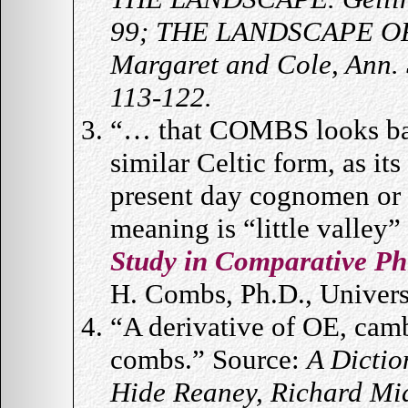
99; THE LANDSCAPE OF
Margaret and Cole, Ann.
113-122.
“… that COMBS looks back
similar Celtic form, as its 
present day cognomen or 
meaning is “little valley
Study in Comparative Ph
H. Combs, Ph.D., Universi
“A derivative of OE, cam
combs.” Source:
A Dictio
Hide Reaney, Richard Mi