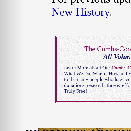
New History
.
The Combs-Co
All Volun
Learn More about Our
Combs-C
What We Do, Where, How and Wh
to the many people who have cont
donations, research, time & eff
Truly Free!