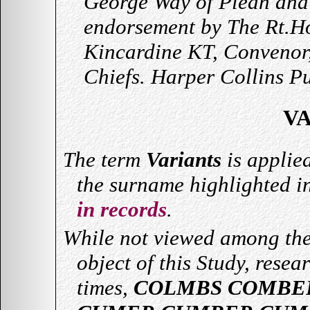
George Way of Plean and
endorsement by The Rt.Ho
Kincardine KT, Convenor,
Chiefs. Harper Collins P
V
The term
Variants
is applie
the surname highlighted i
in records
.
While not viewed among the
object of this Study, resea
times,
COLMBS COMBE