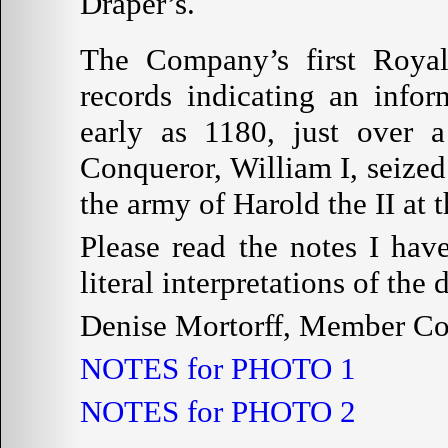
Draper’s.
The Company’s first Royal
records indicating an info
early as 1180, just over a
Conqueror, William I, seized
the army of Harold the II at t
Please read the notes I hav
literal interpretations of th
Denise Mortorff, Member C
NOTES for PHOTO 1
NOTES for PHOTO 2