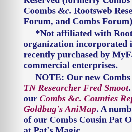
Coombs
&c.
Rootsweb Res
Forum, and Combs Forum)
*Not affiliated with Roo
organization incorporated 
recently purchased by My
commercial
enterprises.
NOTE
: Our new Combs 
TN Researcher Fred Smoot
our
Combs
&c.
Counties Re
Goldbug's AniMap
. A numb
of our Combs Cousin Pat Or
at Pat's Magic.