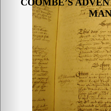
COOMBE’S ADVEN
MAN