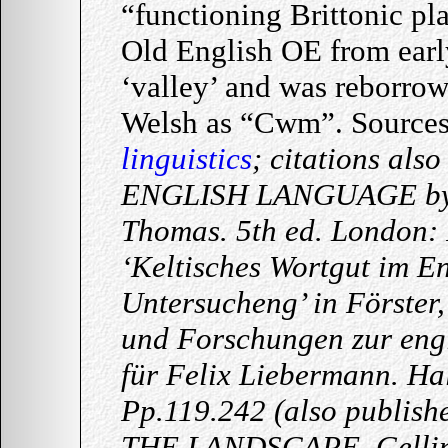
“functioning Brittonic p
Old English OE from early
‘valley’ and was reborro
Welsh as “Cwm”. Source
linguistics
; citations al
ENGLISH LANGUAGE by B
Thomas. 5th ed. London: 
‘Keltisches Wortgut im En
Untersucheng’ in Förster,
und Forschungen zur engl
für Felix Liebermann. Hal
Pp.119.242 (also publis
THE LANDSCAPE. Gelling,