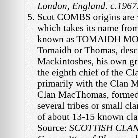
London, England. c.1967
Scot COMBS origins are 
which takes its name fro
known as TOMAIDH MOR w
Tomaidh or Thomas, desc
Mackintoshes, his own gr
the eighth chief of the C
primarily with the Clan 
Clan MacThomas, formed 
several tribes or small c
of about 13-15 known clan
Source:
SCOTTISH CLAN