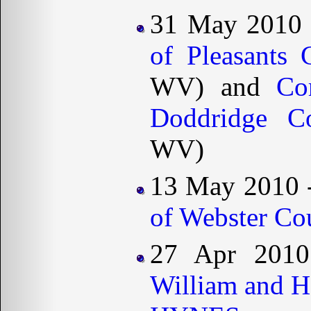
31 May 2010
of Pleasants 
WV) and
Co
Doddridge Co
WV)
13 May 2010 
of Webster Co
27 Apr 2010
William and 