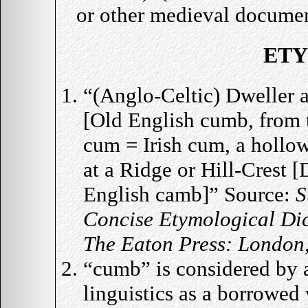
or other medieval docume
ET
“(Anglo-Celtic) Dweller a
[Old English cumb, from 
cum = Irish cum, a hollow
at a Ridge or Hill-Crest 
English camb]” Source:
S
Concise Etymological Dic
The Eaton Press: London
“cumb” is considered by au
linguistics as a borrowed