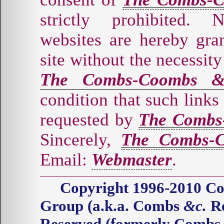
strictly prohibited. 
websites are hereby gran
site without the necessity
The Combs-Coombs &
condition that such links
requested by
The Combs
Sincerely,
The Combs-C
Email:
Webmaster
.
Copyright 1996-2010 
Group (a.k.a. Combs
&c.
Re
Reserved (formerly Comb