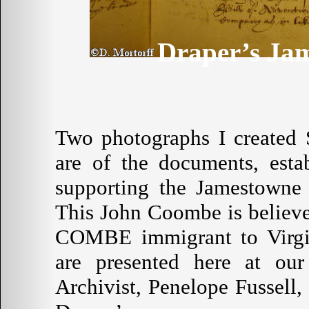
Draper’s Ja
Two photographs I created 
are of the documents, esta
supporting the Jamestowne 
This John Coombe is believe
COMBE immigrant to Virgin
are presented here at our
Archivist, Penelope Fussell