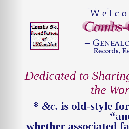
Dedicated to Sharin
the Wo
*
&c.
is old-style for
“an
whether associated fa