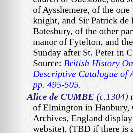
of Aysshemere, of the one
knight, and Sir Patrick de 
Batesbury, of the other par
manor of Fytelton, and th
Sunday after St. Peter in 
Source:
British History O
Descriptive Catalogue of 
pp. 495-505.
Alice de CUMBE
(c.1304)
of Elmington in Hanbury, G
Archives, England display
website). (TBD if there is 