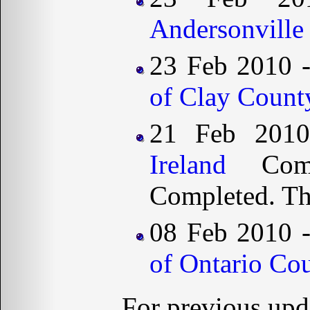
Andersonville 
23 Feb 2010 
of Clay Count
21 Feb 2010
Ireland
Combs
Completed. Th
08 Feb 2010 
of Ontario Co
For previous upd