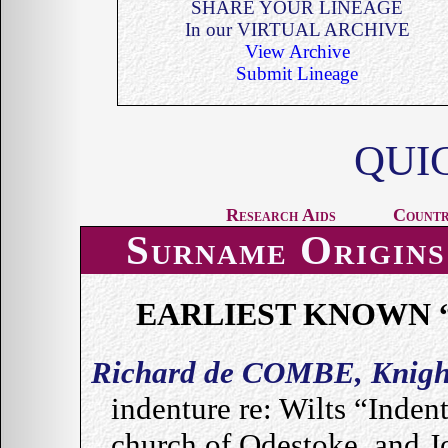
SHARE YOUR LINEAGE
In our VIRTUAL ARCHIVE
View Archive
Submit Lineage
QUI
Research Aids
Countr
Surname Origins
EARLIEST KNOWN 
Richard de COMBE, Knigh
indenture re: Wilts “Inde
church of Odestoke, and J