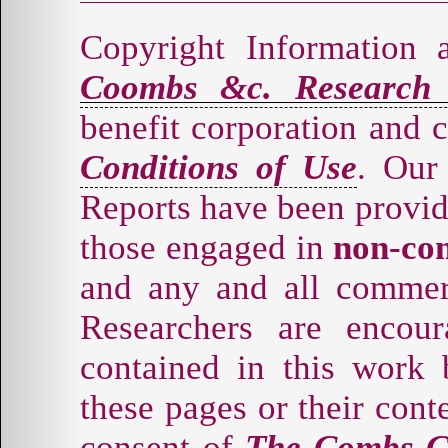
Copyright Information 
Coombs &c. Research
benefit corporation and 
Conditions of Use
. Our
Reports have been provid
those engaged in
non-co
and any and all commer
Researchers are encou
contained in this work 
these pages or their cont
consent of
The Combs-C