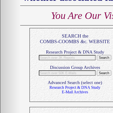
You Are Our
Vi
SEARCH the
COMBS-COOMBS
&
c. WEBSITE
Research Project & DNA Study
Discussion Group Archives
Advanced Search (select one)
Research Project & DNA Study
E-Mail Archives