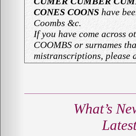
CUMER CUMBER CUM
CONES COONS
have bee
Coombs &c.
If you have come across o
COOMBS or surnames that
mistranscriptions, please 
What’s Ne
Lates