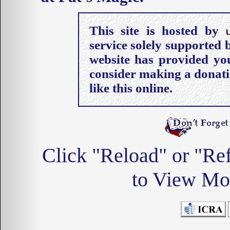
This site is hosted by
service solely supported
website has provided you
consider making a donati
like this online.
Click "Reload" or "Re
to View Mos