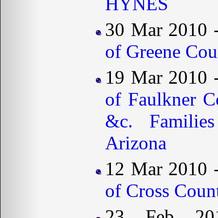
HYNES
30 Mar 2010 
of Greene Cou
19 Mar 2010 
of Faulkner C
&c. Familie
Arizona
12 Mar 2010 
of Cross Coun
23 Feb 2