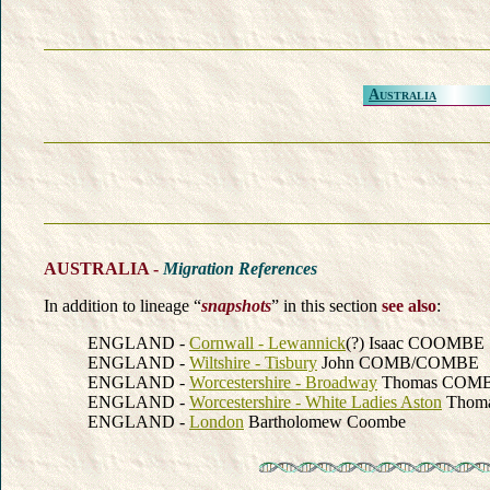
Australia
AUSTRALIA -
Migration References
In addition to lineage “
snapshots
” in this section
see also
:
ENGLAND -
Cornwall - Lewannick
(?) Isaac COOMBE
ENGLAND -
Wiltshire - Tisbury
John COMB/COMBE
ENGLAND -
Worcestershire - Broadway
Thomas COM
ENGLAND -
Worcestershire - White Ladies Aston
Thom
ENGLAND -
London
Bartholomew Coombe