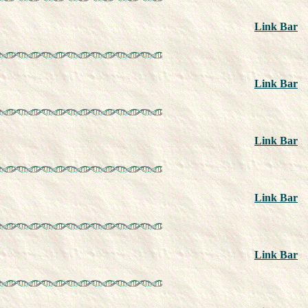
Link Bar
Link Bar
Link Bar
Link Bar
Link Bar