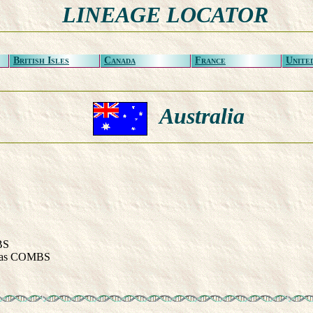
LINEAGE LOCATOR
British Isles
Canada
France
Unite
Australia
BS
as COMBS