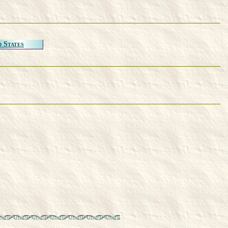
d States