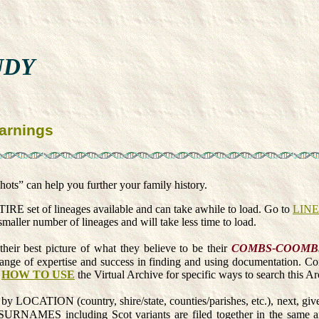
UDY
arnings
ots” can help you further your family history.
 set of lineages available and can take awhile to load. Go to
LIN
maller number of lineages and will take less time to load.
their best picture of what they believe to be their
COMBS-COOMB
a range of expertise and success in finding and using documentation. C
e
HOW TO USE
the Virtual Archive for specific ways to search this Arc
 by LOCATION (country, shire/state, counties/parishes, etc.), next, giv
 including Scot variants are filed together in the same archiv