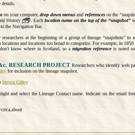
 details.
re
on your computer,
drop down menus
and
references
on the “snapsh
ral History
. Each
location name on the top of the “snapshot”
wi
to the Navigation Bar.
 researchers at the beginning of a group of lineage “snapshots” to m
locations and locations too broad to categorize. For example, in 1850 I
don't know where in Scotland, so a
migration reference
is noted so
&c. RESEARCH PROJECT
Researchers who identify web page
lley
for inclusion on the lineage snapshot.
o
Steven Gilley
ght and select the Lineage Contact name. Indicate on the email for
=circa,about