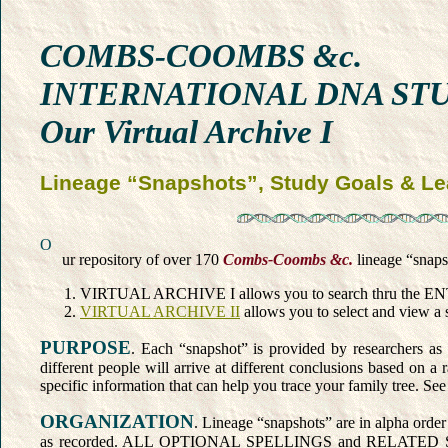
COMBS-COOMBS &c.
INTERNATIONAL DNA ST
Our Virtual Archive I
Lineage “Snapshots”, Study Goals & Le
O
ur repository of over 170
Combs-Coombs &c.
lineage “snapsh
VIRTUAL ARCHIVE I allows you to search thru the ENTIRE
VIRTUAL ARCHIVE II
allows you to select and view a s
PURPOSE
. Each “snapshot” is provided by researchers as 
different people will arrive at different conclusions based on 
specific information that can help you trace your family tree. Se
ORGANIZATION
. Lineage “snapshots” are in alpha order
as recorded. ALL OPTIONAL SPELLINGS and RELATED SURNAMES