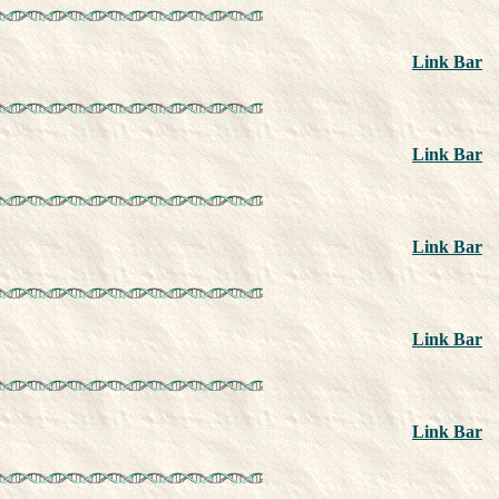
Link Bar
Link Bar
Link Bar
Link Bar
Link Bar