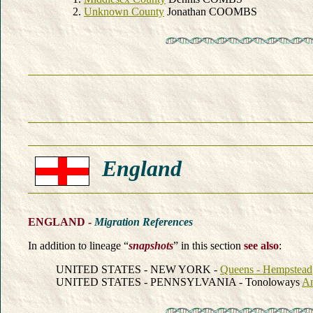
Unknown County
Jonathan COOMBS
England
ENGLAND -
Migration References
In addition to lineage “
snapshots
” in this section
see also
:
UNITED STATES - NEW YORK -
Queens - Hempstead
UNITED STATES - PENNSYLVANIA - Tonoloways
A