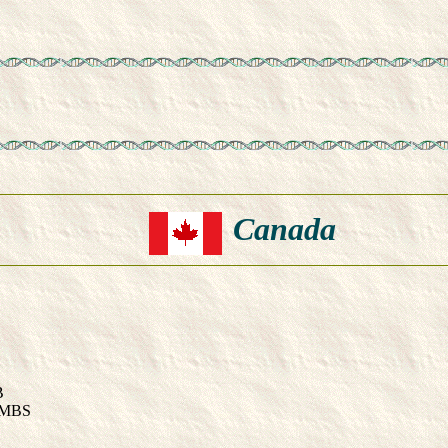
Canada
B
OMBS