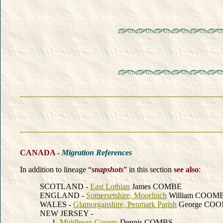
CANADA -
Migration References
In addition to lineage “
snapshots
” in this section
see also
:
SCOTLAND -
East Lothian
James COMBE
ENGLAND -
Somersetshire, Moorlinch
William COOM
WALES -
Glamorganshire, Penmark Parish
George CO
NEW JERSEY -
Middlesex County
Dennis COMBS