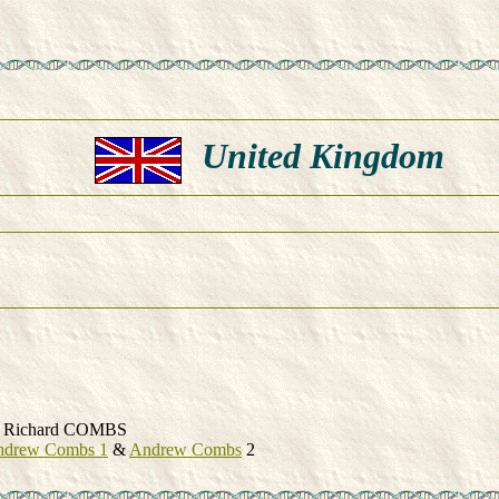
United Kingdom
Richard COMBS
ndrew Combs 1
&
Andrew Combs
2