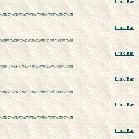
Link Bar
Link Bar
Link Bar
Link Bar
Link Bar
Link Bar