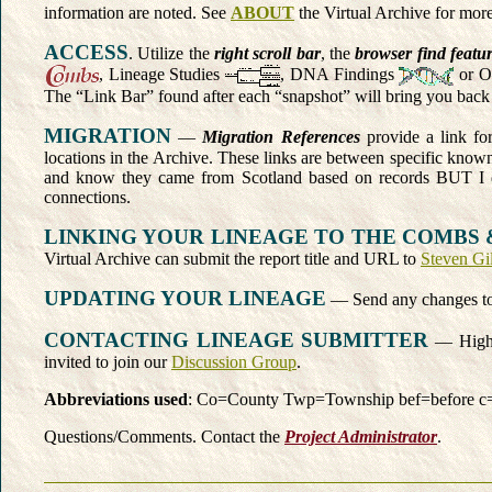
information are noted. See
ABOUT
the Virtual Archive for more
ACCESS
. Utilize the
right scroll bar
, the
browser find featu
, Lineage Studies
, DNA Findings
or O
The “Link Bar” found after each “snapshot” will bring you back 
MIGRATION
—
Migration References
provide a link for
locations in the Archive. These links are between specific known 
and know they came from Scotland based on records BUT I 
connections.
LINKING YOUR LINEAGE TO THE COMBS 
Virtual Archive can submit the report title and URL to
Steven Gi
UPDATING YOUR LINEAGE
— Send any changes t
CONTACTING LINEAGE SUBMITTER
— Highli
invited to join our
Discussion Group
.
Abbreviations used
: Co=County Twp=Township
bef=before c
Questions/Comments. Contact the
Project Administrator
.