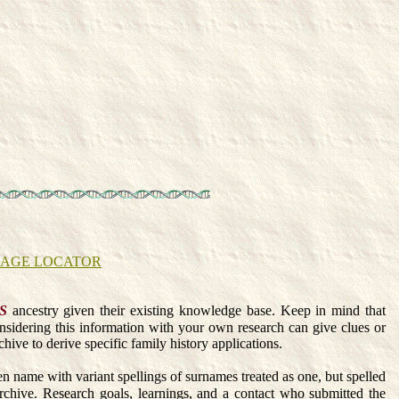
EAGE LOCATOR
S
ancestry given their existing knowledge base. Keep in mind that
onsidering this information with your own research can give clues or
hive to derive specific family history applications.
en name with variant spellings of surnames treated as one, but spelled
e. Research goals, learnings, and a contact who submitted the