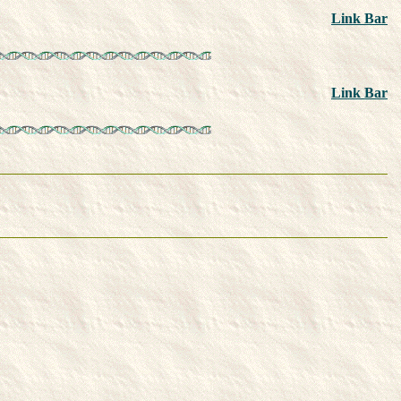
Link Bar
Link Bar