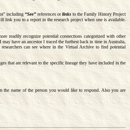
ot” including
“See”
references or
links
to the Family History Project
ll link you to a report in the research project when one is available.
ore readily recognize potential connections categorized with other
 may have an ancestor I traced the furthest back in time in Australia,
 researchers can see where in the Virtual Archive to find potential
s that are relevant to the specific lineage they have included in the
m the name of the person you would like to respond. Also you are