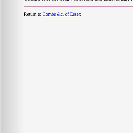
Return to
Combs &c. of Essex