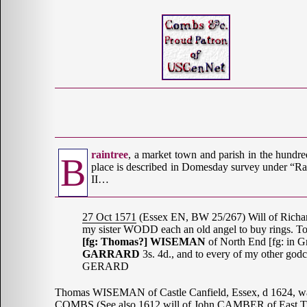
raintree
, a market town and parish in the hundr
B
place is described in Domesday survey under “Rain
II…
27 Oct 1571
(Essex EN, BW 25/267) Will of Ric
my sister WODD each an old angel to buy rings. T
[fg: Thomas?] WISEMAN
of North End [fg: in G
GARRARD
3s. 4d., and to every of my other go
GERARD
Thomas WISEMAN of Castle Canfield, Essex, d 1624, 
COMBS (See also 1612 will of John CAMBER of East