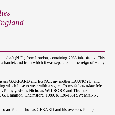
ies
 England
d, and 40 (N.E.) from London, containing 2983 inhabitants. This
e a hamlet, and from which it was separated in the reign of Henry
 my sisters GARRARD and EGYAT, my mother LAUNCYE, and
ng which I use to wear wilth a signet. To my father-in-law
Mr.
ren…To my godsons
Nicholas WILBORE
and
Thomas
," F. G. Emmison, Chelmsford, 1980, p. 130-133) SW: MANN,
lso are found Thomas GERARD and his overseer, Phillip