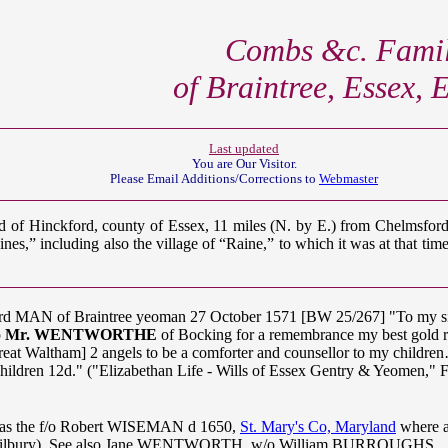
Combs &c. Famil
of Braintree, Essex,
Last updated
You are Our
Visitor.
Please Email Additions/Corrections to
Webmaster
ed of Hinckford, county of Essex, 11 miles (N. by E.) from Chelmsfor
es,” including also the village of “Raine,” to which it was at that tim
hard MAN of Braintree yeoman 27 October 1571 [BW 25/267] "To
o
Mr. WENTWORTHE
of Bocking for a remembrance my best gold ri
reat Waltham] 2 angels to be a comforter and counsellor to my child
dchildren 12d." ("Elizabethan Life - Wills of Essex Gentry & Yeomen
was the f/o Robert WISEMAN d 1650,
St. Mary's Co, Maryland
where a
 Tilbury). See also Jane WENTWORTH, w/o William BURROUGHS.