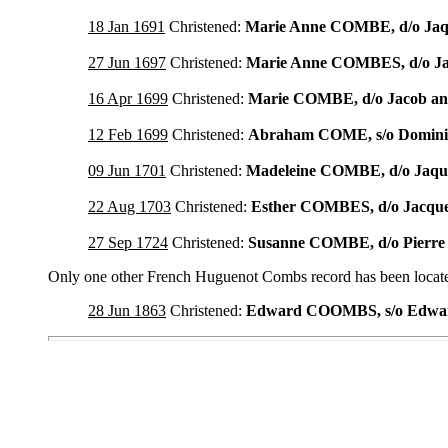
18 Jan 1691
Christened:
Marie Anne COMBE, d/o Ja
27 Jun 1697
Christened:
Marie Anne COMBES, d/o J
16 Apr 1699
Christened:
Marie COMBE, d/o Jacob a
12 Feb 1699
Christened:
Abraham COME, s/o Domin
09 Jun 1701
Christened:
Madeleine COMBE, d/o Jaq
22 Aug 1703
Christened:
Esther COMBES, d/o Jacq
27 Sep 1724
Christened:
Susanne COMBE, d/o Pier
Only one other French Huguenot Combs record has been located
28 Jun 1863
Christened:
Edward COOMBS, s/o Edw