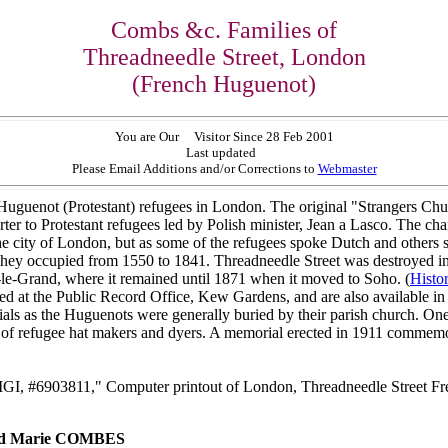
Combs &c. Families of
Threadneedle Street, London
(French Huguenot)
You are Our
Visitor Since 28 Feb 2001
Last updated
Please Email Additions and/or Corrections to
Webmaster
uguenot (Protestant) refugees in London. The original "Strangers Chu
r to Protestant refugees led by Polish minister, Jean a Lasco. The char
 the city of London, but as some of the refugees spoke Dutch and others
y occupied from 1550 to 1841. Threadneedle Street was destroyed in th
le-Grand, where it remained until 1871 when it moved to Soho. (
Histo
red at the Public Record Office, Kew Gardens, and are also available i
rials as the Huguenots were generally buried by their parish church. One
f refugee hat makers and dyers. A memorial erected in 1911 commemora
IGI, #6903811," Computer printout of London, Threadneedle Street Fre
and Marie COMBES