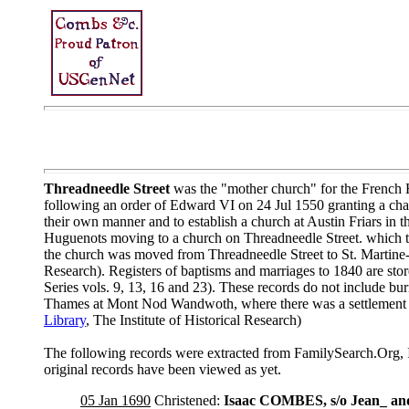
Threadneedle Street
was the "mother church" for the French H
following an order of Edward VI on 24 Jul 1550 granting a charte
their own manner and to establish a church at Austin Friars in
Huguenots moving to a church on Threadneedle Street. which the
the church was moved from Threadneedle Street to St. Martine-
Research). Registers of baptisms and marriages to 1840 are sto
Series vols. 9, 13, 16 and 23). These records do not include bu
Thames at Mont Nod Wandwoth, where there was a settlement o
Library
, The Institute of Historical Research)
The following records were extracted from FamilySearch.Org, 
original records have been viewed as yet.
05 Jan 1690
Christened:
Isaac COMBES, s/o Jean_ 