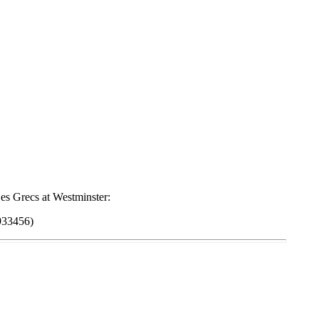
es Grecs at Westminster:
933456)