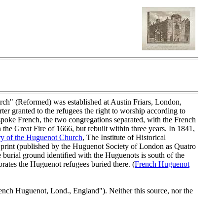
rch" (Reformed) was established at Austin Friars, London,
ter granted to the refugees the right to worship according to
 spoke French, the two congregations separated, with the French
e Great Fire of 1666, but rebuilt within three years. In 1841,
ry of the Huguenot Church
, The Institute of Historical
n print (published by the Huguenot Society of London as Quatro
 burial ground identified with the Huguenots is south of the
tes the Huguenot refugees buried there. (
French Huguenot
nch Huguenot, Lond., England"). Neither this source, nor the