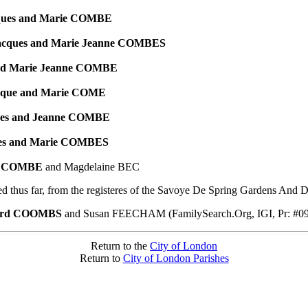
ques and Marie COMBE
acques and Marie Jeanne COMBES
nd Marie Jeanne COMBE
ique and Marie COME
ues and Jeanne COMBE
ues and Marie COMBES
re COMBE
and Magdelaine BEC
 thus far, from the registeres of the Savoye De Spring Gardens And D
ard COOMBS
and Susan FEECHAM (FamilySearch.Org, IGI, Pr: #0
Return to the
City of London
Return to
City of London Parishes