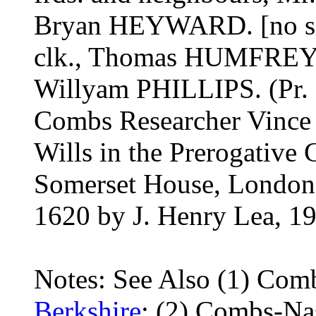
Bryan HEYWARD. [no si
clk., Thomas HUMFRE
Willyam PHILLIPS. (Pr. 
Combs Researcher Vince G
Wills in the Prerogative 
Somerset House, London
1620 by J. Henry Lea, 1
Notes: See Also (1) Com
Berkshire
; (2) Combs-Na