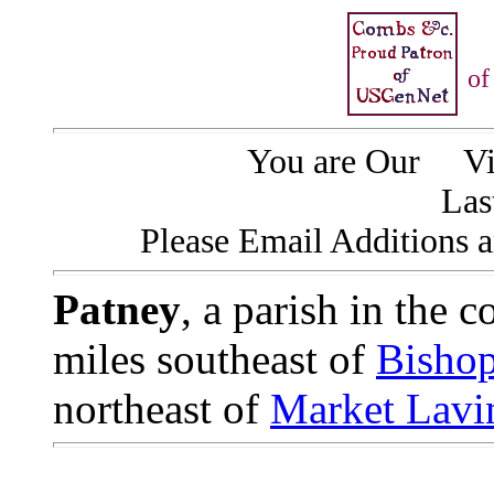
of
You are Our
Vis
Las
Please Email Additions a
Patney
, a parish in the 
miles southeast of
Bisho
northeast of
Market Lavi