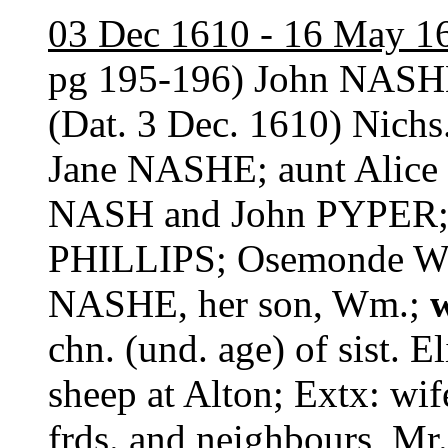
03 Dec 1610 - 16 May 1
pg 195-196) John NASH
(Dat. 3 Dec. 1610) Nichs
Jane NASHE; aunt Alice
NASH and John PYPER;
PHILLIPS; Osemonde W
NASHE, her son, Wm.;
chn. (und. age) of sist. E
sheep at Alton; Extx: wif
frds. and neighbours, M