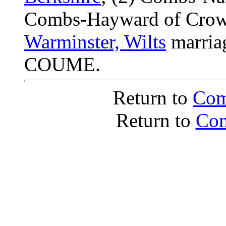
Combs-Hayward of Crows
Warminster, Wilts
marria
COUME.
Return to
Com
Return to
Com