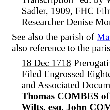
Sadler, 1909, FHC Fi
Researcher Denise Mor
See also the parish of
Mar
also reference to the par
18 Dec 1718
Prerogati
Filed Engrossed Eight
and Associated Docum
Thomas COMBES of the
Wilts. esq. John CO