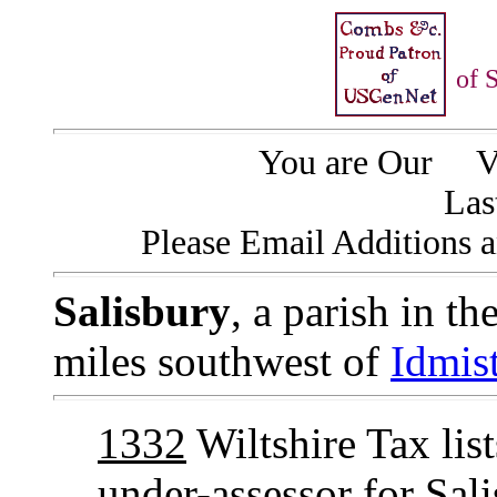
of 
You are Our
Vi
Las
Please Email Additions a
Salisbury
, a parish in t
miles southwest of
Idmis
1332
Wiltshire Tax lis
under-assessor for Sa