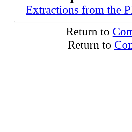
Extractions from the 
Return to
Com
Return to
Com