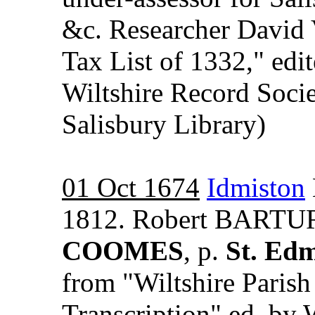
&c. Researcher David 
Tax List of 1332," ed
Wiltshire Record Socie
Salisbury Library)
01 Oct 1674
Idmiston
1812. Robert BARTUR
COOMES
, p.
St. Ed
from "Wiltshire Paris
Transcription" ed. by 