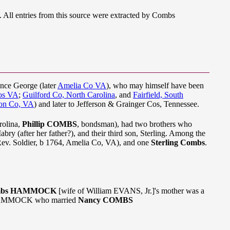
All entries from this source were extracted by Combs
ince George (later
Amelia Co VA
), who may himself have been
os VA
;
Guilford Co, North Carolina
, and
Fairfield, South
on Co, VA
) and later to Jefferson & Grainger Cos, Tennessee.
rolina,
Phillip COMBS
, bondsman), had two brothers who
abry (after her father?), and their third son, Sterling. Among the
Rev. Soldier, b 1764, Amelia Co, VA), and one
Sterling Combs
.
Combs HAMMOCK
[wife of William EVANS, Jr.]'s mother was a
t HAMMOCK who married
Nancy COMBS