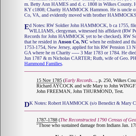
m. Betty Ann HAMES and d. c. 1808 in Wilkes County
KY c1808; Charity HAMMOCK Hammon. He is uncle 
Co, VA, and evidently moved with brother HAMMOCKS 
Ed Notes: RW Soldier John HAMMOCK, b ca 1755, fil
WILLIAMS, clergyman, witnessed his affidavit (RW P
Records for John HAMMOCK yet to be checked). RW S
that he resided in
Anson Co, NC
when he enlisted and th
1753-1754, New Jersey, applied for his RW Pension 13 
GA where he m Charity ----- 3 Mar 1783 or 1784. He died
Jun 1787 & m Nicholas CARTER; Ruth, wife of Geo. PHE
Hammond Families
.
15 Nov 1785
(
Early Records…
, p. 250, Wilkes Co
Richard AYCOCK and wife Mary to John WINGFIEL
John FREEMAN, John THURMOND, Test.
DK Notes: Robert HAMMOCK (s/o Benedict & Mary 
1787-1788
(
The Reconstructed 1790 Census of Geo
"Those who sustained damage from Indians Jan. 17