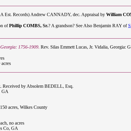
o GA Est. Records) Andrew CANNADY, dec. Appraisal by
William C
on of
Phillip COMBS, Sr.
? A grandson? See Also Benjamin RAY of
S
f Georgia: 1756-1909.
Rev. Silas Emmett Lucas, Jr. Vidalia, Georgia: G
res
 acres
ct. Received by Absolem BEDELL, Esq.
o, GA
50 acres, Wilkes County
ch, no acres
es Co, GA