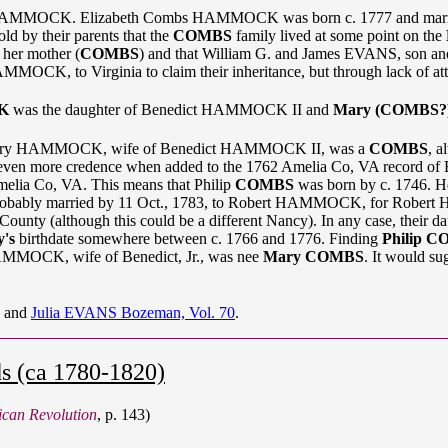
n HAMMOCK. Elizabeth Combs HAMMOCK was born c. 1777 and marrie
by their parents that the
COMBS
family lived at some point on the
her mother (
COMBS
) and that William G. and James EVANS, son 
 to Virginia to claim their inheritance, but through lack of attenti
K
was the daughter of Benedict HAMMOCK II and
Mary (COMBS?
at Mary HAMMOCK, wife of Benedict HAMMOCK II, was a
COMBS
, a
en even more credence when added to the 1762 Amelia Co, VA record 
melia Co, VA. This means that Philip
COMBS
was born by c. 1746. He
obably married by 11 Oct., 1783, to Robert HAMMOCK, for Rob
unty (although this could be a different Nancy). In any case, the
's
birthdate somewhere between c. 1766 and 1776. Finding
Philip 
 HAMMOCK, wife of Benedict, Jr., was nee
Mary COMBS
. It would sug
, and
Julia EVANS Bozeman, Vol. 70
.
s (ca 1780-1820)
ican Revolution
, p. 143)