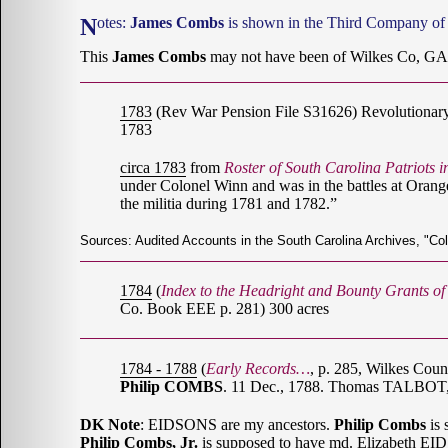
Notes:
James Combs
is shown in the Third Company of 
This
James Combs
may not have been of Wilkes Co, GA;
1783
(Rev War Pension File S31626) Revolutionar
1783
circa 1783
from
Roster of South Carolina Patriots 
under Colonel Winn and was in the battles at Orange
the militia during 1781 and 1782.”
Sources: Audited Accounts in the South Carolina Archives, "Co
1784
(
Index to the Headright and Bounty Grants o
Co. Book EEE p. 281) 300 acres
1784 - 1788
(
Early Records…
, p. 285, Wilkes Cou
Philip COMBS
. 11 Dec., 1788. Thomas TALBOT,
DK Note
: EIDSONS are my ancestors.
Philip Combs
is 
Philip Combs, Jr.
is supposed to have md. Elizabeth E