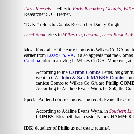
Early Records…
refers to
Early Records of Georgia, Wilk
Researcher S. C. Hefner.
"D. K." refers to Combs Researcher Danny Knight.
Deed Book
refers to
Wilkes Co, Georgia, Deed Book A-W
Most, if not all, of the early Combs to Wilkes Co GA are 
earlier from
Essex Co, VA
. It also appears that the Comb
Carolina
prior to arriving in Wilkes Co GA. Moreover, at 
According to the
Carlton Combs
Letter, his grandf
went to GA.
John & Sarah MABRY Combs
named
earliest Combs to Wilkes Co GA are
Phillip COMB
According to Adaline Evans Winn, b 1860, the 
Special Addenda from Combs-Hammock-Evans Research
According to Adaline Evans Wynn, in
Southern Lin
COMBS
. Elizabeth had a sister Nancy HAMMO
[
DK
: daughter of
Philip
as per estate returns].