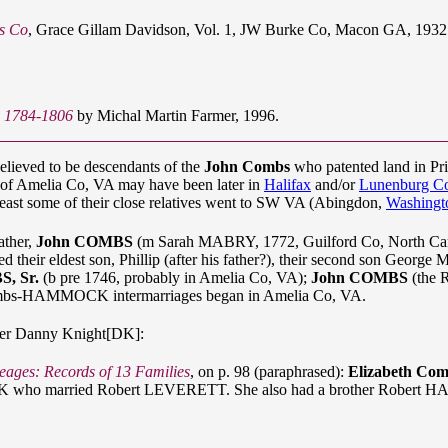
es Co
, Grace Gillam Davidson, Vol. 1, JW Burke Co, Macon GA, 1932. 
: 1784-1806
by Michal Martin Farmer, 1996.
believed to be descendants of the
John Combs
who patented land in Pr
s of Amelia Co, VA may have been later in
Halifax
and/or
Lunenburg C
least some of their close relatives went to SW VA (Abingdon,
Washingt
ather,
John COMBS
(m Sarah MABRY, 1772, Guilford Co, North Ca
 their eldest son, Phillip (after his father?), their second son George M
S, Sr.
(b pre 1746, probably in Amelia Co, VA);
John COMBS
(the 
Combs-HAMMOCK intermarriages began in Amelia Co, VA.
er Danny Knight[DK]:
eages: Records of 13 Families
, on p. 98 (paraphrased):
Elizabeth 
CK who married Robert LEVERETT. She also had a brother Rober