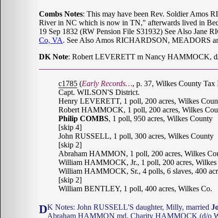
Combs Notes
: This may have been Rev. Soldier Amos R
River in NC which is now in TN," afterwards lived in Bedf
19 Sep 1832 (RW Pension File S31932) See Also Jan
Co, VA
. See Also Amos RICHARDSON, MEADORS and
DK Note
: Robert LEVERETT m Nancy HAMMOCK, d/o
c1785
(
Early Records…
, p. 37, Wilkes County Tax 
Capt. WILSON'S District.
Henry LEVERETT, 1 poll, 200 acres, Wilkes Coun
Robert HAMMOCK, 1 poll, 200 acres, Wilkes Cou
Philip COMBS
, 1 poll, 950 acres, Wilkes County
[skip 4]
John RUSSELL, 1 poll, 300 acres, Wilkes County
[skip 2]
Abraham HAMMON, 1 poll, 200 acres, Wilkes Co
William HAMMOCK, Jr., 1 poll, 200 acres, Wilkes
William HAMMOCK, Sr., 4 polls, 6 slaves, 400 acr
[skip 2]
William BENTLEY, 1 poll, 400 acres, Wilkes Co.
DK Notes: John RUSSELL'S daughter, Milly, married
J
Abraham HAMMON md. Charity HAMMOCK (d/o Will