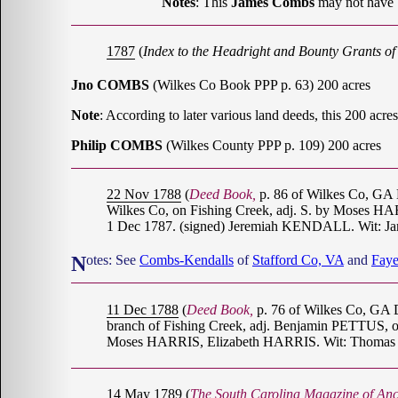
Notes
: This
James Combs
may not have 
1787
(
Index to the Headright and Bounty Grants o
Jno COMBS
(Wilkes Co Book PPP p. 63) 200 acres
Note
: According to later various land deeds, this 200 
Philip COMBS
(Wilkes County PPP p. 109) 200 acres
22 Nov 1788
(
Deed Book,
p. 86 of Wilkes Co, G
Wilkes Co, on Fishing Creek, adj. S. by Moses H
1 Dec 1787. (signed) Jeremiah KENDALL. Wit: J
Notes: See
Combs-Kendalls
of
Stafford Co, VA
and
Faye
11 Dec 1788
(
Deed Book,
p. 76 of Wilkes Co, GA 
branch of Fishing Creek, adj. Benjamin PETTUS, on t
Moses HARRIS, Elizabeth HARRIS. Wit: Thomas 
14 May 1789
(
The South Carolina Magazine of Anc