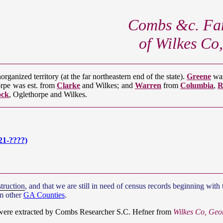
Combs &c. Fam
of Wilkes Co
rganized territory (at the far northeastern end of the state).
Greene
was
orpe was est. from
Clarke
and Wilkes; and
Warren
from
Columbia
,
R
ock
, Oglethorpe and Wilkes.
21-????)
truction
, and that we are still in need of census records beginning wi
om other
GA Counties
.
 were extracted by Combs Researcher S.C. Hefner from
Wilkes Co, Geo