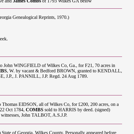
ve and
James Combs
of 1793 Wilkes GA below
eorgia Genealogical Reprints, 1970.)
eek.
 to John WINGFIELD of Wilkes Co, Ga., for F21, 70 acres in
MBS
, W. by vacant & Bedford BROWN, granted to KENDALL,
J.P., J. PANNILL, J.P. Regd. 24 Aug 1789.
 Thomas EIDSON, all of Wilkes Co, for £200, 200 acres, on a
 22 Oct 1784,
COMBS
sold to HARRIS by deed. (signed)
itnesses, John TALBOT, A.S.J.P.
s) State of Georgia, Wilkes County. Personally appeared before