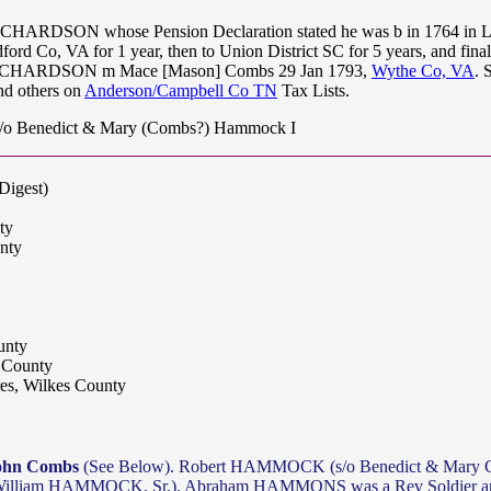
ICHARDSON whose Pension Declaration stated he was b in 1764 in Lou
ord Co, VA for 1 year, then to Union District SC for 5 years, and fin
e RICHARDSON m Mace [Mason] Combs 29 Jan 1793,
Wythe Co, VA
. 
 others on
Anderson/Campbell Co TN
Tax Lists.
 Benedict & Mary (Combs?) Hammock I
Digest)
ty
nty
unty
 County
es, Wilkes County
ohn Combs
(See Below). Robert HAMMOCK (s/o Benedict & Mary Co
iam HAMMOCK, Sr.). Abraham HAMMONS was a Rev Soldier and