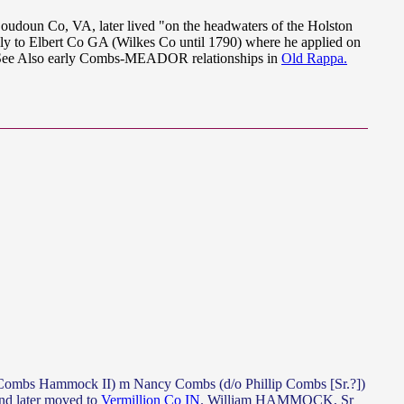
doun Co, VA, later lived "on the headwaters of the Holston
ally to Elbert Co GA (Wilkes Co until 1790) where he applied on
See Also early Combs-MEADOR relationships in
Old Rappa.
mbs Hammock II) m Nancy Combs (d/o Phillip Combs [Sr.?])
 later moved to
Vermillion Co IN
. William HAMMOCK, Sr