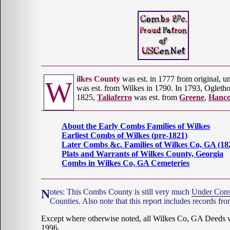
ilkes County
was est. in 1777 from original, uno
W
was est. from Wilkes in 1790. In 1793, Ogleth
1825,
Taliaferro
was est. from
Greene
,
Hanc
About the Early Combs Families of Wilkes
Earliest Combs of Wilkes (pre-1821)
Later Combs &c. Families of Wilkes Co, GA (18
Plats and Warrants of Wilkes County, Georgia
Combs in Wilkes Co, GA Cemeteries
Notes: This Combs County is still very much
Under Cons
Counties. Also note that this report includes records fr
Except where otherwise noted, all Wilkes Co, GA Deeds
1996.