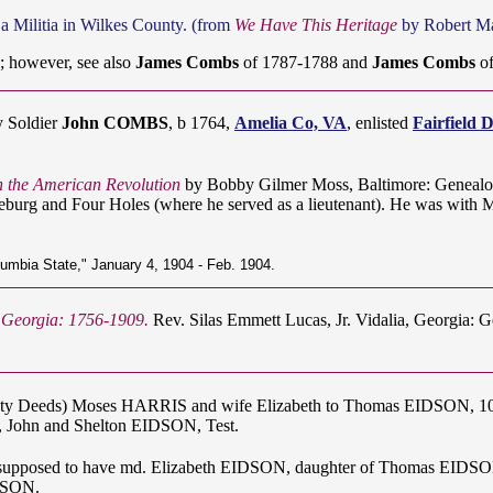
a Militia in Wilkes County. (from
We Have This Heritage
by Robert Mar
 however, see also
James Combs
of 1787-1788 and
James Combs
of
y Soldier
John COMBS
, b 1764,
Amelia Co, VA
, enlisted
Fairfield 
in the American Revolution
by Bobby Gilmer Moss, Baltimore: Genealo
burg and Four Holes (where he served as a lieutenant). He was with Ma
lumbia State," January 4, 1904 - Feb. 1904.
f Georgia: 1756-1909.
Rev. Silas Emmett Lucas, Jr. Vidalia, Georgia: 
nty Deeds) Moses HARRIS and wife Elizabeth to Thomas EIDSON, 100 a
 John and Shelton EIDSON, Test.
supposed to have md. Elizabeth EIDSON, daughter of Thomas EIDSON.
IDSON.