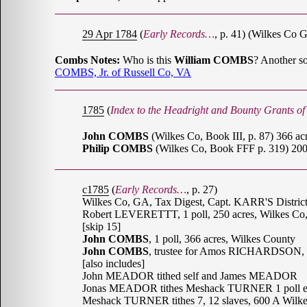
29 Apr 1784
(
Early Records…
, p. 41) (Wilkes C
Combs Notes:
Who is this
William COMBS
? Another s
COMBS, Jr. of Russell Co, VA
1785
(
Index to the Headright and Bounty Grants o
John COMBS
(Wilkes Co, Book III, p. 87) 366 ac
Philip COMBS
(Wilkes Co, Book FFF p. 319) 200
c1785
(
Early Records…
, p. 27)
Wilkes Co, GA, Tax Digest, Capt. KARR'S Distri
Robert LEVERETTT, 1 poll, 250 acres, Wilkes C
[skip 15]
John COMBS
, 1 poll, 366 acres, Wilkes County
John COMBS
, trustee for Amos RICHARDSON, 1
[also includes]
John MEADOR tithed self and James MEADOR
Jonas MEADOR tithes Meshack TURNER 1 poll ea
Meshack TURNER tithes 7, 12 slaves, 600 A Wilk