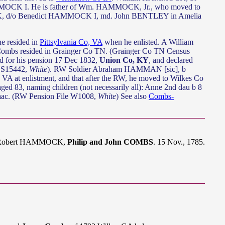
MMOCK I. He is father of Wm. HAMMOCK, Jr., who moved to
 d/o Benedict HAMMOCK I, md. John BENTLEY in Amelia
he resided in
Pittsylvania Co, VA
when he enlisted. A William
Combs resided in Grainger Co TN. (Grainger Co TN Census
ed for his pension 17 Dec 1832,
Union Co, KY
, and declared
e S15442,
White
). RW Soldier Abraham HAMMAN [sic], b
, VA at enlistment, and that after the RW, he moved to Wilkes Co
ed 83, naming children (not necessarily all): Anne 2nd dau b 8
aac. (RW Pension File W1008,
White
) See also
Combs-
dj. Robert HAMMOCK,
Philip and John COMBS
. 15 Nov., 1785.