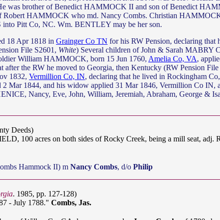
. He was brother of Benedict HAMMOCK II and son of Benedict HA
of Robert HAMMOCK who md. Nancy Combs. Christian HAMMOCK,
into Pitt Co, NC. Wm. BENTLEY may be her son.
ed 18 Apr 1818 in
Grainger Co TN
for his RW Pension, declaring that 
ension File S2601,
White
) Several children of John & Sarah MABRY 
oldier William HAMMOCK, born 15 Jun 1760,
Amelia Co, VA
, appli
at after the RW he moved to Georgia, then Kentucky (RW Pension Fil
Nov 1832,
Vermillion Co, IN
, declaring that he lived in Rockingham Co
 2 Mar 1844, and his widow applied 31 Mar 1846, Vermillion Co IN, ag
NICE, Nancy, Eve, John, William, Jeremiah, Abraham, George & Is
unty Deeds)
D, 100 acres on both sides of Rocky Creek, being a mill seat, a
Combs Hammock II) m
Nancy Combs
, d/o
Philip
rgia
. 1985, pp. 127-128)
87 - July 1788."
Combs, Jas.