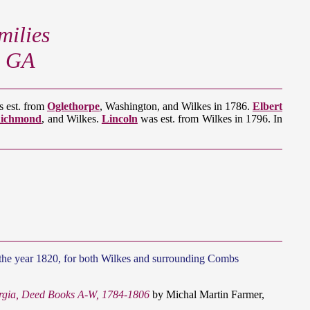
ilies
, GA
 est. from
Oglethorpe
, Washington, and Wilkes in 1786.
Elbert
ichmond
, and Wilkes.
Lincoln
was est. from Wilkes in 1796. In
th the year 1820, for both Wilkes and surrounding Combs
rgia, Deed Books A-W, 1784-1806
by Michal Martin Farmer,