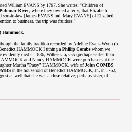
d William EVANS by 1797. She writes: "Children of
Potomac River
, where they owned a ferry; that Elizabeth
and son-in-law [James EVANS md. Mary EVANS] of Elizabeth
on to business, the trip was fruitless."
) Hammock
.
lthough the family tradition recorded by Adeline Evans Wynn (b.
of Benedict HAMMOCK I tithing a
Phillip Combs
whom we
 evidently died c. 1836, Wilkes Co, GA (perhaps earlier than
ert HAMMOCK and Nancy HAMMOCK were purchasers at the
ir daughter Martha "Patsy" HAMMOCK, wife of
John COMBS
,
COMBS
in the household of Benedict HAMMOCK, Jr., in 1762,
gest as well that she was a close relative, perhaps sister, of