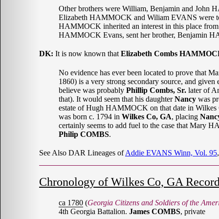
Other brothers were William, Benjamin and Joh
Elizabeth HAMMOCK and Wiliam EVANS were told 
HAMMOCK inherited an interest in this place from 
HAMMOCK Evans, sent her brother, Benjamin HAMMOCK,
DK:
It is now known that
Elizabeth Combs HAMMOC
No evidence has ever been located to prove th
1860) is a very strong secondary source, and giv
believe was probably
Phillip Combs, Sr.
later of A
that). It would seem that his daughter
Nancy
was pr
estate of Hugh HAMMOCK on that date in Wilkes Co
was born c. 1794 in
Wilkes Co, GA
, placing
Nancy
certainly seems to add fuel to the case that Mary
Philip COMBS
.
See Also DAR Lineages of
Addie EVANS Winn, Vol. 95
Chronology of Wilkes Co, GA Record
ca 1780
(
Georgia Citizens and Soldiers of the Amer
4th Georgia Battalion.
James COMBS
, private