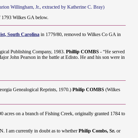
ion Willingham, Jr., extracted by Katherine C. Bray)
 1793 Wilkes GA below.
Dist, South Carolina
in 1779/80, removed to Wilkes Co GA in
gical Publishing Company, 1983.
Phillip COMBS
- “He served
jor John Pearson in the battle at Edisto. He and his son were in
Georgia Genealogical Reprints, 1970.)
Philip COMBS
(Wilkes
cres on a branch of Fishing Creek, originally granted 1784 to
 I am currently in doubt as to whether
Philip Combs, Sr.
or