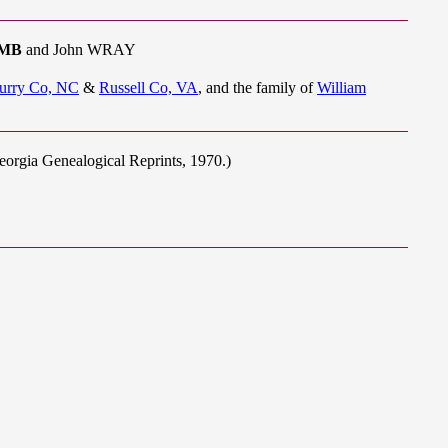
OMB
and John WRAY
urry Co, NC
&
Russell Co, VA
, and the family of
William
eorgia Genealogical Reprints, 1970.)