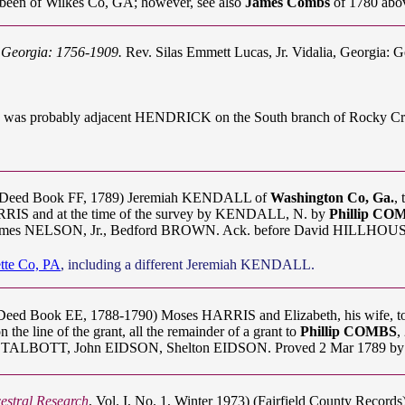
been of Wilkes Co, GA; however, see also
James Combs
of 1780 abo
f Georgia: 1756-1909.
Rev. Silas Emmett Lucas, Jr. Vidalia, Georgia: G
acres was probably adjacent HENDRICK on the South branch of Rocky Cr
A Deed Book FF, 1789) Jeremiah KENDALL of
Washington Co, Ga.
,
ARRIS and at the time of the survey by KENDALL, N. by
Phillip CO
ames NELSON, Jr., Bedford BROWN. Ack. before David HILLHOUSE, 
tte Co, PA
, including a different Jeremiah KENDALL.
Deed Book EE, 1788-1790) Moses HARRIS and Elizabeth, his wife, to
he line of the grant, all the remainder of a grant to
Phillip COMBS
,
TALBOTT, John EIDSON, Shelton EIDSON. Proved 2 Mar 1789 by w
estral Research
, Vol. I, No. 1, Winter 1973) (Fairfield County Record