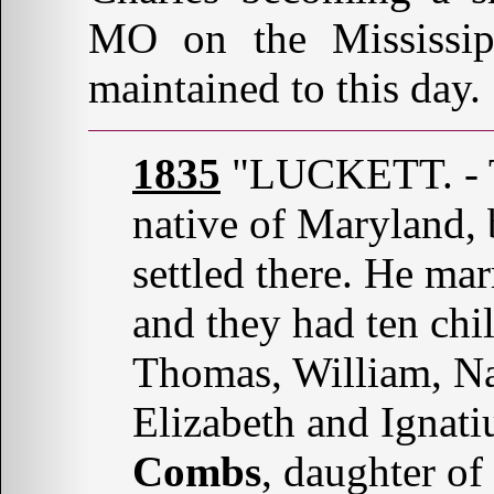
MO on the Mississipp
maintained to this day.
1835
"LUCKETT. - 
native of Maryland, 
settled there. He m
and they had ten chi
Thomas, William, Na
Elizabeth and Ignati
Combs
, daughter of