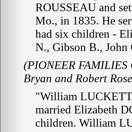
ROUSSEAU and settle
Mo., in 1835. He ser
had six children - E
N., Gibson B., John
(PIONEER FAMILIES 
Bryan and Robert Rose
"William LUCKETT 
married Elizabeth 
children. William L