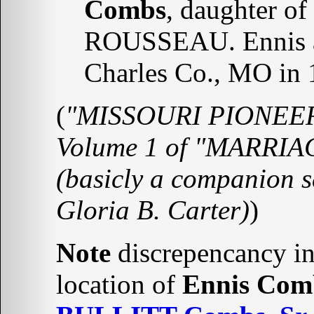
Combs
, daughter of
ROUSSEAU. Ennis an
Charles Co., MO in 1
(
"MISSOURI PIONEERS"
Volume 1 of "MARRI
(basicly a companion s
Gloria B. Carter)
)
Note
discrepencancy in 
location of
Ennis Com