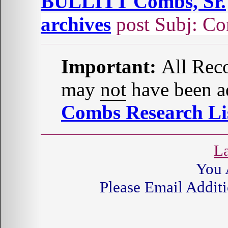
BULLITT Combs, Sr.
archives
post Subj: Co
Important:
All Reco
may
not
have been ad
Combs Research Lis
La
You 
Please Email Additi