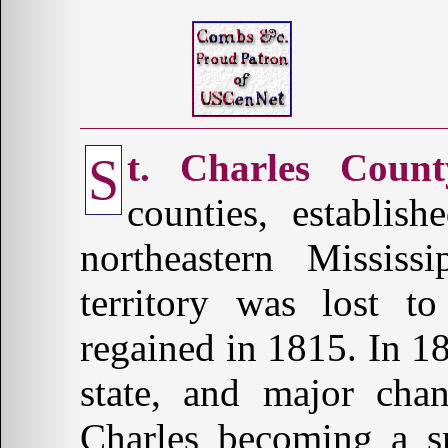
t. Charles Count
S
counties, establis
northeastern Missis
territory was lost t
regained in 1815. In 1
state, and major chan
Charles becoming a sm