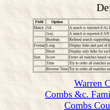
Def
Field
Option
Match
All
A match is reported if AL
Any
A match is reported if AN
Boolean
Refined search supportin
Format
Long
Display links and part of 
Short
Display only links for ea
Sort
Score
Order all matches based o
Time
Try to order all matches so
Reverse Time
Try to order all matches so
Warren 
Combs &c. Famil
Combs Coun