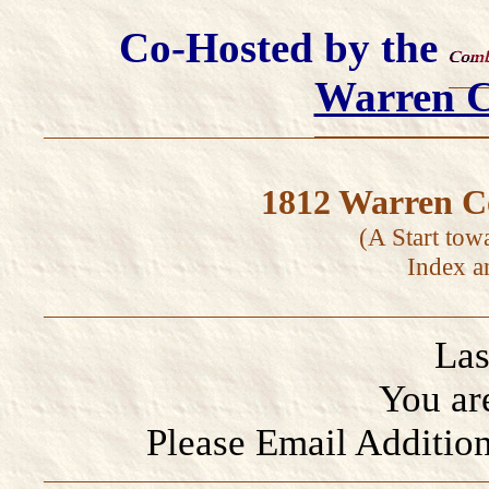
Co-Hosted by the
Warren 
1812 Warren Co
(A Start tow
Index a
Las
You ar
Please Email Addition