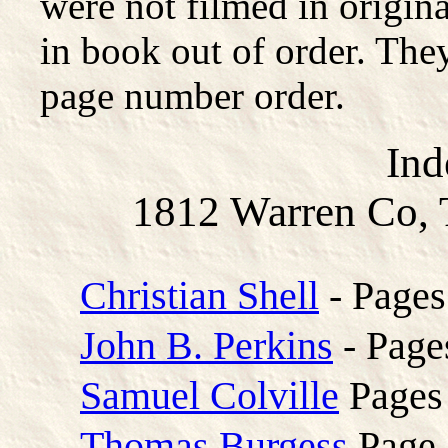
were not filmed in origina
in book out of order. They
page number order.
Ind
1812 Warren Co, 
Christian Shell
- Pages
John B. Perkins
- Page
Samuel Colville
Pages
Thomas Burgess
Page 