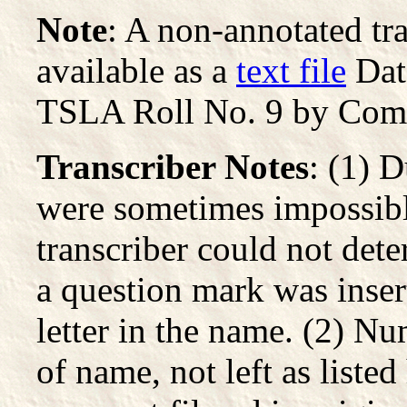
Note
: A non-annotated tran
available as a
text file
Dat
TSLA Roll No. 9 by Com
Transcriber Notes
: (1) 
were sometimes impossibl
transcriber could not dete
a question mark was inser
letter in the name. (2) Nu
of name, not left as listed 