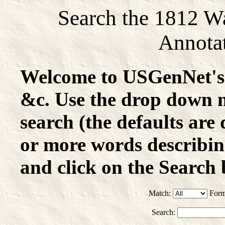
Search the 1812 W
Annotat
Welcome to USGenNet's 
&c. Use the drop down 
search (the defaults are 
or more words describin
and click on the Search 
Match:
Form
Search: