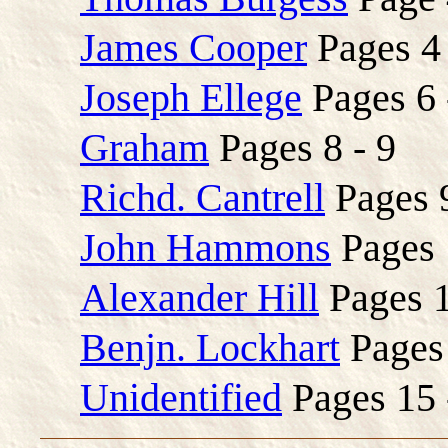
James Cooper
Pages 4 
Joseph Ellege
Pages 6 
Graham
Pages 8 - 9
Richd. Cantrell
Pages 9
John Hammons
Pages 
Alexander Hill
Pages 1
Benjn. Lockhart
Pages 
Unidentified
Pages 15 