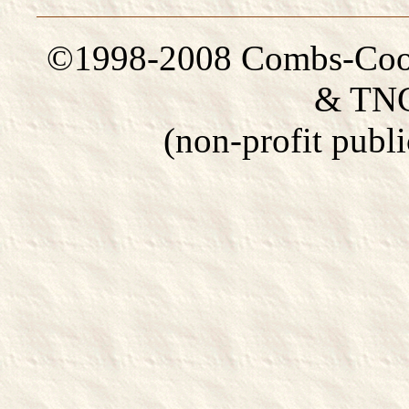
©1998-2008 Combs-Coom
& TNG
(non-profit publi