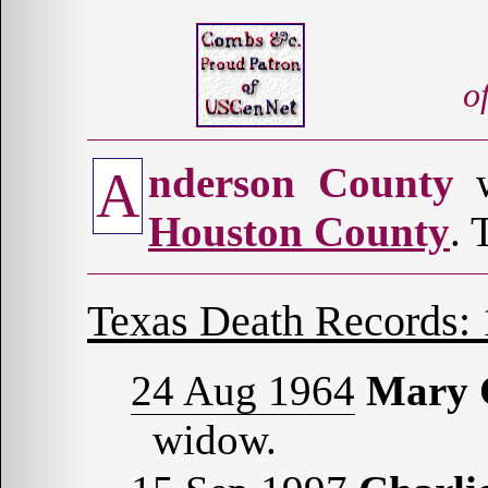
o
nderson County
w
A
Houston County
. 
Texas Death Records:
24 Aug 1964
Mary
widow.