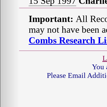
15 Sep 1997
Charl
Important:
All Reco
may not have been ad
Combs Research Lis
L
You 
Please Email Additi