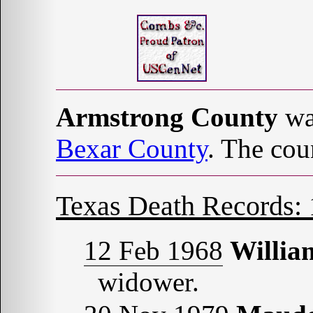
Armstrong County
wa
Bexar County
. The cou
Texas Death Records:
12 Feb 1968
Willi
widower.