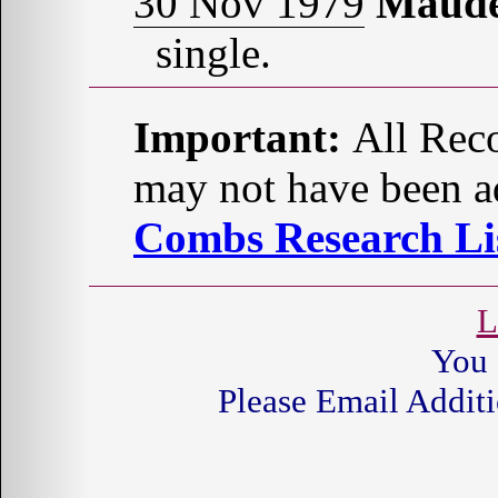
30 Nov 1979
Maud
single.
Important:
All Reco
may not have been ad
Combs Research Lis
L
You 
Please Email Additi