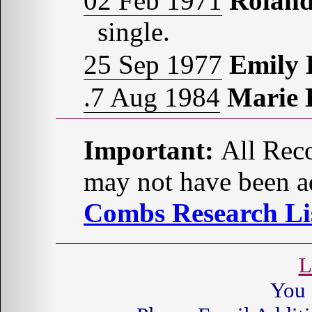
02 Feb 1971
Rolan
single.
25 Sep 1977
Emily
.7 Aug 1984
Marie
Important:
All Reco
may not have been ad
Combs Research Lis
L
You 