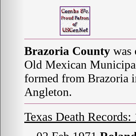
Brazoria County
was e
Old Mexican Municipal
formed from Brazoria i
Angleton.
Texas Death Records: