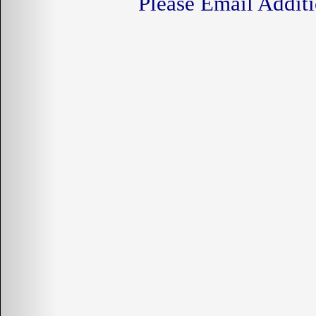
Please Email Additi