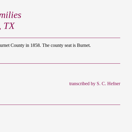
ilies
, TX
net County in 1858. The county seat is Burnet.
transcribed by S. C. Hefner