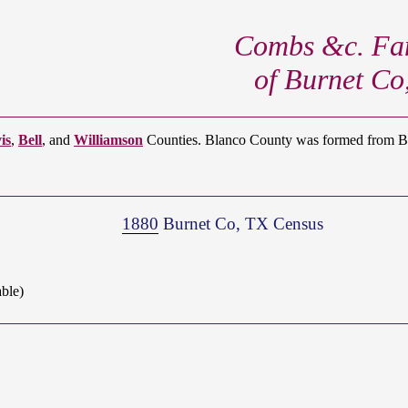
Combs &c. Fam
of Burnet Co
is
,
Bell
, and
Williamson
Counties. Blanco County was formed from Bur
1880
Burnet Co, TX Census
ble)