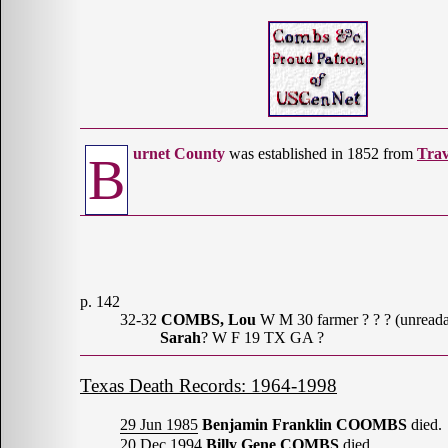
urnet County
was established in 1852 from
Trav
B
p. 142
32-32
COMBS, Lou
W M 30 farmer ? ? ? (unreada
Sarah
? W F 19 TX GA ?
Texas Death Records: 1964-1998
29 Jun 1985
Benjamin Franklin COOMBS
died.
20 Dec 1994
Billy Gene COMBS
died.