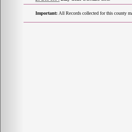
Important:
All Records collected for this county m