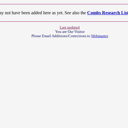
ay not have been added here as yet. See also the
Combs Research List
Last updated
You are Our
Visitor
Please Email Additions/Corrections to
Webmaster