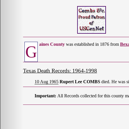
aines County
was established in 1876 from
Bex
G
Texas Death Records: 1964-1998
10 Aug 1965
Rupert Lee COMBS
died. He was si
Important:
All Records collected for this county m