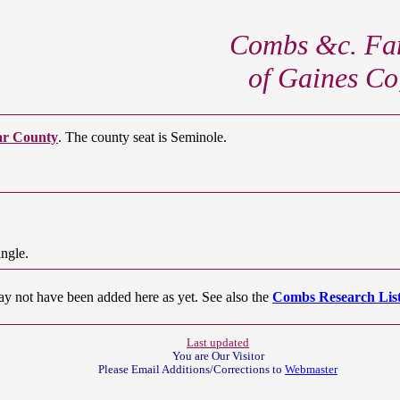
Combs &c. Fam
of Gaines Co
ar County
. The county seat is Seminole.
ngle.
ay not have been added here as yet. See also the
Combs Research List
Last updated
You are Our
Visitor
Please Email Additions/Corrections to
Webmaster