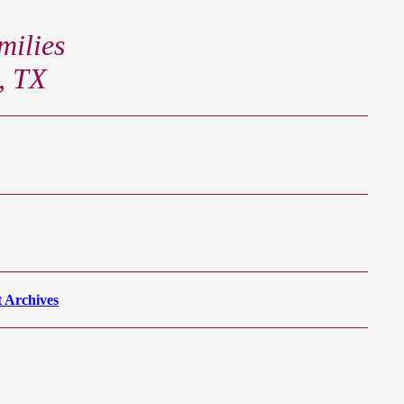
ilies
, TX
 Archives