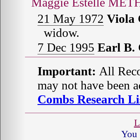
Maggie Estelle MET
21 May 1972
Viola
widow.
7 Dec 1995
Earl B
Important:
All Reco
may not have been ad
Combs Research Lis
L
You 