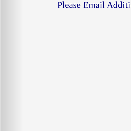
Please Email Additi