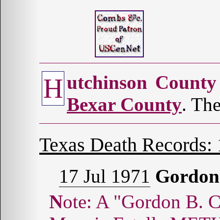
utchinson County
H
Bexar County
. The
Texas Death Records:
17 Jul 1971
Gordon
Note: A "Gordon B. Combs, Sr." was married to