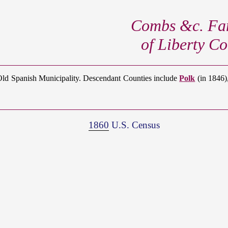
Combs &c. Fam
of Liberty Co
Old Spanish Municipality. Descendant Counties include
Polk
(in 1846)
1860
U.S. Census