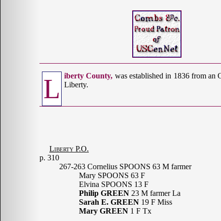
iberty County,
was established in 1836 from an 
L
Liberty.
Liberty P.O.
p. 310
267-263 Cornelius SPOONS 63 M farmer
Mary SPOONS 63 F
Elvina SPOONS 13 F
Philip GREEN
23 M farmer La
Sarah E. GREEN
19 F Miss
Mary GREEN
1 F Tx