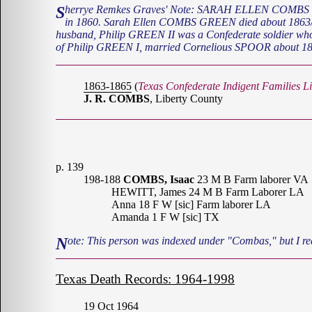
Sherrye Remkes Graves' Note: SARAH ELLEN COMBS was born in MS or LA about 1840. She married PHILIP GREEN II from Catahoula Parish, LA. They moved to Liberty County Texas
in 1860. Sarah Ellen COMBS GREEN died about 1863/64
husband, Philip GREEN II was a Confederate soldier wh
of Philip GREEN I, married Cornelious SPOOR about 18
1863-1865
(
Texas Confederate Indigent Families Li
J. R. COMBS
, Liberty County
p. 139
198-188
COMBS, Isaac
23 M B Farm laborer VA
HEWITT, James 24 M B Farm Laborer LA
Anna 18 F W [sic] Farm laborer LA
Amanda 1 F W [sic] TX
Note: This person was indexed under "Combas," but I re
Texas Death Records: 1964-1998
19 Oct 1964