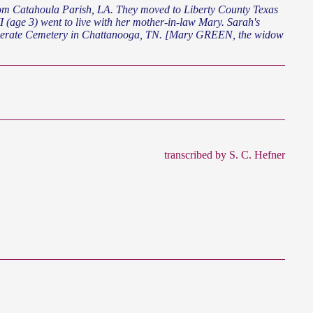
e 3) went to live with her mother-in-law Mary. Sarah's
federate Cemetery in Chattanooga, TN. [Mary GREEN, the widow
transcribed by S. C. Hefner