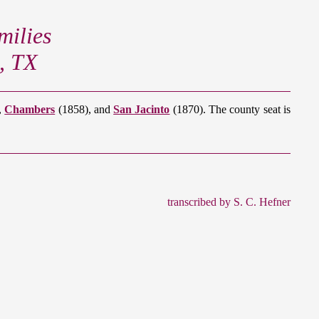
ilies
, TX
,
Chambers
(1858), and
San Jacinto
(1870). The county seat is
transcribed by S. C. Hefner