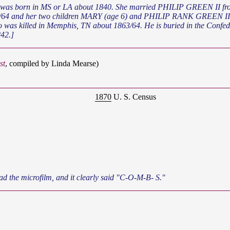
 and her two children MARY (age 6) and PHILIP RANK GREEN III (ag
o was killed in Memphis, TN about 1863/64. He is buried in the Con
42.]
st
, compiled by Linda Mearse)
1870
U. S. Census
ad the microfilm, and it clearly said "C-O-M-B- S."