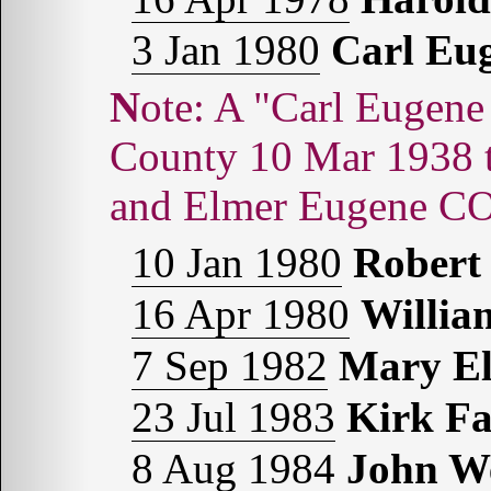
3 Jan 1980
Carl E
Note: A "Carl Eugene COMBS" was born in Hale
County 10 Mar 1938
and Elmer Eugene 
10 Jan 1980
Rober
16 Apr 1980
Willi
7 Sep 1982
Mary E
23 Jul 1983
Kirk F
8 Aug 1984
John W