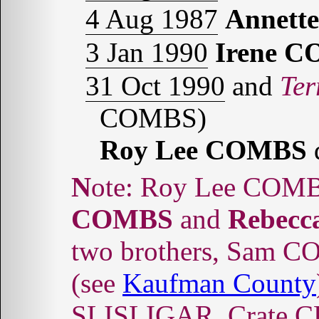
4 Aug 1987
Annett
3 Jan 1990
Irene 
31 Oct 1990
and
Ter
COMBS)
Roy Lee COMBS
Note: Roy Lee COMB
COMBS
and
Rebec
two brothers, Sam
(see
Kaufman County
SLISLIGAR, Crate C