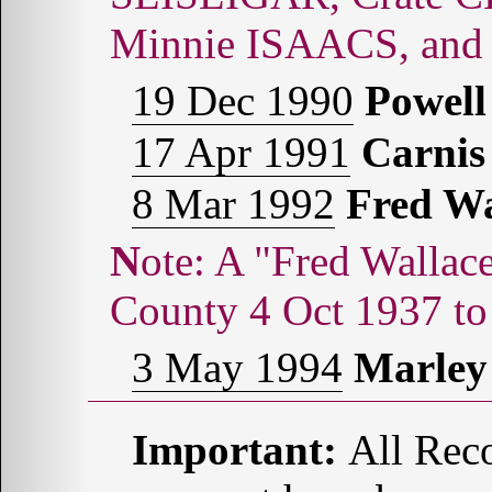
Minnie ISAACS, and
19 Dec 1990
Powel
17 Apr 1991
Carni
8 Mar 1992
Fred W
Note: A "Fred Wallace COMBS" was born in Potter
County 4 Oct 1937 to
3 May 1994
Marle
Important:
All Reco