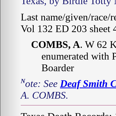
Texas, by Birdie Totty
Last name/given/race/re
Vol 132 ED 203 sheet 4
COMBS, A
. W 62 
enumerated with 
Boarder
Note: See
Deaf Smith 
A. COMBS.