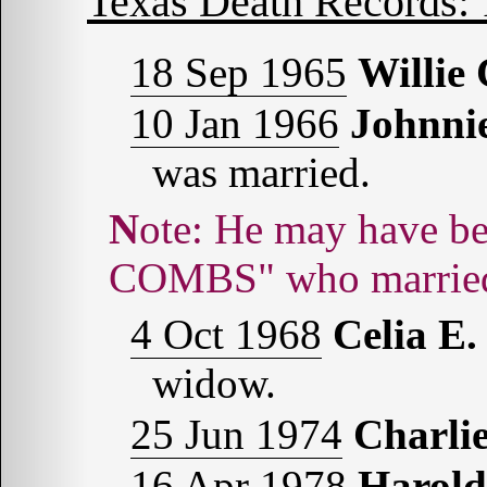
Texas Death Records:
18 Sep 1965
Willi
10 Jan 1966
Johnn
was married.
Note: He may have been the "Johnie [sic] Monroe
COMBS" who married
4 Oct 1968
Celia 
widow.
25 Jun 1974
Charl
16 Apr 1978
Harol