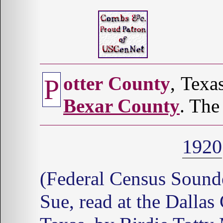
otter County
, Texa
P
Bexar County
. The
1920
(Federal Census Soun
Sue, read at the Dallas