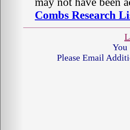
may not have been ad
Combs Research Lis
L
You 
Please Email Additi