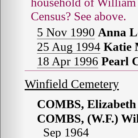
household of Willia
Census? See above.
5 Nov 1990
Anna 
25 Aug 1994
Katie
18 Apr 1996
Pearl
Winfield Cemetery
COMBS, Elizabeth
COMBS, (W.F.) Wil
Sep 1964