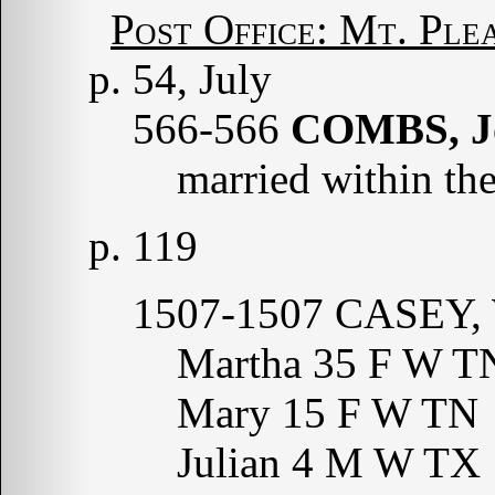
Post Office: Mt. Ple
p. 54, July
566-566
COMBS, J
married within the
p. 119
1507-1507 CASEY, 
Martha 35 F W T
Mary 15 F W TN
Julian 4 M W TX