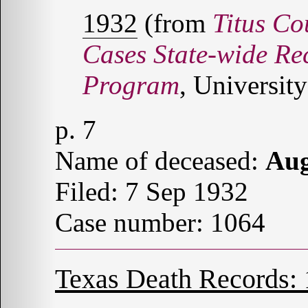
1932
(from
Titus Co
Cases State-wide Re
Program
, University
p. 7
Name of deceased:
Au
Filed: 7 Sep 1932
Case number: 1064
Texas Death Records: