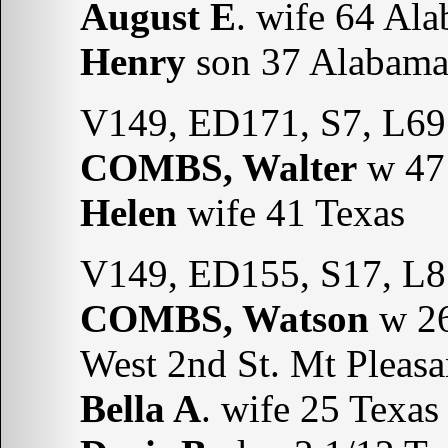
August E
. wife 64 Al
Henry
son 37 Alabam
V149, ED171, S7, L69
COMBS, Walter
w 47 
Helen
wife 41 Texas
V149, ED155, S17, L8
COMBS, Watson
w 26
West 2nd St. Mt Pleasa
Bella A
. wife 25 Texas