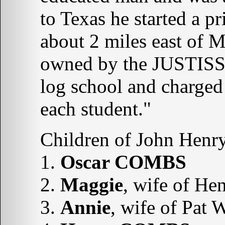
to Texas he started a pr
about 2 miles east of M
owned by the JUSTISS 
log school and charged
each student."
Children of John Hen
1.
Oscar COMBS
2.
Maggie
, wife of 
3.
Annie
, wife of Pat