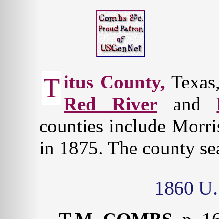
itus County,
Texas,
T
Red River
and
counties include Morr
in 1875. The county sea
1860
U.