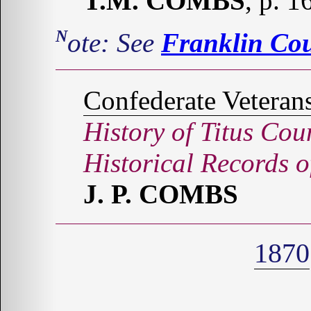
T.M. COMBS
, p. 
Note: See
Franklin Co
Confederate Veteran
History of Titus Cou
Historical Records 
J. P. COMBS
1870