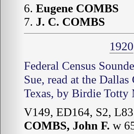
6.
Eugene COMBS
7.
J. C. COMBS
1920
Federal Census Sound
Sue, read at the Dallas
Texas, by Birdie Totty
V149, ED164, S2, L83
COMBS, John F.
w 65