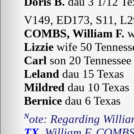
Doris B.
dau 3 1/12 Te
V149, ED173, S11, L2
COMBS, William F.
w
Lizzie
wife 50 Tenness
Carl
son 20 Tennessee
Leland
dau 15 Texas
Mildred
dau 10 Texas
Bernice
dau 6 Texas
Note: Regarding Will
TX.
William F. COMBS 