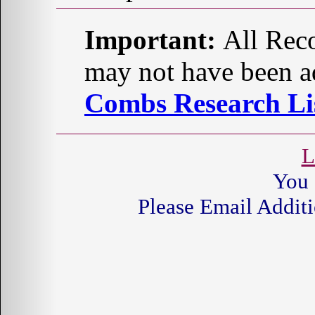
Important:
All Reco
may not have been ad
Combs Research Lis
L
You 
Please Email Additi