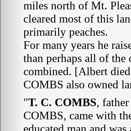
miles north of Mt. Plea
cleared most of this lan
primarily peaches.
For many years he rais
than perhaps all of the
combined. [Albert die
COMBS also owned lan
"
T. C. COMBS
, fathe
COMBS, came with them
educated man and was a