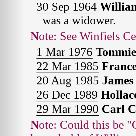
30 Sep 1964
Willi
was a widower.
Note: See Winfiels C
1 Mar 1976
Tommi
22 Mar 1985
Franc
20 Aug 1985
James
26 Dec 1989
Holla
29 Mar 1990
Carl 
Note: Could this be "Carl," age 20, found in the