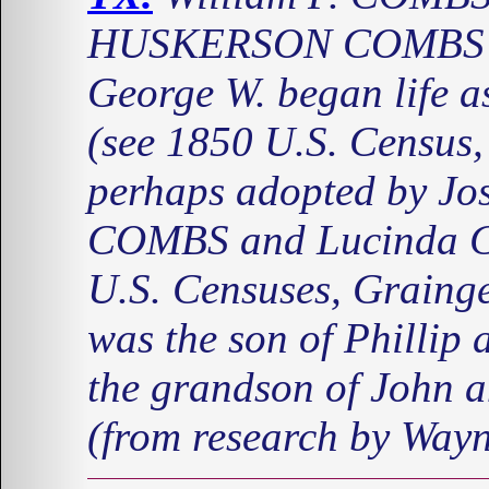
HUSKERSON COMBS a
George W. began life
(see 1850 U.S. Census,
perhaps adopted by Jo
COMBS and Lucinda C
U.S. Censuses, Graing
was the son of Phill
the grandson of Joh
(from research by Way