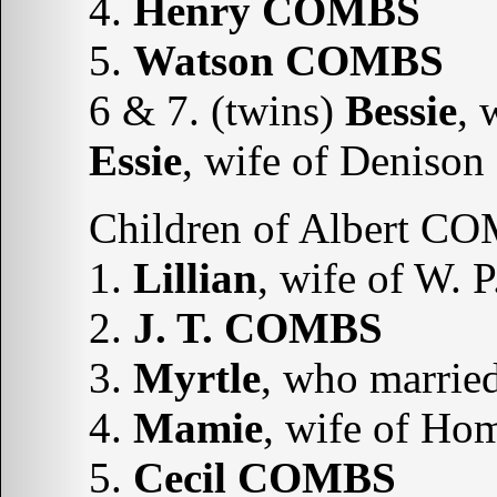
4.
Henry
COMBS
5.
Watson
COMBS
6 & 7. (twins)
Bessie
, 
Essie
, wife of Denis
Children of Albert C
1.
Lillian
, wife of W.
2.
J. T. COMBS
3.
Myrtle
, who marri
4.
Mamie
, wife of H
5.
Cecil COMBS