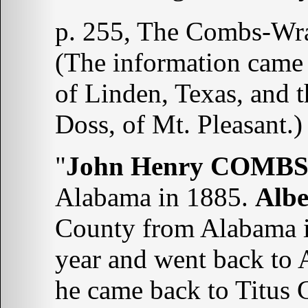
p. 255, The Combs-Wra
(The information came
of Linden, Texas, and t
Doss, of Mt. Pleasant.)
"
John Henry COMB
Alabama in 1885.
Alb
County from Alabama i
year and went back to 
he came back to Titus 