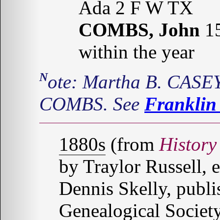
Ada 2 F W TX
COMBS, John
15
within the year
Note: Martha B. CASEY was the mother of John N.
COMBS. See
Franklin
1880s
(from
History
by Traylor Russell, 
Dennis Skelly, publ
Genealogical Society