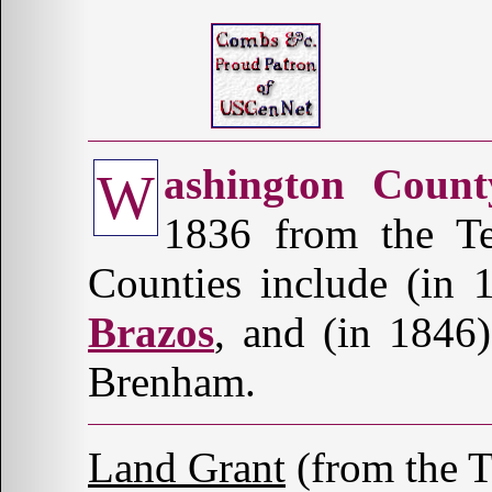
ashington Count
W
1836 from the Te
Counties include (in
Brazos
, and (in 1846
Brenham.
Land Grant
(from the 