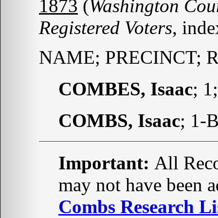
1873
(
Washington Coun
Registered Voters
, ind
NAME; PRECINCT; 
COMBES, Isaac
; 1
COMBS, Isaac
; 1-
Important:
All Reco
may not have been ad
Combs Research Lis