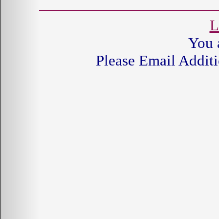
L
You 
Please Email Additi