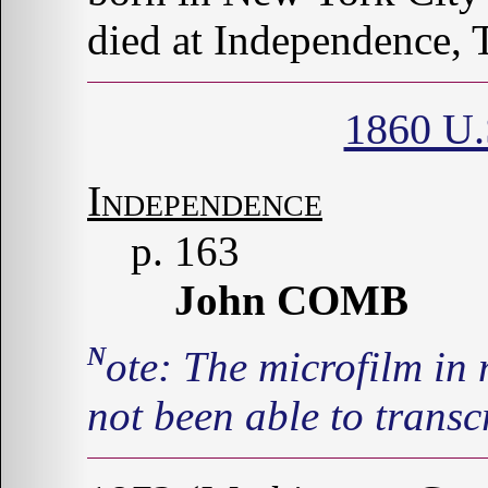
died at Independence, 
1860 U.
Independence
p. 163
John COMB
Note: The microfilm in my library is illegible, so I have
not been able to transcr