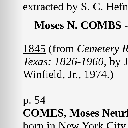
extracted by S. C. Hefn
Moses N. COMBS
1845
(from
Cemetery R
Texas: 1826-1960
, by 
Winfield, Jr., 1974.)
p. 54
COMES, Moses Neuri
born in New York City