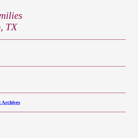
ilies
o, TX
 Archives