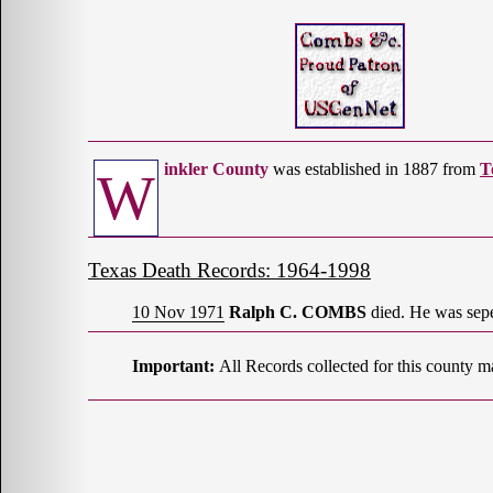
inkler County
was established in 1887 from
T
W
Texas Death Records: 1964-1998
10 Nov 1971
Ralph C. COMBS
died. He was sepe
Important:
All Records collected for this county m