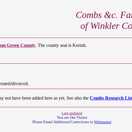
Combs &c. Fam
of Winkler C
om Green County
. The county seat is Kermit.
rated/divorced.
ay not have been added here as yet. See also the
Combs Research List
Last updated
You are Our
Visitor
Please Email Additions/Corrections to
Webmaster