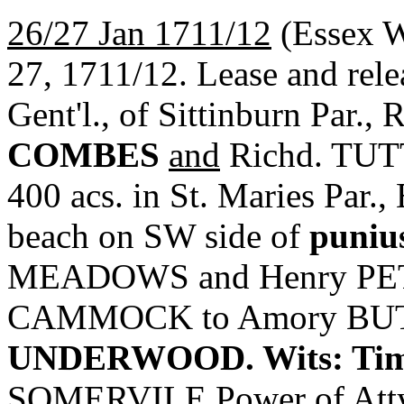
26/27 Jan 1711/12
(Essex 
27, 1711/12. Lease and r
Gent'l., of Sittinburn Par.,
COMBES
and
Richd. TUTT,
400 acs. in St. Maries Par.,
beach on SW side of
puniu
MEADOWS and Henry PETER
CAMMOCK to Amory BUTLE
UNDERWOOD. Wits: Ti
SOMERVILE Power of At