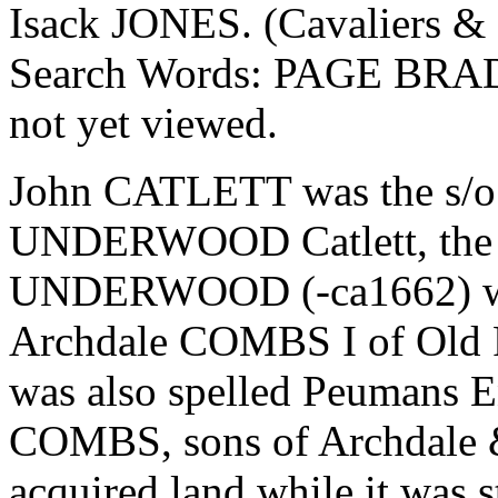
Isack JONES. (Cavaliers & P
Search Words: PAGE BRAD
not yet viewed.
John CATLETT was the s/o 
UNDERWOOD Catlett, the la
UNDERWOOD (-ca1662) who
Archdale COMBS I of Old 
was also spelled Peumans
COMBS, sons of Archdale 
acquired land while it was 