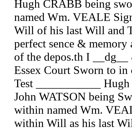
Hugh CRABB being sworn 
named Wm. VEALE Signe 
Will of his last Will and
perfect sence & memory at
of the depos.th I __dg__ 
Essex Court Sworn to in 
Test ___________ Hug
John WATSON being Sworn
within named Wm. VEALE
within Will as his last W