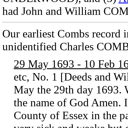
had John and William COMB
Our earliest Combs record i
unidentified Charles COM
29 May 1693 - 10 Feb 1
etc, No. 1 [Deeds and Wi
May the 29th day 1693. 
the name of God Amen. 
County of Essex in the p