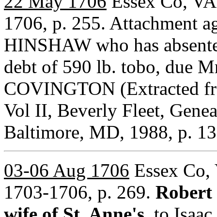
22 May 1706
Essex Co, VA 
1706, p. 255. Attachment ag
HINSHAW who has absented 
debt of 590 lb. tobo, due 
COVINGTON (Extracted from
Vol II, Beverly Fleet, Gen
Baltimore, MD, 1988, p.
03-06 Aug 1706
Essex Co, 
1703-1706, p. 269.
Robert
wife of St. Anne's
, to Isa