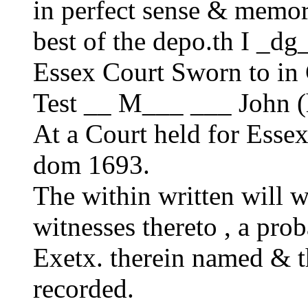
in perfect sense & memory
best of the depo.th I _dg
Essex Court Sworn to in
Test __ M___ ___ John
At a Court held for Ess
dom 1693.
The within written will w
witnesses thereto , a prob
Exetx. therein named & t
recorded.