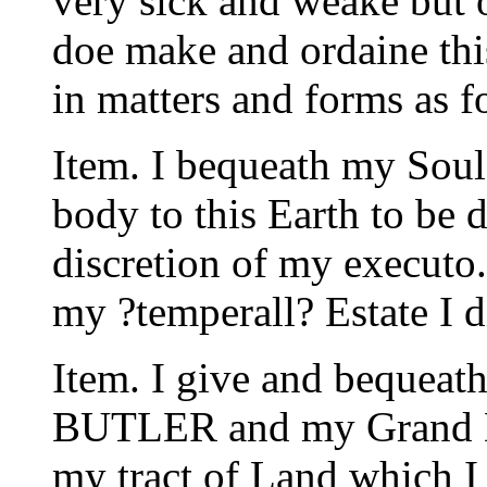
very sick and weake but
doe make and ordaine thi
in matters and forms as f
Item. I bequeath my Soul
body to this Earth to be d
discretion of my executo.
my ?temperall? Estate I d
Item. I give and bequea
BUTLER and my Grand D
my tract of Land which I