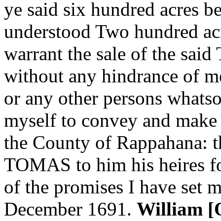
ye said six hundred acres b
understood Two hundred acr
warrant the sale of the sai
without any hindrance of
or any other persons whats
myself to convey and make o
the County of Rappahana: t
TOMAS to him his heires fo
of the promises I have set 
December 1691.
William