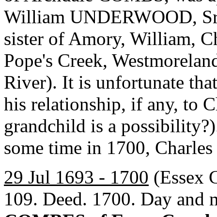
William UNDERWOOD, Sr.
sister of Amory, William, 
Pope's Creek, Westmorelan
River). It is unfortunate th
his relationship, if any, t
grandchild is a possibility?
some time in 1700, Charle
29 Jul 1693 - 1700
(Essex C
109. Deed. 1700. Day and 