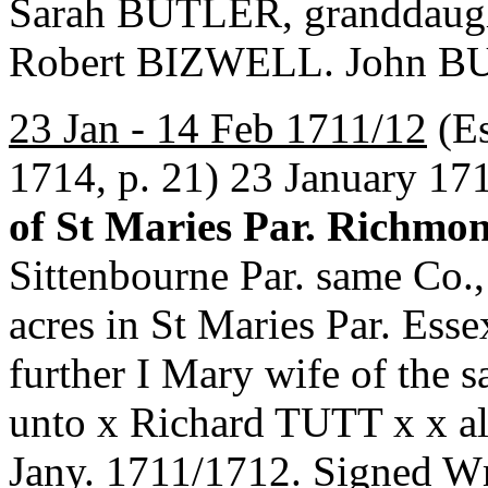
Sarah BUTLER, granddaug
Robert BIZWELL. John BU
23 Jan - 14 Feb 1711/12
(Es
1714, p. 21) 23 January 17
of St Maries Par. Richmo
Sittenbourne Par. same Co.,
acres in St Maries Par. Esse
further I Mary wife of th
unto x Richard TUTT x x al
Jany. 1711/1712. Signe