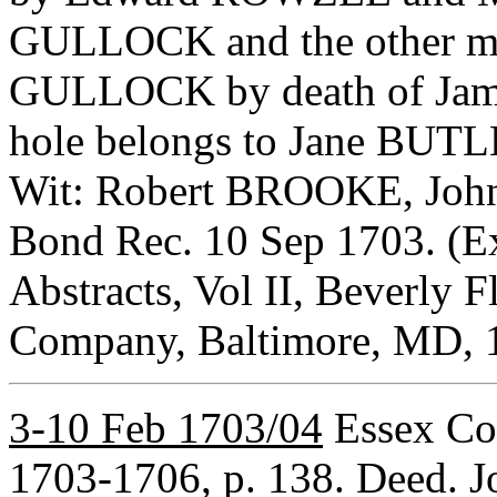
GULLOCK and the other mo
GULLOCK by death of Jam
hole belongs to Jane BUTL
Wit: Robert BROOKE, Joh
Bond Rec. 10 Sep 1703. (Ex
Abstracts, Vol II, Beverly F
Company, Baltimore, MD, 1
3-10 Feb 1703/04
Essex Co,
1703-1706, p. 138. Deed. 