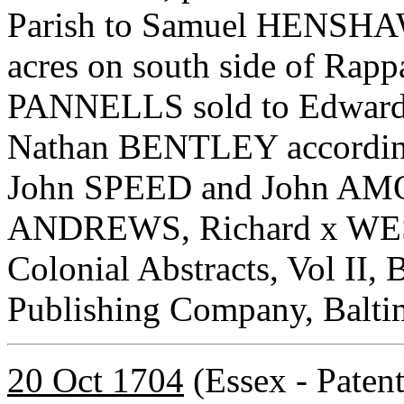
Parish to Samuel HENSHAW 
acres on south side of Rapp
PANNELLS sold to Edward
Nathan BENTLEY according 
John SPEED and John AMOS
ANDREWS, Richard x WEST.
Colonial Abstracts, Vol II, 
Publishing Company, Balti
20 Oct 1704
(Essex - Paten