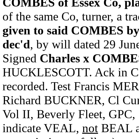
COMBES of Essex Co, pla
of the same Co, turner, a tr
given to said COMBES by
dec'd
, by will dated 29 Ju
Signed
Charles x COMBE
HUCKLESCOTT. Ack in Cou
recorded. Test Francis ME
Richard BUCKNER, Cl Cur. 
Vol II, Beverly Fleet, GPC,
indicate VEAL,
not
BEAL as