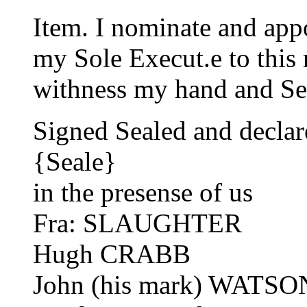
Item. I nominate and ap
my Sole Execut.e to this 
withness my hand and Se
Signed Sealed and decl
{Seale}
in the presense of us
Fra: SLAUGHTER
Hugh CRABB
John (his mark) WATSO