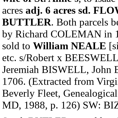
acres
adj. 6 acres sd. FL
BUTTLER
. Both parcels b
by Richard COLEMAN in 165
sold to
William NEALE
[s
etc. s/Robert x BEESWEL
Jeremiah BISWELL, John 
1706. (Extracted from Virgin
Beverly Fleet, Genealogica
MD, 1988, p. 126) SW: 