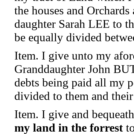
the houses and Orchards 
daughter Sarah LEE to th
be equally divided betwe
Item. I give unto my afo
Granddaughter John B
debts being paid all my p
divided to them and their 
Item. I give and bequeat
my land in the forrest
to