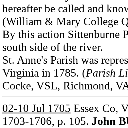
hereafter be called and kno
(William & Mary College Qua
By this action Sittenburne 
south side of the river.
St. Anne's Parish was repres
Virginia in 1785. (
Parish L
Cocke, VSL, Richmond, VA,
02-10 Jul 1705
Essex Co, V
1703-1706, p. 105.
John B