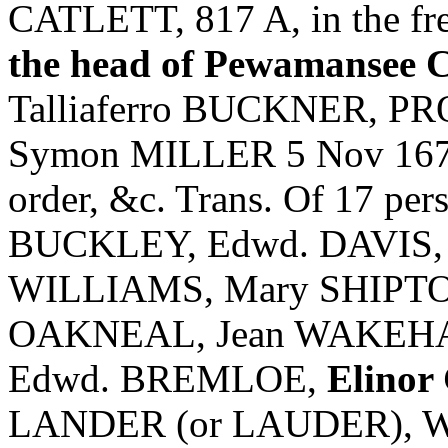
CATLETT, 817 A, in the fres
the head of Pewamansee 
Talliaferro BUCKNER, P
Symon MILLER 5 Nov 1673,
order, &c. Trans. Of 17 p
BUCKLEY, Edwd. DAVIS,
WILLIAMS, Mary SHIPTO
OAKNEAL, Jean WAKEHAM
Edwd. BREMLOE,
Elino
LANDER (or LAUDER), 