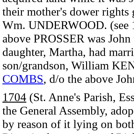
their mother's dower rights
Wm. UNDERWOOD. (see 169
above PROSSER was John
daughter, Martha, had ma
son/grandson, William K
COMBS
, d/o the above Joh
1704
(St. Anne's Parish, Es
the General Assembly, adop
by reason of it lying on bo