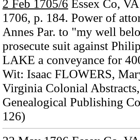
2 Feb 1705/6
Essex Co, VA 
1706, p. 184. Power of at
Annes Par. to "my well b
prosecute suit against Phil
LAKE a conveyance for 40
Wit: Isaac FLOWERS, Mar
Virginia Colonial Abstracts,
Genealogical Publishing C
126)