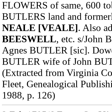
FLOWERS of same, 600 tobo
BUTLERS land and formerl
NEALE [VEALE]
. Also a
BEESWELL
, etc. s/Joh
Agnes BUTLER [sic]. Dower
BUTLER wife of John BUTL
(Extracted from Virginia Col
Fleet, Genealogical Publis
1988, p. 126)