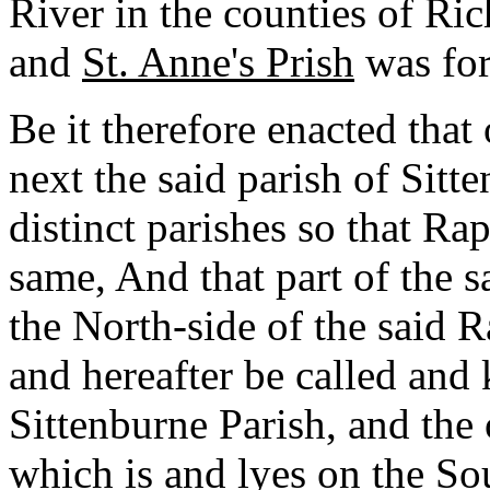
River in the counties of R
and
St. Anne's Prish
was for
Be it therefore enacted that 
next the said parish of Sitt
distinct parishes so that R
same, And that part of the s
the North-side of the said 
and hereafter be called an
Sittenburne Parish, and the 
which is and lyes on the Sou