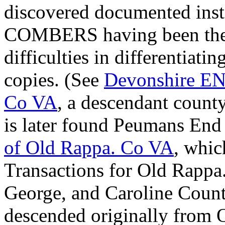
discovered documented in
COMBERS having been the s
difficulties in differentiatin
copies. (See
Devonshire E
Co VA
, a descendant count
is later found Peumans En
of Old Rappa. Co VA
, whi
Transactions for Old Rappa
George, and Caroline Count
descended originally from