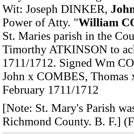
Wit: Joseph DINKER,
Joh
Power of Atty. "
William 
St. Maries parish in the Co
Timorthy ATKINSON to ack.
1711/1712. Signed Wm C
John x COMBES, Thomas x
February 1711/1712
[Note: St. Mary's Parish wa
Richmond County. B. F.] (Fle