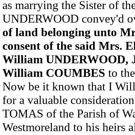
as marrying the Sister of 
UNDERWOOD convey'd ov
of land belonging unto M
consent of the said Mrs.
William UNDERWOOD, J
William COUMBES
to the
Now be it known that I 
for a valuable consideratio
TOMAS of the Parish of Was
Westmoreland to his heirs al