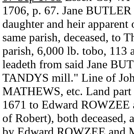
1706, p. 67. Jane BUTLER 
daughter and heir apparent
same parish, deceased, t
parish, 6,000 lb. tobo, 113 a
leadeth from said Jane BU
TANDYS mill." Line of Jo
MATHEWS, etc. Land part o
1671 to Edward ROWZEE 
of Robert), both deceased,
by Edward ROWZEE and Mar