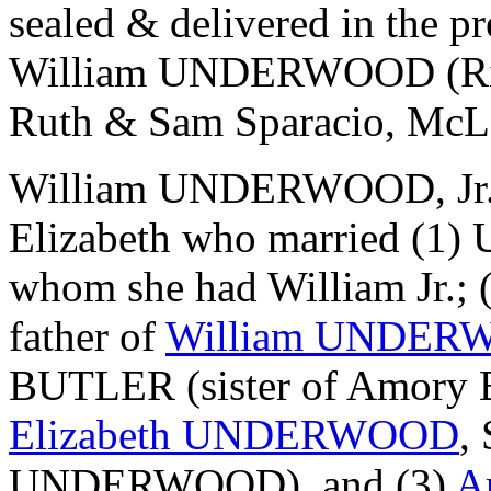
sealed & delivered in the
William UNDERWOOD (Ric
Ruth & Sam Sparacio, McL
William UNDERWOOD, Jr. (
Elizabeth who married 
whom she had William Jr.; 
father of
William UNDERW
BUTLER (sister of Amory
Elizabeth UNDERWOOD
,
UNDERWOOD), and (3)
A