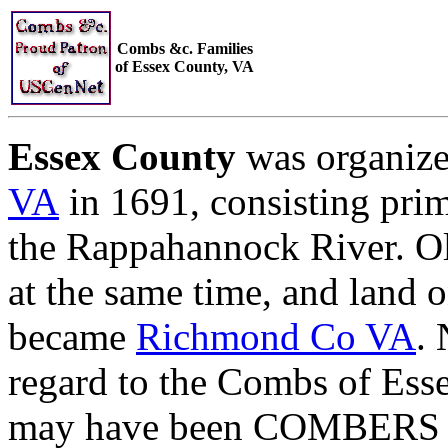
Combs &c. Families
of Essex County, VA
Essex County
was organiz
VA
in 1691, consisting prim
the Rappahannock River. O
at the same time, and land o
became
Richmond Co VA
. 
regard to the Combs of Es
may have been COMBERS and