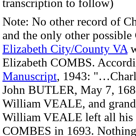
transcription to follow)
Note: No other record of Ch
and the only other possible
Elizabeth City/County VA
w
Elizabeth COMBS. Accordi
Manuscript
, 1943: "…Char
John BUTLER, May 7, 1684, 
William VEALE, and grand
William VEALE left all his "
COMBES in 1693. Nothing 