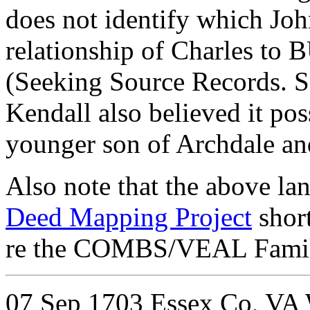
does not identify which J
relationship of Charles 
(Seeking Source Records. 
Kendall also believed it p
younger son of Archdale a
Also note that the above la
Deed Mapping Project
short
re the COMBS/VEAL Familie
07 Sep 1703
Essex Co, VA W