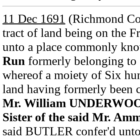
11 Dec 1691
(Richmond Co,
tract of land being on the 
unto a place commonly kn
Run
formerly belonging 
whereof a moiety of Six hund
land having formerly been 
Mr. William UNDERWOOD,
Sister of the said Mr. 
said BUTLER confer'd u