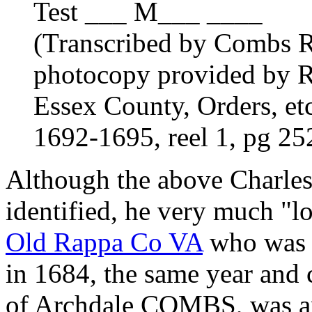
Test ___ M___ ____
(Transcribed by Combs R
photocopy provided by R
Essex County, Orders, et
1692-1695, reel 1, pg 2
Although the above Charl
identified, he very much "
Old Rappa Co VA
who was 
in 1684, the same year and
of Archdale COMBS, was app