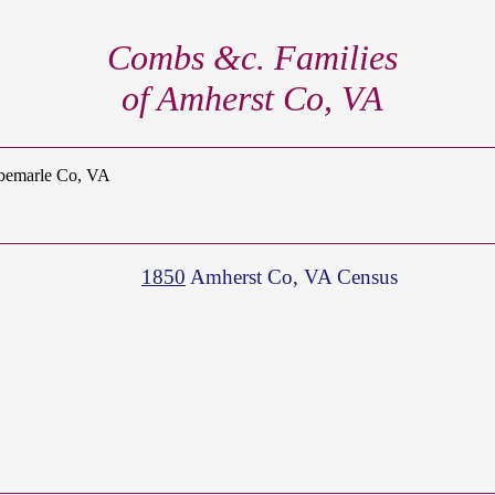
Combs &c. Families
of Amherst Co, VA
lbemarle Co, VA
1850
Amherst Co, VA Census