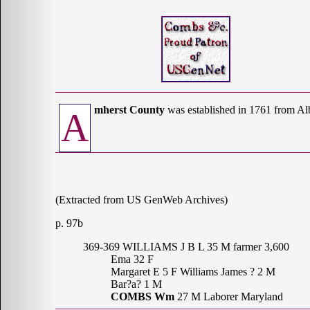
mherst County
was established in 1761 from A
A
(Extracted from US GenWeb Archives)
p. 97b
369-369 WILLIAMS J B L 35 M farmer 3,600
Ema 32 F
Margaret E 5 F Williams James ? 2 M
Bar?a? 1 M
COMBS Wm
27 M Laborer Maryland