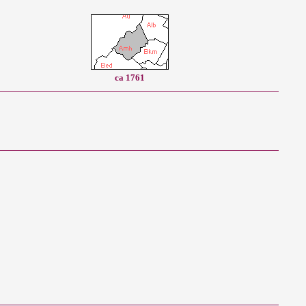
ca 1761