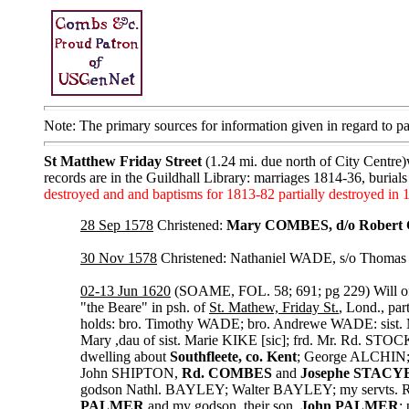
Note: The primary sources for information given in regard to 
St Matthew Friday Street
(1.24 mi. due north of City Centre)
records are in the Guildhall Library: marriages 1814-36, burial
destroyed and and baptisms for 1813-82 partially destroyed in 
28 Sep 1578
Christened:
Mary COMBES, d/o Rober
30 Nov 1578
Christened: Nathaniel WADE, s/o Thoma
02-13 Jun 1620
(SOAME, FOL. 58; 691; pg 229) Will o
"the Beare" in psh. of
St. Mathew, Friday St.
, Lond., pa
holds: bro. Timothy WADE; bro. Andrewe WADE: sist. M
Mary ,dau of sist. Marie KIKE [sic]; frd. Mr. Rd. STOC
dwelling about
Southfleete, co. Kent
; George ALCHIN; 
John SHIPTON,
Rd. COMBES
and
Josephe STACY
godson Nathl. BAYLEY; Walter BAYLEY; my servts. 
PALMER
and my godson, their son,
John PALMER
;