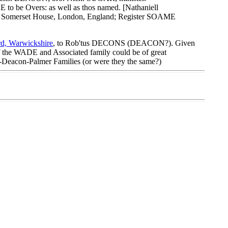
be Overs: as well as thos named. [Nathaniell
 at Somerset House, London, England; Register SOAME
rd, Warwickshire
, to Rob'tus DECONS (DEACON?). Given
f the WADE and Associated family could be of great
-Deacon-Palmer Families (or were they the same?)