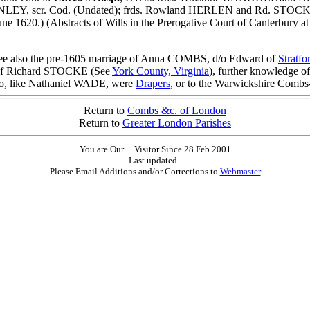
EY, scr. Cod. (Undated); frds. Rowland HERLEN and Rd. STOCKE to 
1620.) (Abstracts of Wills in the Prerogative Court of Canterbury
 also the pre-1605 marriage of Anna COMBS, d/o Edward of
Stratfo
 of Richard STOCKE (See
York County, Virginia
), further knowledge o
ho, like Nathaniel WADE, were
Drapers
, or to the Warwickshire Combs
Return to
Combs &c. of London
Return to
Greater London Parishes
You are Our
Visitor Since 28 Feb 2001
Last updated
Please Email Additions and/or Corrections to
Webmaster