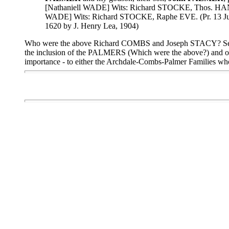
[Nathaniell WADE] Wits: Richard STOCKE, Thos. HANL
WADE] Wits: Richard STOCKE, Raphe EVE. (Pr. 13 June 
1620 by J. Henry Lea, 1904)
Who were the above Richard COMBS and Joseph STACY? See
the inclusion of the PALMERS (Which were the above?) and
importance - to either the Archdale-Combs-Palmer Families w