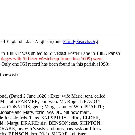
of England a.k.a. Anglican) and
FamilySearch.Org
 in 1885. It was united to St Vedast Foster Lane in 1882. Parish
rriages with St Peter Westcheap from circa 1699) were
. Only one IGI record has been found in this parish (1998):
t viewed)
ond. (Dated 2 June 1620.) Extx: wife Marie; tent. called
n-law Mr. John FARMER, part wch. Mr. Roger DEACON
 Thos. CONYERS, gent.; Margt., dau. of Wm. PEARTE;
r; Johane and Mary, form. WADE, but now marr.,
cle Joseph; frds. Thos. SALSBURY, Jeffrey ELDER,
d.; Margt. DRAKE; sist. BENSON; sist. SHIPTON;
KE; my wife's sists. and bros.;
my sist. and bro.
chs. BENSON; bro. Nich. SUGAR, minister.