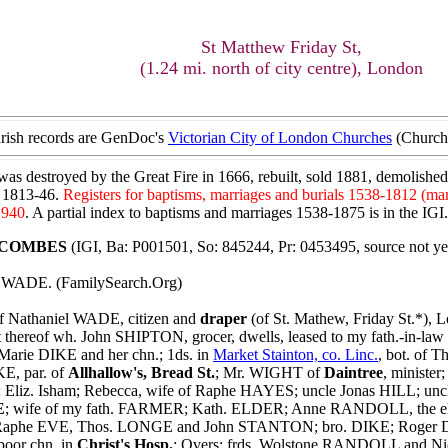
St Matthew Friday St,
(1.24 mi. north of city centre), London
parish records are GenDoc's
Victorian City of London Churches
(Church 
was destroyed by the Great Fire in 1666, rebuilt, sold 1881, demolished
s 1813-46.
Registers for baptisms, marriages and burials 1538-1812 (ma
1940
. A partial index to baptisms and marriages 1538-1875 is in the IGI
t COMBES
(IGI, Ba: P001501, So: 845244, Pr: 0453495, source not ye
s WADE. (FamilySearch.Org)
f Nathaniel WADE, citizen and
draper
(of St. Mathew, Friday St.*), L
rt thereof wh. John SHIPTON, grocer, dwells, leased to my fath.-i
arie DIKE and her chn.; 1ds. in
Market Stainton, co. Linc.
, bot. of
KE, par. of
Allhallow's, Bread St.
; Mr. WIGHT of
Daintree
, ministe
Eliz. Isham; Rebecca, wife of Raphe HAYES; uncle Jonas HILL; un
E
; wife of my fath. FARMER; Kath. ELDER; Anne RANDOLL, the el
Raphe EVE, Thos. LONGE and John STANTON; bro. DIKE; Roger DRA
 poor chn. in
Christ's Hosp.
; Overs: frds. Wolstone RANDOLL and Ni