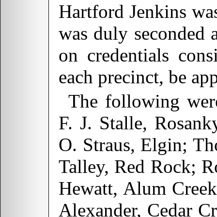
Hartford Jenkins was
was duly seconded a
on credentials cons
each precinct, be ap
The following wer
F. J. Stalle, Rosan
O. Straus, Elgin; Th
Talley, Red Rock; Ro
Hewatt, Alum Creek;
Alexander, Cedar C