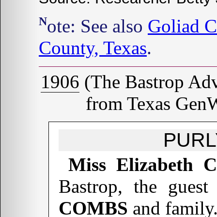
Note: See also
Goliad C
County, Texas
.
1906
(The Bastrop Adve
from Texas GenW
PURL
Miss Elizabeth
Bastrop, the guest
COMBS
and family