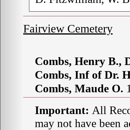
Fairview Cemetery
Combs, Henry B., D
Combs, Inf of Dr. H
Combs, Maude O.
1
Important:
All Reco
may not have been ad