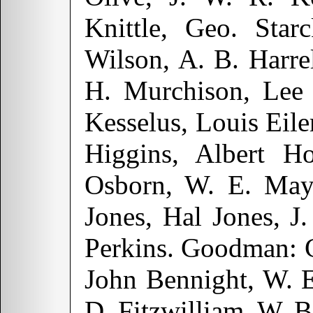
Knittle, Geo. Star
Wilson, A. B. Harr
H. Murchison, Lee 
Kesselus, Louis Eile
Higgins, Albert H
Osborn, W. E. Mayn
Jones, Hal Jones, J.
Perkins. Goodman: C
John Bennight, W. E
D. Fitzwilliam, W. 