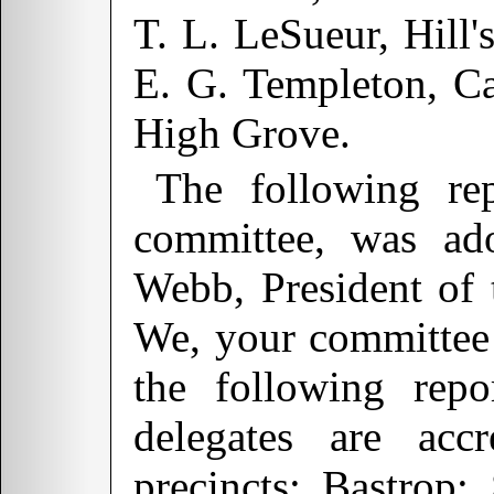
T. L. LeSueur, Hill'
E. G. Templeton, Ca
High Grove.
The following rep
committee, was ad
Webb, President of
We, your committee 
the following repo
delegates are accr
precincts:
Bastrop
: 