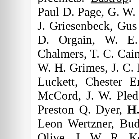
Paul D. Page, G. W
J. Griesenbeck, Gus
D. Orgain, W. E.
Chalmers, T. C. Cain
W. H. Grimes, J. C.
Luckett, Chester E
McCord, J. W. Pled
Preston Q. Dyer,
H
Leon Wertzner, Bud
Olive, J. W. R. Ke