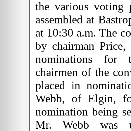
the various voting 
assembled at Bastrop
at 10:30 a.m. The co
by chairman Price,
nominations for 
chairmen of the co
placed in nominat
Webb, of Elgin, fo
nomination being se
Mr. Webb was un