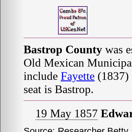
Bastrop County
was es
Old Mexican Municipal
include
Fayette
(1837)
seat is Bastrop.
19 May 1857
Edwa
Source: Researcher Betty J