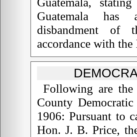
Guatemala, stating
Guatemala has a
disbandment of 
accordance with the
DEMOCRA
Following are the
County Democratic 
1906: Pursuant to c
Hon. J. B. Price, t