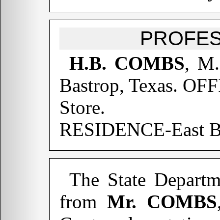
PROFES
H.B. COMBS
, M.
Bastrop, Texas. OF
Store.
RESIDENCE-East Ba
The State Departm
from
Mr. COMBS