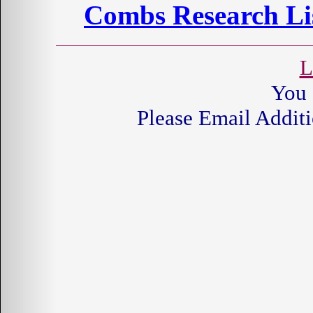
Combs Research Lis
L
You 
Please Email Additi