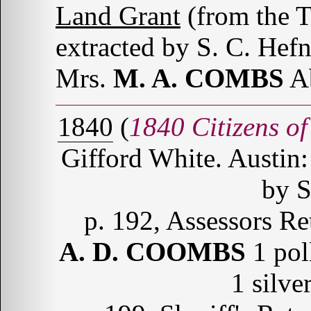
Land Grant
(from the 
extracted by S. C. Hefn
Mrs.
M. A. COMBS
Ab
1840
(
1840 Citizens of
Gifford White. Austin:
by S
p. 192, Assessors Re
A. D. COOMBS
1 poll
1 silve