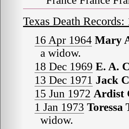
Texas Death Records:
16 Apr 1964
Mary 
a widow.
18 Dec 1969
E. A.
13 Dec 1971
Jack 
15 Jun 1972
Ardis
1 Jan 1973
Toressa
widow.