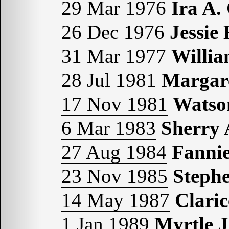
29 Mar 1976
Ira A
26 Dec 1976
Jessi
31 Mar 1977
Willi
28 Jul 1981
Margar
17 Nov 1981
Watso
6 Mar 1983
Sherry
27 Aug 1984
Fanni
23 Nov 1985
Steph
14 May 1987
Clari
1 Jan 1989
Myrtle 