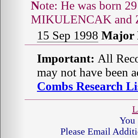
Note: He was born 29 Mar 1943 to Bertha
MIKULENCAK and Za
15 Sep 1998
Major
Important:
All Reco
may not have been ad
Combs Research Lis
L
You 
Please Email Additi