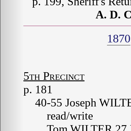
p. 199, Sheriff's Ret
A. D.
1870
5th Precinct
p. 181
40-55 Joseph WILT
read/write
Tom WILTER 27 