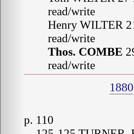
read/write
Henry WILTER 21
read/write
Thos. COMBE
29
read/write
1880
p. 110
125-125 TURNER, R