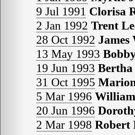
9 Jul 1991
Clorisa 
2 Jan 1992
Trent 
28 Oct 1992
James
13 May 1993
Bobb
19 Jun 1993
Berth
31 Oct 1995
Mario
5 Mar 1996
Willia
20 Jun 1996
Doroth
2 Mar 1998
Robert