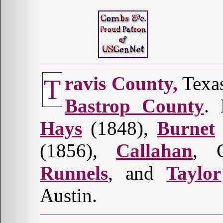
ravis County,
Texas
T
Bastrop County
. 
Hays
(1848),
Burnet
(1856),
Callahan
, 
Runnels
, and
Taylor
Austin.