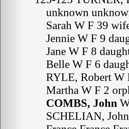
unknown unknow
Sarah W F 39 wif
Jennie W F 9 dau
Jane W F 8 daugh
Belle W F 6 daug
RYLE, Robert W 
Martha W F 2 or
COMBS, John
W 
SCHELIAN, John 
France France Fra