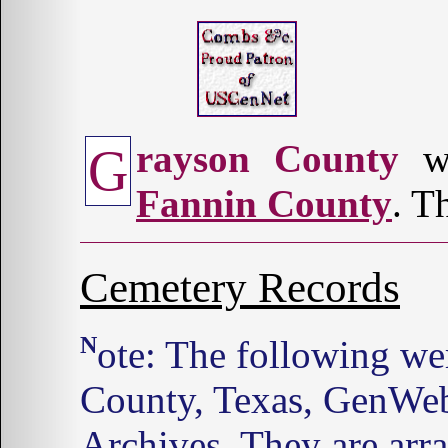
rayson County
wa
G
Fannin County
. T
Cemetery Records
Note: The following were found on the Grayson
County, Texas, GenWeb
Archives. They are arr