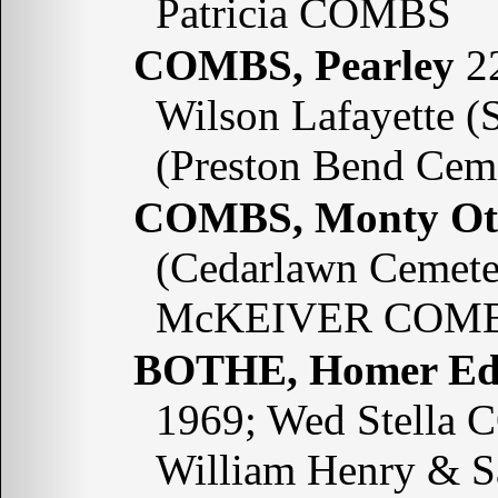
Patricia COMBS
COMBS, Pearley
22
Wilson Lafayette 
(Preston Bend Cem
COMBS, Monty Ot
(Cedarlawn Cemeter
McKEIVER COMB
BOTHE, Homer E
1969; Wed Stella 
William Henry & 