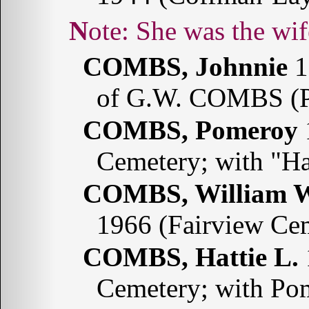
Note: She was the w
COMBS, Johnnie
1
of G.W. COMBS (P
COMBS, Pomeroy
Cemetery; with "H
COMBS, William W
1966 (Fairview Ce
COMBS, Hattie L.
Cemetery; with P