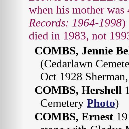
when his mother was 4
Records: 1964-1998
)
died in 1983, not 199
COMBS, Jennie Be
(Cedarlawn Cemete
Oct 1928 Sherman,
COMBS, Hershell
1
Cemetery
Photo
)
COMBS, Ernest
191