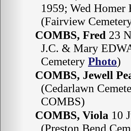
1959; Wed Homer 
(Fairview Cemeter
COMBS, Fred
23 N
J.C. & Mary EDW
Cemetery
Photo
)
COMBS, Jewell P
(Cedarlawn Cemete
COMBS)
COMBS, Viola
10 J
(Preston Bend Cem