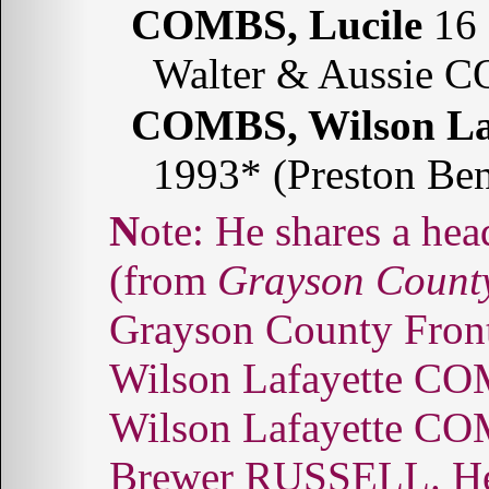
COMBS, Lucile
16 
Walter & Aussie C
COMBS, Wilson La
1993* (Preston Be
Note: He shares a headstone with Lee Vera COMBS.
(from
Grayson County
Grayson County Fronti
Wilson Lafayette COM
Wilson Lafayette COM
Brewer RUSSELL. He 