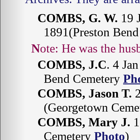
COMBS, G. W.
19 J
1891(Preston Ben
Note: He was the h
COMBS, J.C
. 4 Ja
Bend Cemetery
Ph
COMBS, Jason T.
2
(Georgetown Cemet
COMBS, Mary J.
1
Cemetery
Photo
)