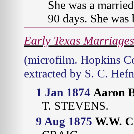
She was a married
90 days. She was 
Early Texas Marriage
(microfilm. Hopkins Co
extracted by S. C. Hefn
1 Jan 1874
Aaron 
T. STEVENS.
9 Aug 1875
W.W. 