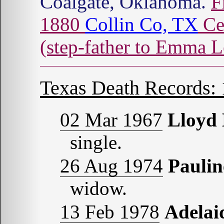
Coalgate, Oklahoma.
F
1880
Collin Co, TX
Ce
(step-father to Emma L
Texas Death Records:
02 Mar 1967
Lloyd
single.
26 Aug 1974
Pauli
widow.
13 Feb 1978
Adela