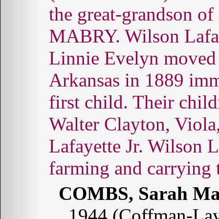
the great-grandson o
MABRY. Wilson Lafa
Linnie Evelyn moved
Arkansas in 1889 immed
first child. Their chi
Walter Clayton, Viola
Lafayette Jr. Wilson L
farming and carrying 
COMBS, Sarah Ma
1944 (Coffman-La