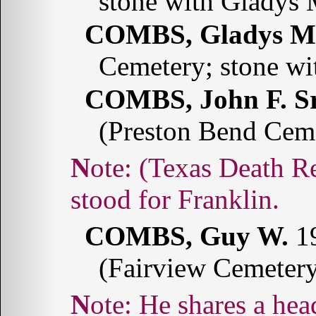
stone with Glady
COMBS, Gladys M
Cemetery; stone w
COMBS, John F. Sr
(Preston Bend Cem
Note: (Texas Death Records: 1964-1998) The "F"
stood for Franklin.
COMBS, Guy W.
19
(Fairview Cemeter
Note: He shares a headstone with Roberta B.