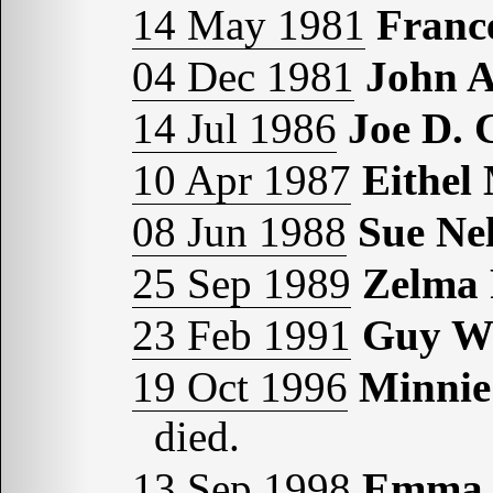
14 May 1981
Fran
04 Dec 1981
John 
14 Jul 1986
Joe D.
10 Apr 1987
Eithe
08 Jun 1988
Sue N
25 Sep 1989
Zelma
23 Feb 1991
Guy W
19 Oct 1996
Minnie
died.
13 Sep 1998
Emma 