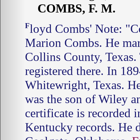
COMBS, F. M.
Floyd Combs' Note: "Combs, F. M." was Francis
Marion Combs. He mar
Collins County, Texas. 
registered there. In 18
Whitewright, Texas. He
was the son of Wiley a
certificate is recorded
Kentucky records. He d