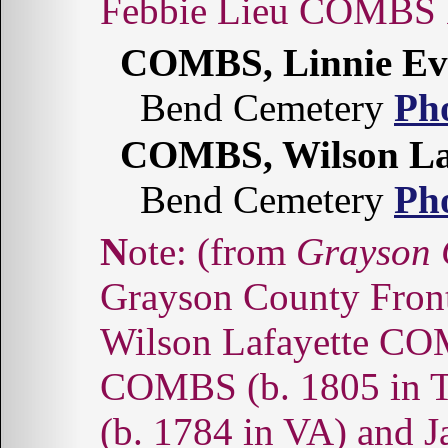
Febbie Lieu COMBS
COMBS, Linnie Ev
Bend Cemetery
Ph
COMBS, Wilson La
Bend Cemetery
Ph
Note: (from
Grayson 
Grayson County Fronti
Wilson Lafayette COM
COMBS (b. 1805 in T
(b. 1784 in VA) an