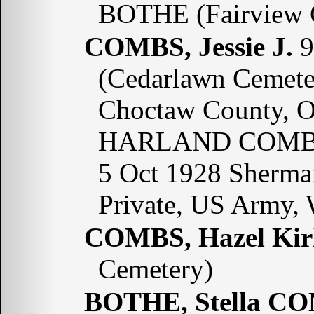
BOTHE (Fairview 
COMBS, Jessie J.
9
(Cedarlawn Cemete
Choctaw County, O
HARLAND COMBS;
5 Oct 1928 Sherma
Private, US Army,
COMBS, Hazel Kir
Cemetery)
BOTHE, Stella C