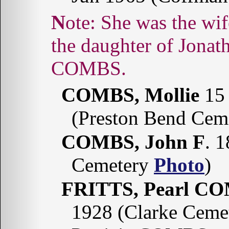
Note: She was the wife of John Edward BOREN and
the daughter of Jonat
COMBS.
COMBS, Mollie
15 
(Preston Bend Cem
COMBS, John F
. 
Cemetery
Photo
)
FRITTS, Pearl C
1928 (Clarke Ceme