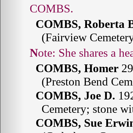
COMBS.
COMBS, Roberta B
(Fairview Cemeter
Note: She shares a
COMBS, Homer
29
(Preston Bend Cem
COMBS, Joe D.
192
Cemetery; stone w
COMBS, Sue Erwi