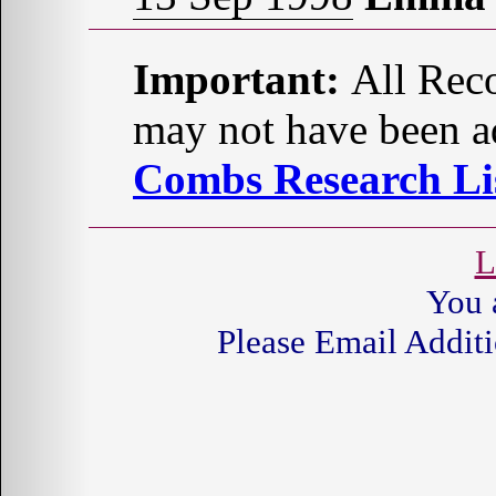
Important:
All Reco
may not have been ad
Combs Research Lis
L
You 
Please Email Additi