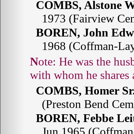
COMBS, Alstone W
1973 (Fairview Ce
BOREN, John Edw
1968 (Coffman-La
Note: He was the husband of Febbe Leiu COMBS
with whom he shares 
COMBS, Homer Sr
(Preston Bend Cem
BOREN, Febbe Le
Jun 1965 (Coffman