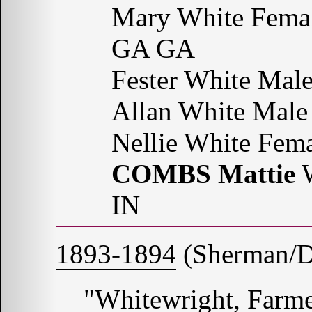
Mary White Femal
GA GA
Fester White Ma
Allan White Mal
Nellie White Fem
COMBS Mattie
W
IN
1893-1894
(Sherman/De
"Whitewright, Farme