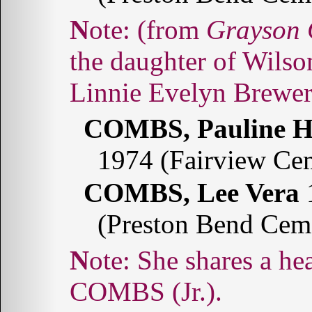
Note: (from
Grayson 
the daughter of Wils
Linnie Evelyn Brew
COMBS, Pauline H
1974 (Fairview Ce
COMBS, Lee Vera
1
(Preston Bend Cem
Note: She shares a headstone with Wilson Lafayette
COMBS (Jr.).