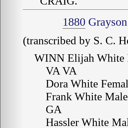
CRAIG.
1880
Grayson 
(transcribed by S. C. H
WINN Elijah White 
VA VA
Dora White Fema
Frank White Male
GA
Hassler White Ma