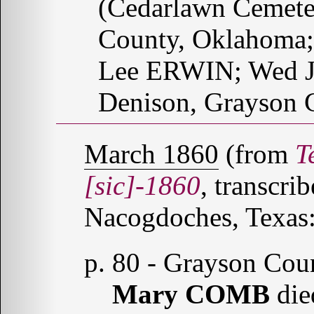
(Cedarlawn Cemete
County, Oklahoma; 
Lee ERWIN; Wed J
Denison, Grayson C
March 1860
(from
T
[sic]-1860
, transcr
Nacogdoches, Texas:
p. 80 - Grayson Cou
Mary COMB
die