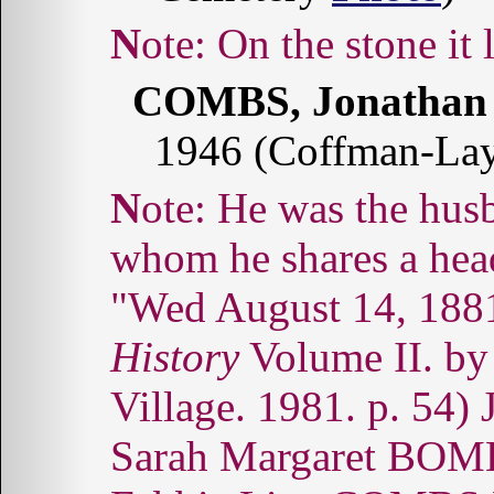
Note: On the stone it
COMBS, Jonathan 
1946 (Coffman-La
Note: He was the husband of Sarah Margaret with
whom he shares a head
"Wed August 14, 188
History
Volume II. by
Village. 1981. p. 54)
Sarah Margaret BOMBS