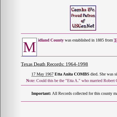
idland County
was established in 1885 from
T
M
Texas Death Records: 1964-1998
17 May 1967
Etta Anita COMBS
died. She was si
Note: Could this be the "Etta A." who married Rob
Important:
All Records collected for this county m