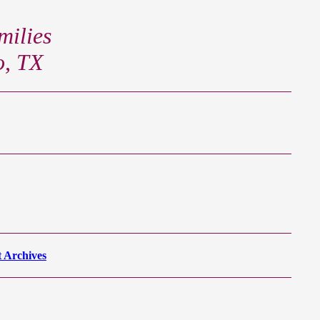
ilies
o, TX
 Archives