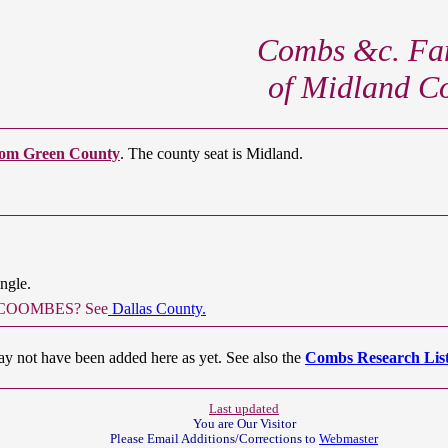
Combs &c. Fam
of Midland C
om Green County
. The county seat is Midland.
ngle.
ert COOMBES? See
Dallas County.
ay not have been added here as yet. See also the
Combs Research List
Last updated
You are Our
Visitor
Please Email Additions/Corrections to
Webmaster