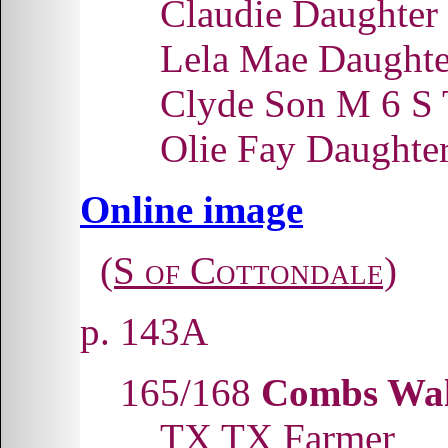
Claudie Daughter
Lela Mae Daught
Clyde Son M 6 S
Olie Fay Daughte
Online image
(S of Cottondale)
p. 143A
165/168
Combs Wal
TX TX Farmer