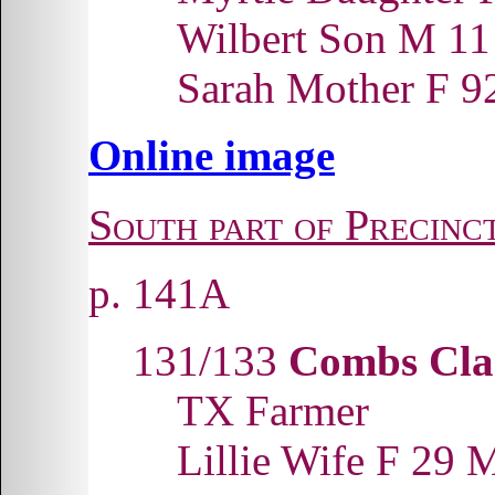
Wilbert Son M 1
Sarah Mother F
Online image
South part of Precinc
p. 141A
131/133
Combs Cla
TX Farmer
Lillie Wife F 29