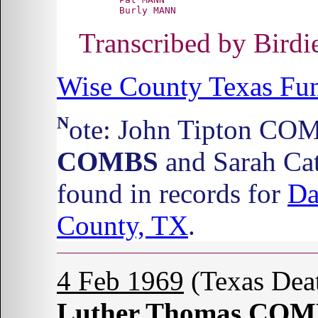
Transcribed by Bird
Wise County Texas Fun
Note: John Tipton CO
COMBS
and Sarah Ca
found in records for
Da
County, TX
.
4 Feb 1969
(Texas Dea
Luther Thomas CO