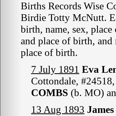
Births Records Wise C
Birdie Totty McNutt. Ea
birth, name, sex, place 
and place of birth, an
place of birth.
7 July 1891
Eva L
Cottondale, #24518,
COMBS
(b. MO) a
13 Aug 1893
James