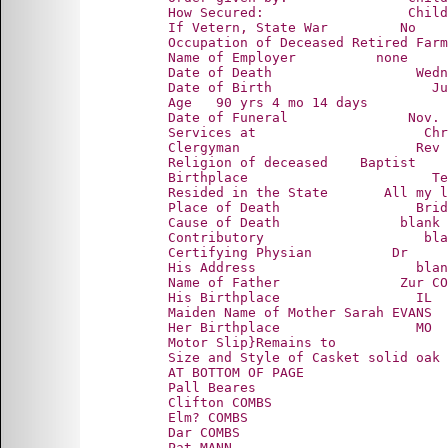
      How Secured:                  Child
      If Vetern, State War         No

      Occupation of Deceased Retired Farm
      Name of Employer          none

      Date of Death                  Wedn
      Date of Birth                    Ju
      Age   90 yrs 4 mo 14 days

      Date of Funeral               Nov. 
      Services at                     Chr
      Clergyman                      Rev 
      Religion of deceased    Baptist

      Birthplace                       Te
      Resided in the State       All my l
      Place of Death                 Brid
      Cause of Death               blank

      Contributory                    bla
      Certifying Physian          Dr

      His Address                    blan
      Name of Father               Zur CO
      His Birthplace                 IL

      Maiden Name of Mother Sarah EVANS

      Her Birthplace                 MO

      Motor Slip}Remains to

      Size and Style of Casket solid oak 
      AT BOTTOM OF PAGE

      Pall Beares

      Clifton COMBS

      Elm? COMBS

      Dar COMBS

      Pat MANN
