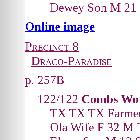
Dewey Son M 21
Online image
Precinct 8
Draco-Paradise
p. 257B
122/122
Combs Wor
TX TX TX Farme
Ola Wife F 32 M