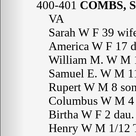
400-401
COMBS, S
VA
Sarah W F 39 wi
America W F 17 
William M. W M 
Samuel E. W M 
Rupert W M 8 s
Columbus W M 4
Birtha W F 2 da
Henry W M 1/12