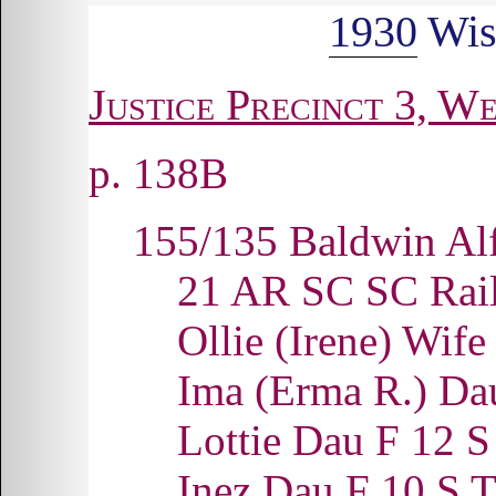
1930
Wis
Justice Precinct 3, We
p. 138B
155/135 Baldwin Al
21 AR SC SC Rai
Ollie (Irene) Wi
Ima (Erma R.) D
Lottie Dau F 12
Inez Dau F 10 S