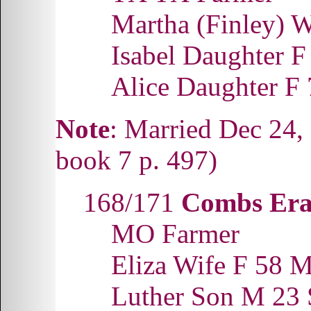
Martha (Finley) 
Isabel Daughter 
Alice Daughter F
Note
: Married Dec 24,
book 7 p. 497)
168/171
Combs Era
MO Farmer
Eliza Wife F 58
Luther Son M 23