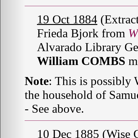
19 Oct 1884
(Extrac
Frieda Bjork from
W
Alvarado Library Ge
William COMBS
m
Note
: This is possibl
the household of Sam
- See above.
10 Dec 1885
(Wise C