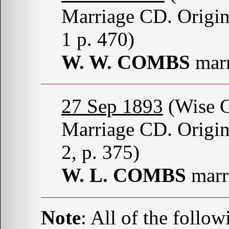
Marriage CD. Origin
1 p. 470)
W. W. COMBS
mar
27 Sep 1893
(Wise C
Marriage CD. Origin
2, p. 375)
W. L. COMBS
marr
Note
: All of the follo