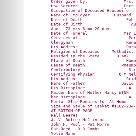
      Order given by:               Mrs. 
      How Secured:                  Part 
      Occupation of Deceased Housewife

      Name of Employer          Husband

      Date of Death                  Feb 
      Date of Birth                    Au
      Age   73 yrs 6 mo 20 days

      Date of Funeral               Mar 1
      Services at                     Par
      Clergyman                      Rena
      His Address:                   Para
      Religion of Deceased     Methadist

      Resided in the State       Blank

      Place of Death                 Home
      Cause of Death               Pneumo
      Contributory                    Str
      Certifying Physian          O M Nel
      His Address                    Brid
      Name of Father               David 
      His Birthplace                 LA

      Maiden Name of Mother Nancy WINN

      her Birthplace                 LA

      Mortor Slip}Remains to  At Home

      Size and Style of Casket #1162-234-
      AT BOTTOM OF PAGE

      Pall Beares

      A. V. Butrum McClintoc

      John H. Pool - Pat Morrn

      Pat Reed - D R Combs
