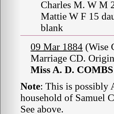
Charles M. W M 
Mattie W F 15 dau
blank
09 Mar 1884
(Wise C
Marriage CD. Origin
Miss A. D. COMBS
Note
: This is possibl
household of Samuel 
See above.