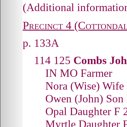
(Additional informati
Precinct 4 (Cottondal
p. 133A
114 125
Combs Joh
IN MO Farmer
Nora (Wise) Wif
Owen (John) Son
Opal Daughter F
Myrtle Daughter