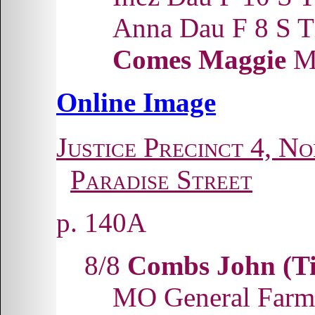
Anna Dau F 8 S
Comes Maggie
Mo
Online Image
Justice Precinct 4, No
Paradise Street
p. 140A
8/8
Combs John (Ti
MO General Farm