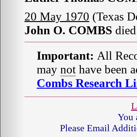
20 May 1970
(Texas D
John O. COMBS
died
Important:
All Reco
may
not
have been ad
Combs Research Lis
L
You 
Please Email Additi