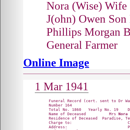
Nora (Wise) Wif
J(ohn) Owen Son
Phillips Morgan 
General Farmer
Online Image
1 Mar 1941
      Funeral Record (cert. sent to Dr Wa
      Number 164

      Total No. 1860   Yearly No. 19    D
      Name of Deceased          Mrs 
Nora 
      Residence of Deceased  Paradise, Te
      Charge to:                        C
      Address:                          P