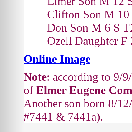
Elmer Son M 12 
Clifton Son M 1
Don Son M 6 S 
Ozell Daughter F
Online Image
Note
: according to 9/
of
Elmer Eugene Com
Another son born 8/12
#7441 & 7441a).