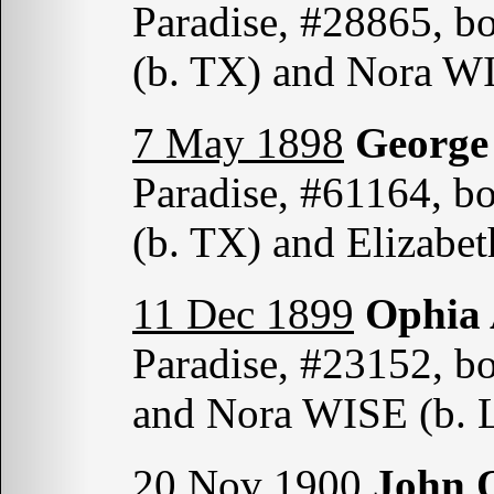
Paradise, #28865, b
(b. TX) and Nora W
7 May 1898
Georg
Paradise, #61164, b
(b. TX) and Elizab
11 Dec 1899
Ophia
Paradise, #23152, b
and Nora WISE (b. 
20 Nov 1900
John