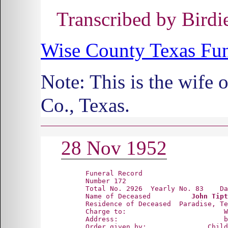
Transcribed by Bird
Wise County Texas Fun
Note: This is the wif
Co., Texas.
28 Nov 1952
      Funeral Record

      Number 172

      Total No. 2926  Yearly No. 83    Da
      Name of Deceased          
John Tipt
      Residence of Deceased  Paradise, Te
      Charge to:                        W
      Address:                          b
      Order given by:               Child