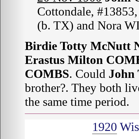
Cottondale, #13853,
(b. TX) and Nora WI
Birdie Totty McNutt 
Erastus Milton COM
COMBS
. Could
John
brother?. They both li
the same time period.
1920
Wis