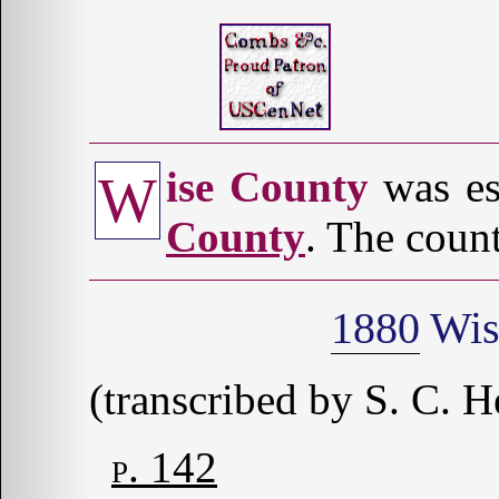
ise County
was es
W
County
. The count
1880
Wis
(transcribed by S. C. H
p. 142