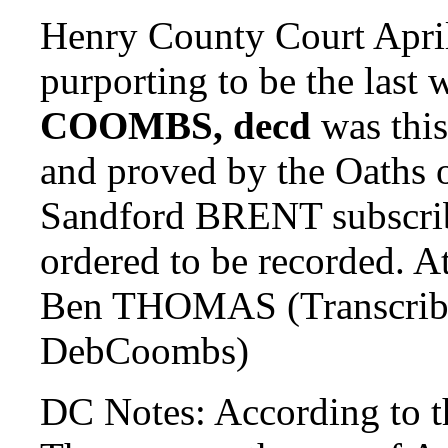
Henry County Court April
purporting to be the last 
COOMBS, decd
was this
and proved by the Oaths
Sandford BRENT subscrib
ordered to be recorded.
Ben THOMAS (Transcrib
DebCoombs)
DC Notes: According to 