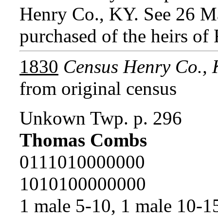
Henry Co., KY. See 26 
purchased of the heirs of
1830
Census Henry Co.,
from original census
Unkown Twp. p. 296
Thomas Combs
0111010000000
1010100000000
1 male 5-10, 1 male 10-1