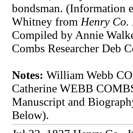
bondsman. (Information 
Whitney from
Henry Co.
Compiled by Annie Walke
Combs Researcher Deb C
Notes:
William Webb COM
Catherine WEBB COMBS.
Manuscript and Biograp
Below).