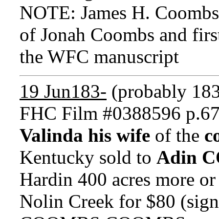
NOTE: James H. Coombs
of Jonah Coombs and first
the WFC manuscript
19 Jun183-
(probably 18
FHC Film #0388596 p.6
Valinda his wife
of the
c
Kentucky sold to
Adin 
Hardin 400 acres more or 
Nolin Creek for $80 (si