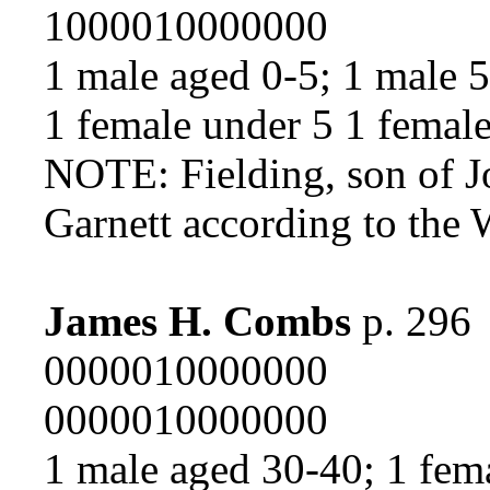
1000010000000
1 male aged 0-5; 1 male 
1 female under 5 1 femal
NOTE: Fielding, son of J
Garnett according to the
James H. Combs
p. 296
0000010000000
0000010000000
1 male aged 30-40; 1 fem