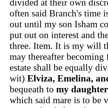
divided at their own discr
often said Branch's time i
out until my son Isham c
put out on interest and t
three. Item. It is my will t
may thereafter becoming 
estate shall be equally di
wit)
Elviza, Emelina, an
bequeath to
my daughter
which said mare is to be v