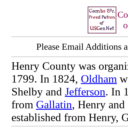
Co
o
Please Email Additions a
Henry County was organ
1799. In 1824,
Oldham
wa
Shelby and
Jefferson
. In
from
Gallatin
, Henry and
established from Henry, G