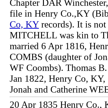
Chapter DAR Winchester, 
file in Henry Co.,KY (Bi
Co, KY
records). It is no
MITCHELL was kin to 
married 6 Apr 1816, Henr
COMBS (daughter of Jonah
WF Coombs). Thomas B.
Jan 1822, Henry Co, KY
Jonah and Catherine WE
20 Apr 1835
Henry Co., 