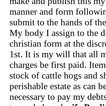
make and publish this my 
manner and form following
submit to the hands of th
My body I assign to the de
christian form at the disc
1st. It is my will that all
charges be first paid. Ite
stock of cattle hogs and 
perishable estate as can be
necessary to pay my debts