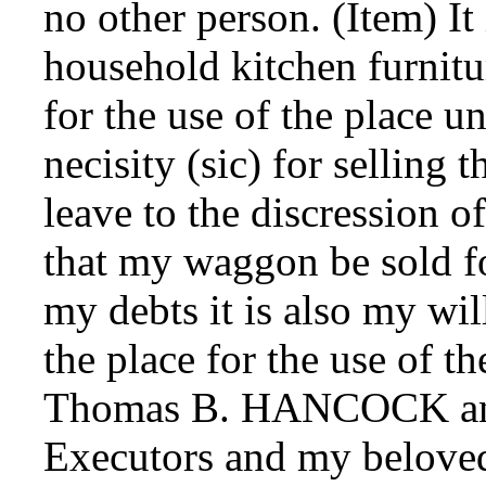
no other person. (Item) It
household kitchen furnitu
for the use of the place un
necisity (sic) for selling
leave to the discression o
that my waggon be sold fo
my debts it is also my wil
the place for the use of t
Thomas B. HANCOCK a
Executors and my belove