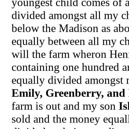
youngest child comes of 
divided amongst all my ch
below the Madison as abo
equally between all my chi
will the farm wheron Hen
containing one hundred an
equally divided amongst my
Emily, Greenberry, and
farm is out and my son
I
sold and the money equall