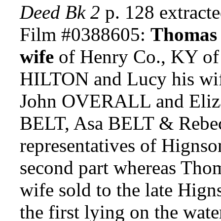
Deed Bk 2
p. 128 extrac
Film #0388605:
Thomas 
wife
of Henry Co., KY of t
HILTON and Lucy his wif
John OVERALL and Elizabe
BELT, Asa BELT & Rebec
representatives of Hignso
second part whereas Th
wife sold to the late Hign
the first lying on the wat