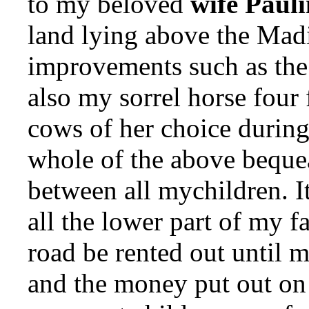
to my beloved
wife Paul
land lying above the Mad
improvements such as the
also my sorrel horse four
cows of her choice during
whole of the above bequea
between all mychildren. It
all the lower part of my 
road be rented out until 
and the money put out on