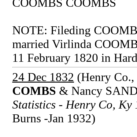
COOMBS COOMBS
NOTE: Fileding COOMB
married Virlinda COOM
11 February 1820 in Har
24 Dec 1832
(Henry Co.,
COMBS
& Nancy SAND
Statistics - Henry Co, K
Burns -Jan 1932)