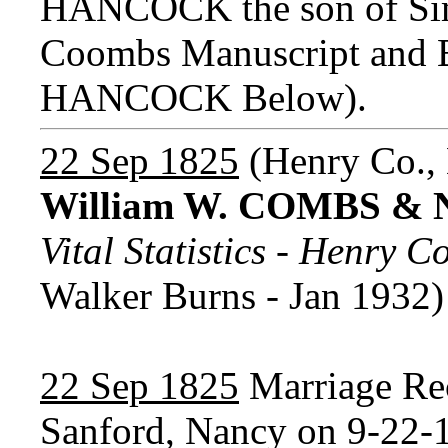
HANCOCK the son of Si
Coombs Manuscript and B
HANCOCK Below).
22 Sep 1825
(Henry Co.,
William W. COMBS &
Vital Statistics - Henry 
Walker Burns - Jan 1932)
22 Sep 1825
Marriage Re
Sanford, Nancy on 9-22