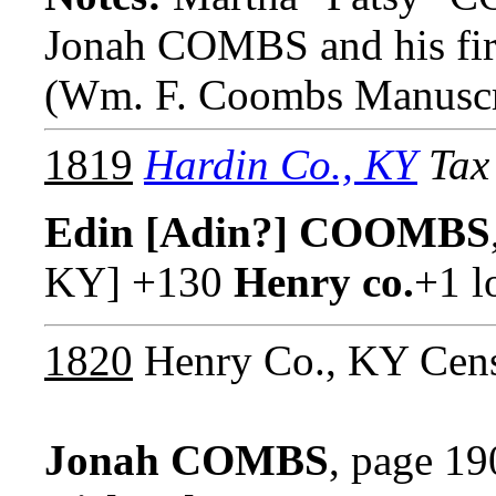
Jonah COMBS and his f
(Wm. F. Coombs Manuscr
1819
Hardin Co., KY
Tax 
Edin [Adin?] COOMBS
KY] +130
Henry co.
+1 l
1820
Henry Co., KY Cens
Jonah COMBS
, page 19