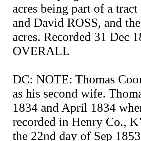
acres being part of a trac
and David ROSS, and the 
acres. Recorded 31 Dec 18
OVERALL
DC: NOTE: Thomas Coomb
as his second wife. Thom
1834 and April 1834 when
recorded in Henry Co., KY
the 22nd day of Sep 1853