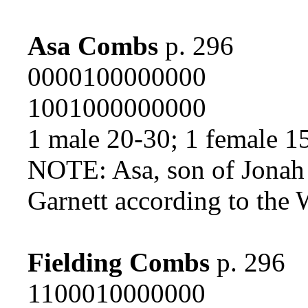
Asa Combs
p. 296
0000100000000
1001000000000
1 male 20-30; 1 female 1
NOTE: Asa, son of Jonah 
Garnett according to the
Fielding Combs
p. 296
1100010000000