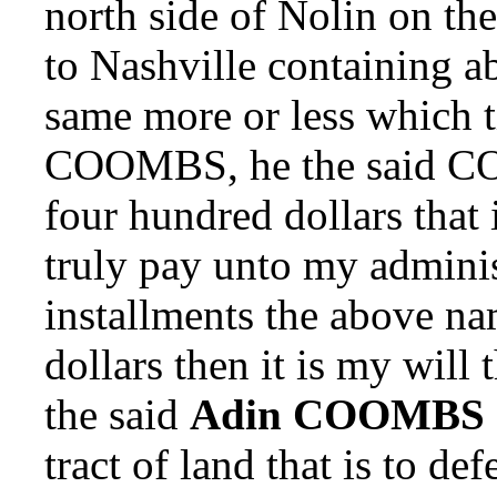
north side of Nolin on th
to Nashville containing a
same more or less which t
COOMBS, he the said C
four hundred dollars tha
truly pay unto my adminis
installments the above n
dollars then it is my will
the said
Adin COOMBS
tract of land that is to 