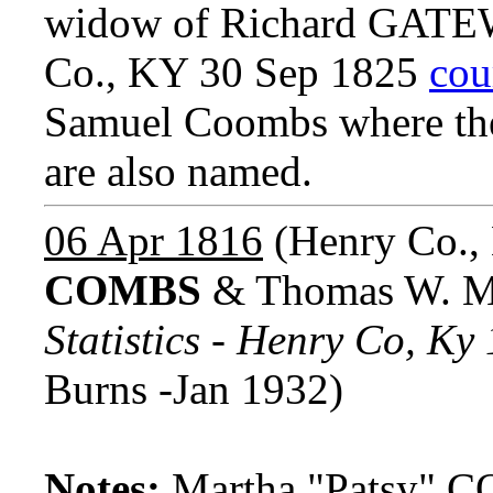
widow of Richard GATEW
Co., KY 30 Sep 1825
cou
Samuel Coombs where the 
are also named.
06 Apr 1816
(Henry Co.,
COMBS
& Thomas W. 
Statistics - Henry Co, K
Burns -Jan 1932)
Notes:
Martha "Patsy" C