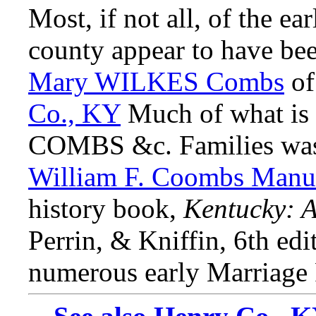
Most, if not all, of the e
county appear to have be
Mary WILKES Combs
o
Co., KY
Much of what is
COMBS &c. Families was 
William F. Coombs Manus
history book,
Kentucky: A
Perrin, & Kniffin, 6th edi
numerous early Marriage R