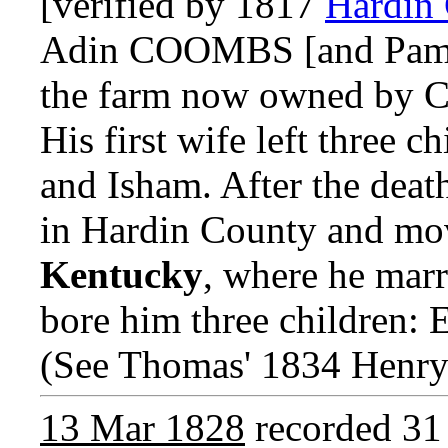
[verified by 1817
Hardin
Adin COOMBS [and Pame
the farm now owned by 
His first wife left three c
and Isham. After the death
in Hardin County and mo
Kentucky
, where he ma
bore him three children: E
(See Thomas' 1834 Henry
13 Mar 1828
recorded 31