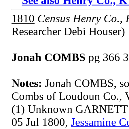
See also Henry Co., K
1810
Census Henry Co.,
Researcher Debi Houser)
Jonah COMBS
pg 366 3
Notes:
Jonah COMBS, so
Combs of Loudoun Co., 
(1) Unknown GARNETT
05 Jul 1800,
Jessamine C