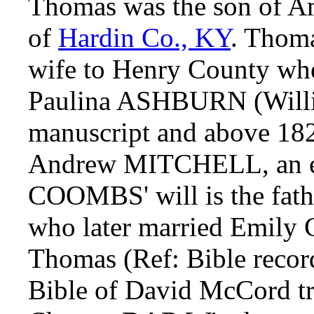
Thomas was the son of
of
Hardin Co., KY
. Thoma
wife to Henry County whe
Paulina ASHBURN (Will
manuscript and above 18
Andrew MITCHELL, an e
COOMBS' will is the fa
who later married Emily
Thomas (Ref: Bible rec
Bible of David McCord tr