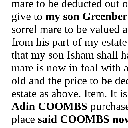
mare to be deducted out of
give to
my son Greenber
sorrel mare to be valued 
from his part of my estate
that my son Isham shall ha
mare is now in foal with 
old and the price to be de
estate as above. Item.
It i
Adin COOMBS
purchaser
place
said COOMBS now 