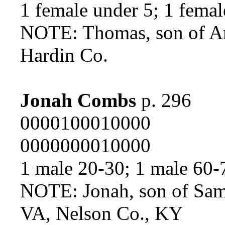
1 female under 5; 1 femal
NOTE: Thomas, son of A
Hardin Co.
Jonah Combs
p. 296
0000100010000
0000000010000
1 male 20-30; 1 male 60-
NOTE: Jonah, son of Sa
VA, Nelson Co., KY