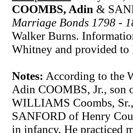
COOMBS, Adin
& SANF
Marriage Bonds 1798 - 
Walker Burns. Informatio
Whitney and provided to
Notes:
According to the 
Adin COOMBS, Jr., son o
WILLIAMS Coombs, Sr., 
SANFORD of Henry County
in infancy. He practiced 