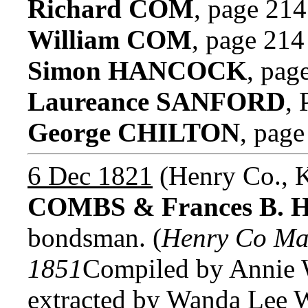
Richard COM
, page 214
William COM
, page 214
Simon HANCOCK
, pag
Laureance SANFORD
,
George CHILTON
, page
6 Dec 1821
(Henry Co., 
COMBS & Frances B. 
bondsman. (
Henry Co Ma
1851
Compiled by Annie W
extracted by Wanda Lee W