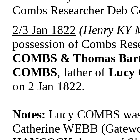
Combs Researcher Deb C
2/3 Jan 1822
(Henry KY 
possession of Combs Res
COMBS & Thomas Bar
COMBS
, father of
Lucy
on 2 Jan 1822.
Notes:
Lucy COMBS was t
Catherine WEBB (Gatewo