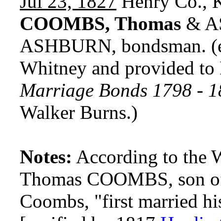
Jul 23, 1827
Henry Co., 
COOMBS, Thomas
& AS
ASHBURN, bondsman. (e
Whitney and provided t
Marriage Bonds 1798 - 
Walker Burns.)
Notes:
According to the 
Thomas COOMBS, son o
Coombs, "first married 