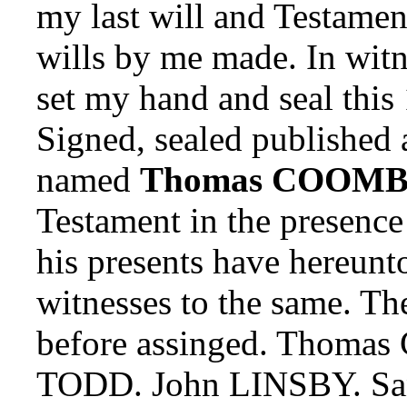
my last will and Testamen
wills by me made. In wit
set my hand and seal this
Signed, sealed published 
named
Thomas COOMB
Testament in the presence 
his presents have hereunt
witnesses to the same. T
before assinged. Thomas 
TODD. John LINSBY. Sa