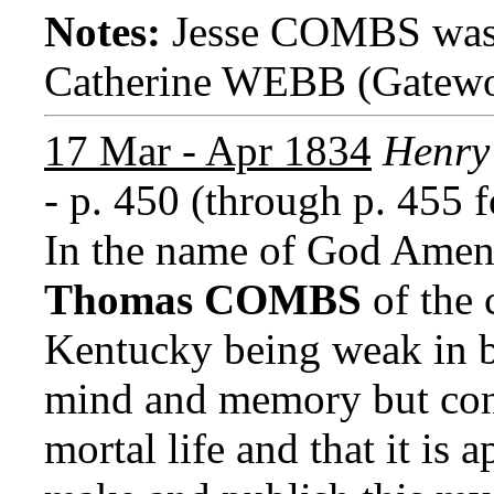
Notes:
Jesse COMBS was 
Catherine WEBB (Gatewo
17 Mar - Apr 1834
Henry 
- p. 450 (through p. 455 f
In the name of God Amen,
Thomas COMBS
of the 
Kentucky being weak in b
mind and memory but confi
mortal life and that it is 