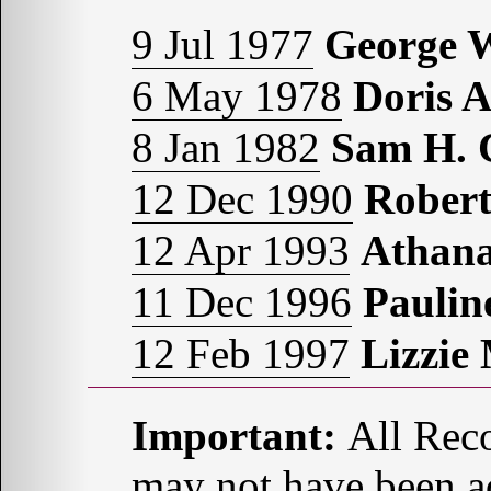
9 Jul 1977
George
6 May 1978
Doris 
8 Jan 1982
Sam H.
12 Dec 1990
Rober
12 Apr 1993
Athana
11 Dec 1996
Pauli
12 Feb 1997
Lizzi
Important:
All Reco
may not have been ad