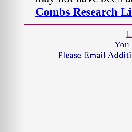
Combs Research Lis
L
You 
Please Email Additi