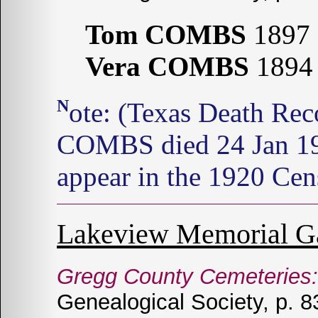
Tom COMBS
1897 
Vera COMBS
1894 
Note: (Texas Death Records: 1964-1998) Vera M.
COMBS died 24 Jan 1
appear in the 1920 Cen
Lakeview Memorial G
Gregg County Cemeteries:
Genealogical Society, p. 8