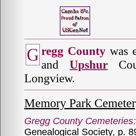
regg County
was e
G
and
Upshur
Coun
Longview.
Memory Park Cemeter
Gregg County Cemeteries: 
Genealogical Society, p. 8