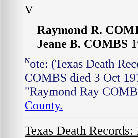
V
Raymond R. COM
Jeane B. COMBS
1
Note: (Texas Death Records: 1964-1998) Jean B.
COMBS died 3 Oct 1970
"Raymond Ray COMBS"
County.
Texas Death Records: