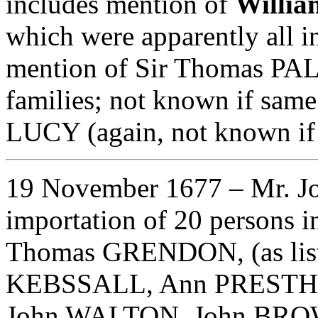
includes mention of
Willi
which were apparently all i
mention of Sir Thomas P
families; not known if same
LUCY (again, not known if 
19 November 1677
– Mr. J
importation of 20 persons i
Thomas GRENDON, (as list
KEBSSALL, Ann PRESTH
John WALTON, John BROWN