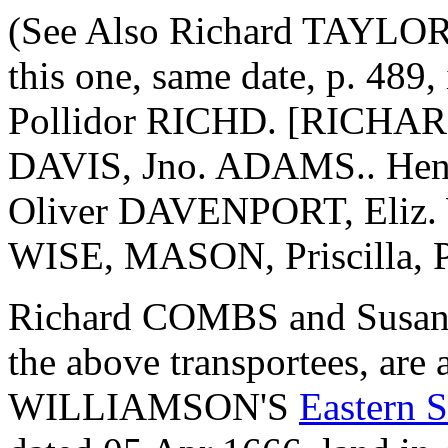
(See Also Richard TAYLOR'
this one, same date, p. 48
Pollidor RICHD. [RICHAR
DAVIS, Jno. ADAMS.. He
Oliver DAVENPORT, Eliz. 
WISE, MASON, Priscilla
Richard COMBS and Susan 
the above transportees, are
WILLIAMSON'S
Eastern S