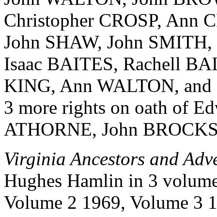
Christopher CROSP, Ann
John SHAW, John SMITH,
Isaac BAITES, Rachell B
KING, Ann WALTON, and Da
3 more rights on oath of Ed
ATHORNE, John BROCKS a
Virginia Ancestors and Adv
Hughes Hamlin in 3 volume
Volume 2 1969, Volume 3 