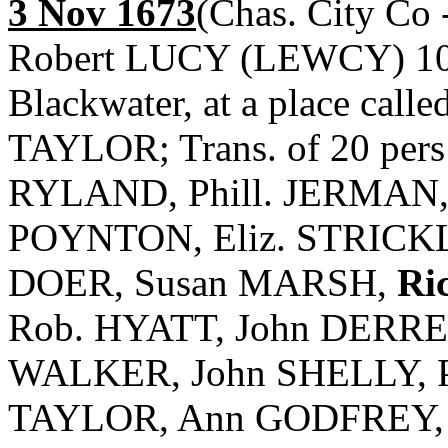
3 Nov 1673
(Chas. City Co 
Robert LUCY (LEWCY) 1000
Blackwater, at a place calle
TAYLOR; Trans. of 20 per
RYLAND, Phill. JERMAN,
POYNTON, Eliz. STRICK
DOER, Susan MARSH,
Ri
Rob. HYATT, John DERRE
WALKER, John SHELLY, Pr
TAYLOR, Ann GODFREY, R