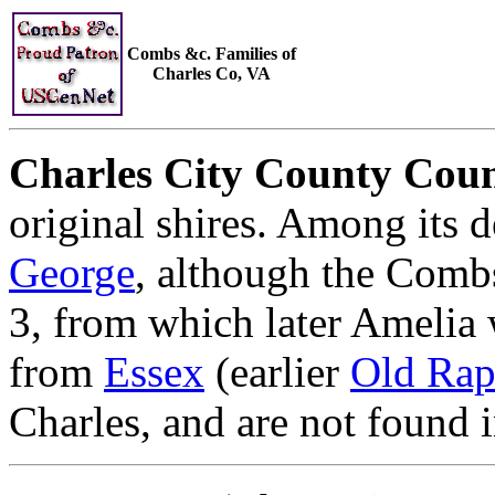
Combs &c. Families of
Charles Co, VA
Charles City County Coun
original shires. Among its 
George
, although the Combs
3, from which later Amelia
from
Essex
(earlier
Old Ra
Charles, and are not found 