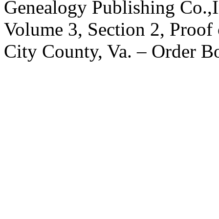
Genealogy Publishing Co.,I
Volume 3, Section 2, Proof 
City County, Va. – Order 