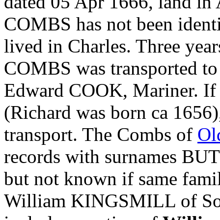
dated 05 Apr 1666, land i
COMBS has not been identif
lived in Charles. Three year
COMBS was transported t
Edward COOK, Mariner. If n
(Richard was born ca 1656),
transport. The Combs of
Ol
records with surnames 
but not known if same famil
William KINGSMILL of S