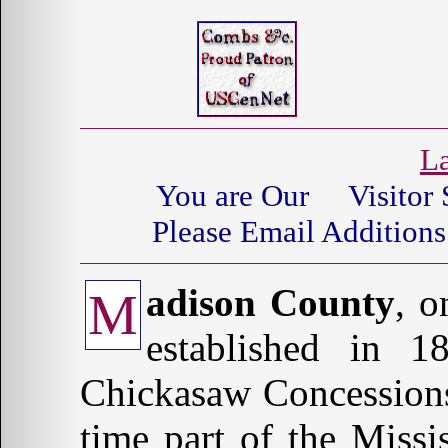
La
You are Our
Visitor 
Please Email Additions
adison County
, o
M
established in 
Chickasaw Concessions
time part of the Missi