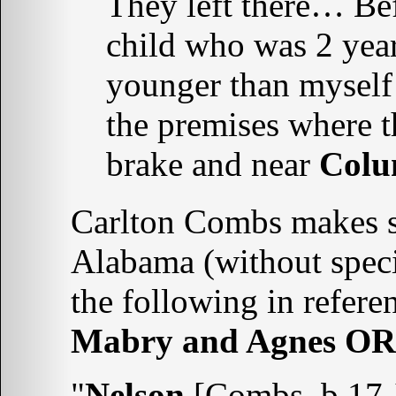
They left there… Bef
child who was 2 yea
younger than myself
the premises where th
brake and near
Colu
Carlton Combs makes se
Alabama (without speci
the following in refere
Mabry and Agnes O
"
Nelson
[Combs, b 17 