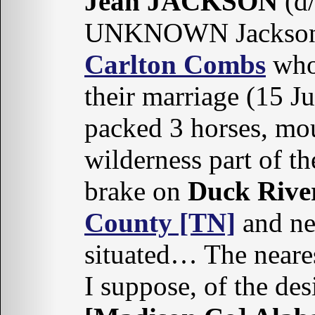
Jean JACKSON
(d/
UNKNOWN Jackson), 
Carlton Combs
who 
their marriage (15 J
packed 3 horses, mou
wilderness part of th
brake on
Duck Rive
County [TN]
and ne
situated… The nearest
I suppose, of the de