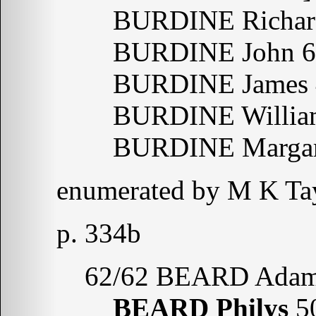
BURDINE Richar
BURDINE John 6
BURDINE James 
BURDINE Willia
BURDINE Margare
enumerated by M K Tay
p. 334b
62/62 BEARD Adam
BEARD Philys
5