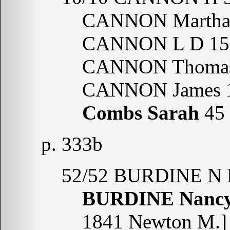
CANNON Martha
CANNON L D 15 
CANNON Thomas
CANNON James 1
Combs Sarah
45
p. 333b
52/52 BURDINE N 
BURDINE Nanc
1841 Newton M.]