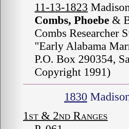
11-13-1823
Madison
Combs, Phoebe
& B
Combs Researcher S
"Early Alabama Marr
P.O. Box 290354, S
Copyright 1991)
1830
Madison
1st & 2nd Ranges
P. 061