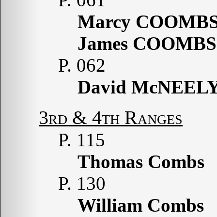
Marcy COOMB
James COOMBS
P. 062
David McNEEL
3rd & 4th Ranges
P. 115
Thomas Combs
P. 130
William Combs