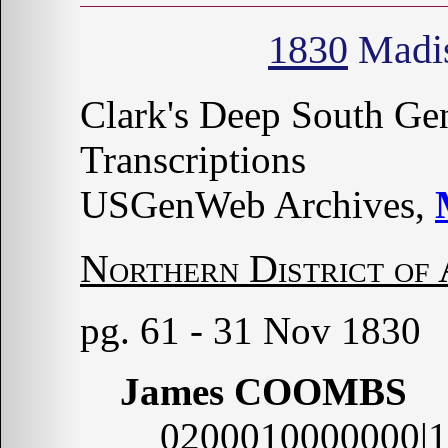
1830
Madis
Clark's Deep South G
Transcriptions
USGenWeb Archives,
Northern District of
pg. 61 - 31 Nov 1830
James COOMBS
0200010000000|