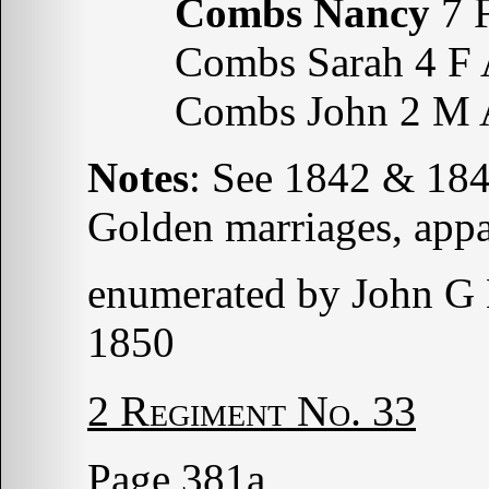
Combs Nancy
7 
Combs Sarah 4 F 
Combs John 2 M 
Notes
: See 1842 & 18
Golden marriages, appa
enumerated by John G
1850
2 Regiment No. 33
Page 381a