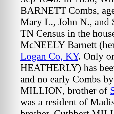
BARNETT Combs, aged 2
Mary L., John N., and
TN Census in the hou
McNEELY Barnett (her 
Logan Co, KY
. Only o
HEATHERLY) has been
and no early Combs by
MILLION, brother of
was a resident of Madi
brother, Cuthbert MIL