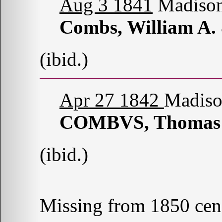
Aug 3 1841
Madison
Combs, William A.
(ibid.)
Apr 27 1842
Madiso
COMBVS, Thomas
(ibid.)
Missing from 1850 cen