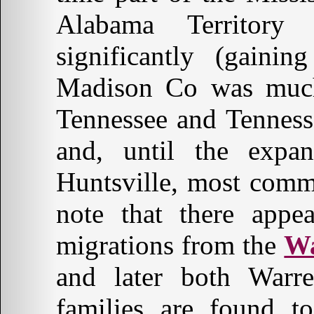
Alabama Territory
significantly (gaini
Madison Co was much 
Tennessee and Tennes
and, until the expa
Huntsville, most comm
note that there appe
migrations from the
Wa
and later both Wa
families are found t