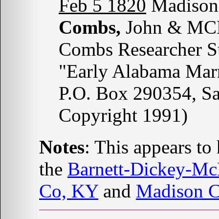
Feb 5 1820
Madison 
Combs,
John & MCN
Combs Researcher S
"Early Alabama Marr
P.O. Box 290354, S
Copyright 1991)
Notes
: This appears t
the
Barnett-Dickey-M
Co, KY
and
Madison 