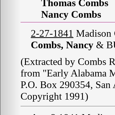
Thomas Combs
Nancy Combs
2-27-1841
Madison C
Combs, Nancy
& B
(Extracted by Combs 
from "Early Alabama M
P.O. Box 290354, San
Copyright 1991)