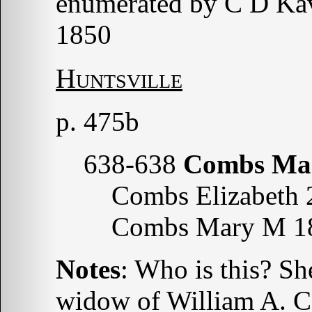
enumerated by C D Ka
1850
Huntsville
p. 475b
638-638
Combs Ma
Combs Elizabeth 
Combs Mary M 1
Notes
: Who is this? Sh
widow of William A. 