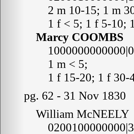
2 m 10-15; 1 m 3
1 f < 5; 1 f 5-10; 
Marcy COOMBS
1000000000000|
1 m < 5;
1 f 15-20; 1 f 30-
pg. 62 - 31 Nov 1830
William McNEELY
0200100000000|