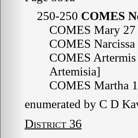
250-250
COMES N
COMES Mary 27 
COMES Narcissa 
COMES Artermis 
Artemisia]
COMES Martha 1
enumerated by C D Ka
District 36