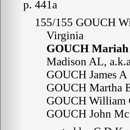
p. 441a
155/155 GOUCH Wil
Virginia
GOUCH Mariah
Madison AL, a.k
GOUCH James A 
GOUCH Martha E
GOUCH William 
GOUCH John Mc 