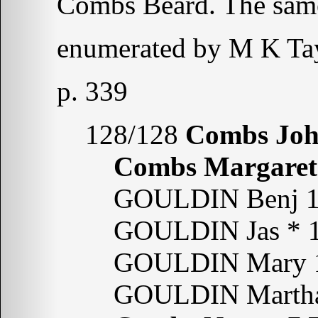
Combs Beard. The sam
enumerated by M K Tay
p. 339
128/128
Combs Jo
Combs Margaret
GOULDIN Benj 18
GOULDIN Jas * 1
GOULDIN Mary 1
GOULDIN Martha 