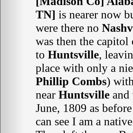
[Madison Co] Ala
TN]
is nearer now bu
were there no
Nashvi
was then the capitol
to
Huntsville
, leavi
place with only a nie
Phillip Combs
) wit
near
Huntsville
and 
June, 1809 as before 
can see I am a nativ