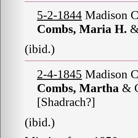
5-2-1844
Madison Co
Combs, Maria H.
&
(ibid.)
2-4-1845
Madison Co
Combs, Martha
& 
[Shadrach?]
(ibid.)