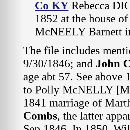
Co KY
Rebecca DIC
1852 at the house of
McNEELY Barnett 
The file includes ment
9/30/1846; and
John
age abt 57. See above
to Polly McNELLY [M
1841 marriage of Mar
Combs
, the latter app
Sep 1846. In 1850, Wil