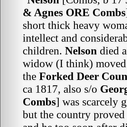
& Agnes ORE Combs
short thick heavy woma
intellect and considera
children.
Nelson
died a
widow (I think) moved 
the
Forked Deer Coun
ca 1817, also s/o
Geor
Combs
] was scarcely
but the country proved 