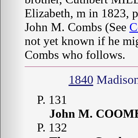
Elizabeth, m in 1823, 
John M. Combs (See
C
not yet known if he mi
Combs who follows.
1840
Madison
P. 131
John M. COOM
P. 132