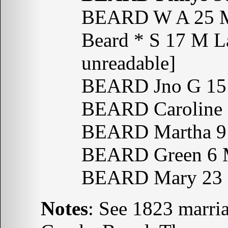
BEARD W A 25 M
Beard * S 17 M La
unreadable]
BEARD Jno G 15 
BEARD Caroline 
BEARD Martha 9 
BEARD Green 6 
BEARD Mary 23 
Notes
: See 1823 marri