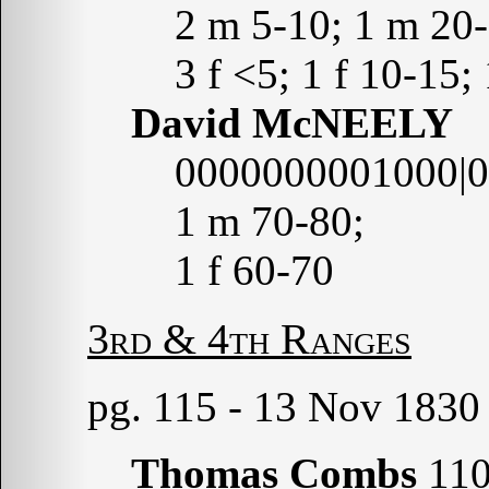
2 m 5-10; 1 m 20-
3 f <5; 1 f 10-15;
David McNEELY
0000000001000|
1 m 70-80;
1 f 60-70
3rd & 4th Ranges
pg. 115 - 13 Nov 1830
Thomas Combs
110