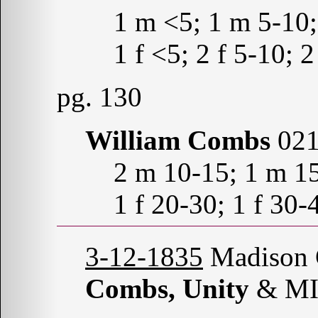
1 m <5; 1 m 5-10
1 f <5; 2 f 5-10; 
pg. 130
William Combs
021
2 m 10-15; 1 m 1
1 f 20-30; 1 f 30-
3-12-1835
Madison C
Combs, Unity
& MI