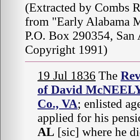
(Extracted by Combs 
from "Early Alabama M
P.O. Box 290354, San
Copyright 1991)
19 Jul 1836
The
Rev
of David McNEEL
Co., VA
; enlisted a
applied for his pens
AL
[sic] where he d