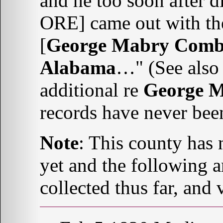
and he too soon after 
ORE] came out with the
[
George Mabry Comb
Alabama
…" (See als
additional re
George 
records have never bee
Note
: This county has 
yet and the following a
collected thus far, and