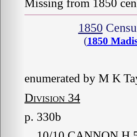
Missing from 1850 cen
1850
Census
(
1850 Madi
enumerated by M K Tay
Division 34
p. 330b
10/10 CANNON H 5