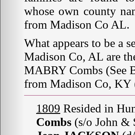
whose own county nam
from Madison Co AL.
What appears to be a s
Madison Co, AL are th
MABRY Combs (See Belo
from Madison Co, KY 
1809
Resided in Hun
Combs
(s/o John 