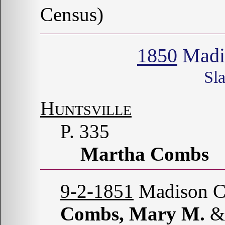
Census)
1850
Madi
Sl
Huntsville
P. 335
Martha Combs
9-2-1851
Madison Co
Combs, Mary M.
&