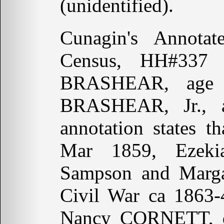
(unidentified).
Cunagin's Annot
Census, HH#337 
BRASHEAR, age 5
BRASHEAR, Jr., 
annotation states
Mar 1859, Ezeki
Sampson and Margar
Civil War ca 1863-
Nancy CORNETT, 