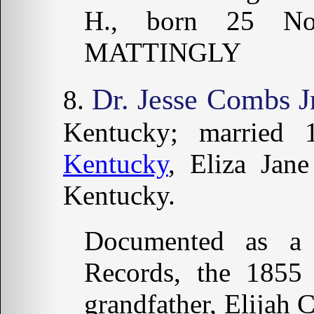
H., born 25 No
MATTINGLY
Dr. Jesse Combs Jr
Kentucky; married
Kentucky
, Eliza Jan
Kentucky.
Documented as a
Records, the 185
grandfather, Elijah 