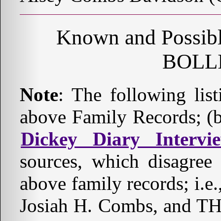
Known and Possible
BOLL
Note
: The following lis
above Family Records; (b
Dickey Diary Intervi
sources, which disagree
above family records; i.e.
Josiah H. Combs, an