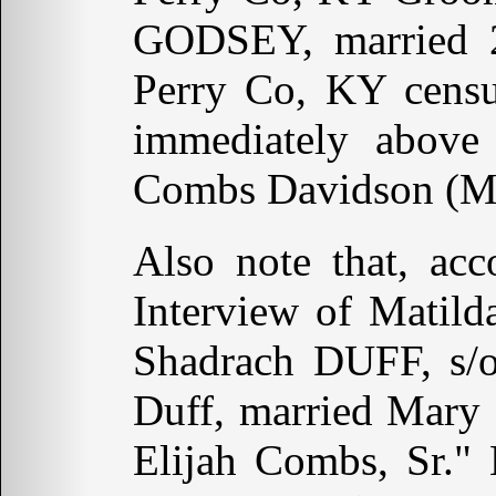
GODSEY, married 
Perry Co, KY censu
immediately above
Combs Davidson (Mar
Also note that, ac
Interview of Matil
Shadrach DUFF, s/
Duff, married Mary
Elijah Combs, Sr."