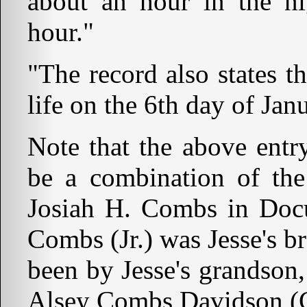
about an hour in the ni
hour."
"The record also states th
life on the 6th day of Jan
Note that the above entr
be a combination of the
Josiah H. Combs in Docu
Combs (Jr.) was Jesse's b
been by Jesse's grandso
Alsey Combs Davidson (