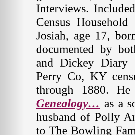
Interviews. Includ
Census Household o
Josiah, age 17, bor
documented by both
and Dickey Diary I
Perry Co, KY cens
through 1880. He
Genealogy…
as a s
husband of Polly 
to The Bowling Fami