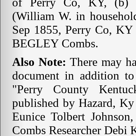
of Perry Co, KY, (b)
(William W. in household
Sep 1855, Perry Co, KY 
BEGLEY Combs.
Also Note:
There may hav
document in addition to
"Perry County Kentuc
published by Hazard, Ky
Eunice Tolbert Johnson,
Combs Researcher Debi K