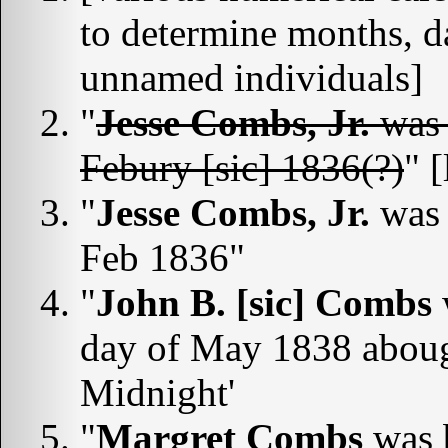
to determine months, d
unnamed individuals]
"
Jesse Combs, Jr.
was 
Febury [sic] 1836(?)
" 
"
Jesse Combs, Jr.
was 
Feb 1836"
"
John B. [sic] Combs
day of May 1838 abough
Midnight'
"
Margret Combs
was b