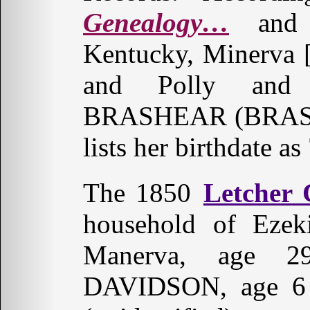
Genealogy…
and 
Kentucky, Minerva [
and Polly and 
BRASHEAR (BRASH
lists her birthdate a
The 1850
Letcher
household of Eze
Manerva, age 2
DAVIDSON, age 6 