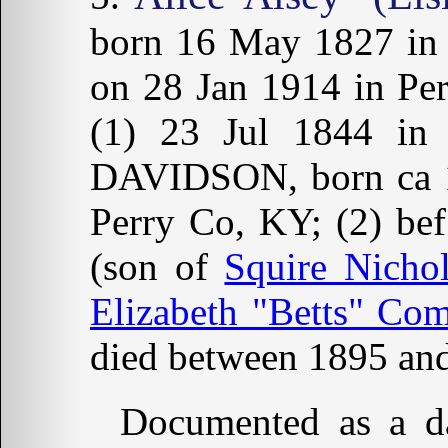
born 16 May 1827 i
on 28 Jan 1914 in Pe
(1) 23 Jul 1844 in 
DAVIDSON, born ca 18
Perry Co, KY; (2) be
(son of
Squire Nicho
Elizabeth "Betts" Co
died between 1895 and
Documented as a da