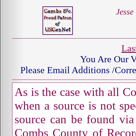
Jesse
Las
You Are Our
V
Please Email Additions /Corre
As is the case with all 
when a source is not spec
source can be found via 
Combs County of Record