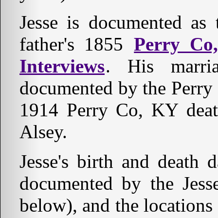
Jesse is documented as 
father's 1855
Perry Co
Interviews
. His marr
documented by the Perry
1914 Perry Co, KY death 
Alsey.
Jesse's birth and death d
documented by the Jess
below), and the locations