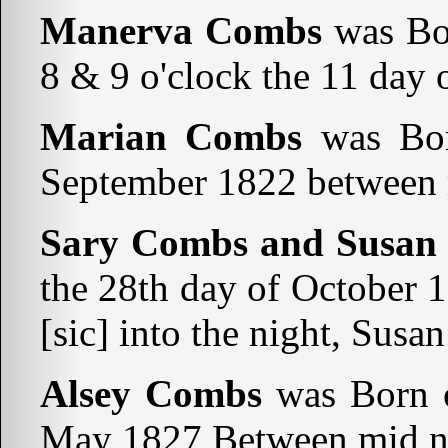
Manerva Combs
was Bo
8 & 9 o'clock the 11 day 
Marian Combs
was Bor
September 1822 between m
Sary Combs and Susan
the 28th day of October 
[sic] into the night, Susa
Alsey Combs
was Born o
May 1827 Between mid ni