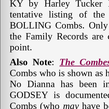
KY by Harley Tucker B
tentative listing of th
BOLLING Combs. Only t
the Family Records are 
point.
Also Note
:
The Combe
Combs who is shown as 
No Dianna has been in
GODSEY is documented
Combs (who
may
have be