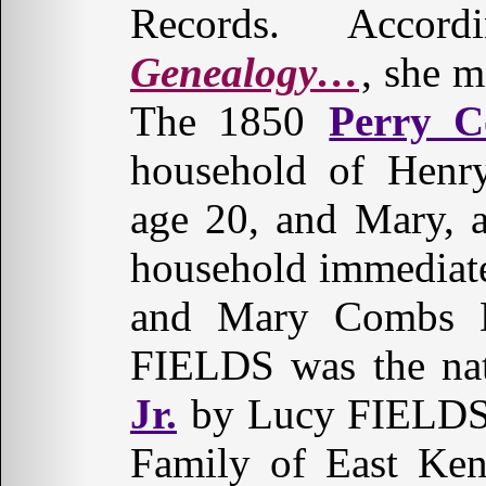
Records. Acco
Genealogy…
, she 
The 1850
Perry 
household of Henr
age 20, and Mary, a
household immediate
and Mary Combs Duf
FIELDS was the na
Jr.
by Lucy FIELDS.
Family of East Ken