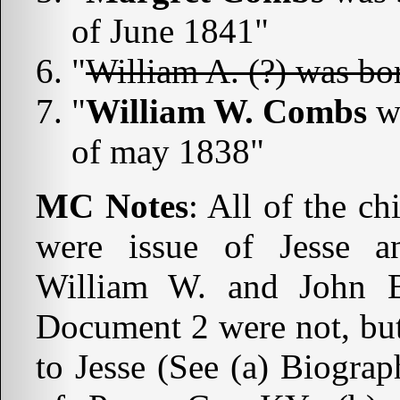
of June 1841"
"
William A. (?) was bo
"
William W. Combs
wa
of may 1838"
MC Notes
: All of the c
were issue of Jesse
William W. and John B
Document 2 were not, but
to Jesse (See (a) Biogra