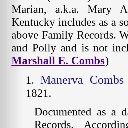
Marian, a.k.a. Mary 
Kentucky includes as a s
above Family Records. 
and Polly and is not in
Marshall E. Combs
)
Manerva Combs
1821.
Documented as a da
Records. Accord