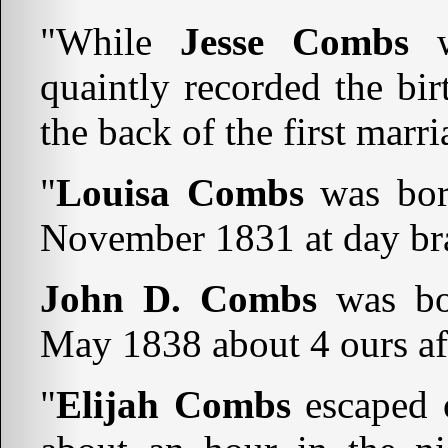
"While
Jesse Combs
w
quaintly recorded the bir
the back of the first marr
"
Louisa Combs
was bor
November 1831 at day br
John D. Combs
was bo
May 1838 about 4 ours af
"
Elijah Combs
escaped 