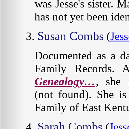
was Jesse's sister.
has not yet been iden
Susan Combs
(
Jess
Documented as a da
Family Records. 
Genealogy…
, she
(not found). She i
Family of East Kent
Sarah Combs
(
Jess