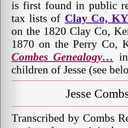
is first found in public
tax lists of
Clay Co, K
on the 1820 Clay Co, Ke
1870 on the Perry Co, 
Combes Genealogy…
in
children of Jesse (see bel
Jesse Combs
Transcribed by Combs Re