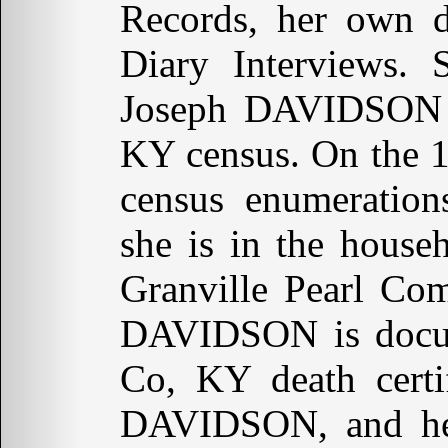
Records, her own d
Diary Interviews. 
Joseph DAVIDSON a
KY census. On the 
census enumeration
she is in the house
Granville Pearl Co
DAVIDSON is docum
Co, KY death certif
DAVIDSON, and her