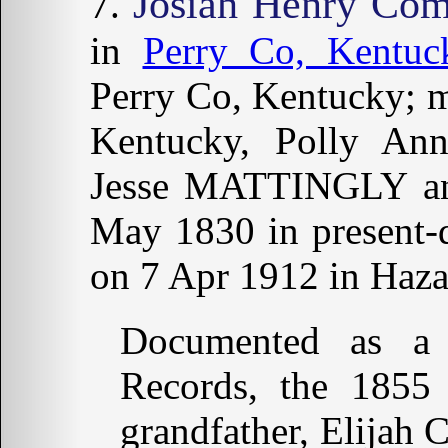
Josiah Henry Co
in
Perry Co, Kentuc
Perry Co, Kentucky; m
Kentucky, Polly A
Jesse MATTINGLY a
May 1830 in present-
on 7 Apr 1912 in Haza
Documented as a
Records, the 1855
grandfather, Elijah 