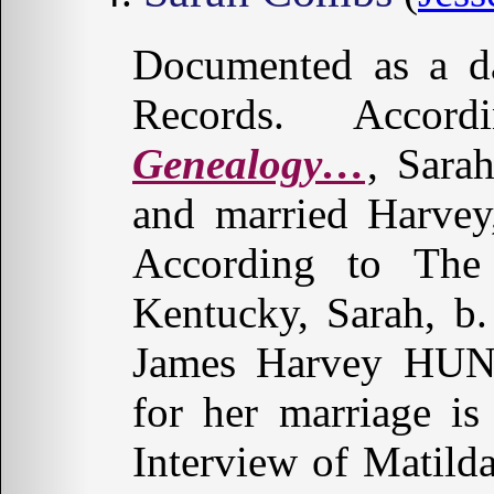
Documented as a da
Records. Acco
Genealogy…
, Sara
and married Harve
According to The
Kentucky, Sarah, b.
James Harvey HUND
for her marriage i
Interview of Matil