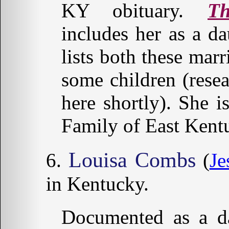
KY obituary.
T
includes her as a d
lists both these marr
some children (resea
here shortly). She 
Family of East Kent
Louisa Combs
(
Je
in Kentucky.
Documented as a da