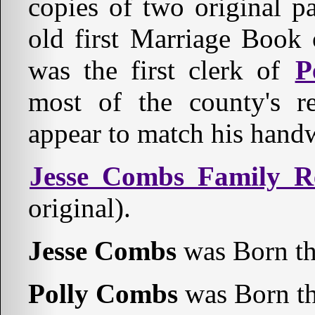
copies of two original p
old first Marriage Book
was the first clerk of
P
most of the county's r
appear to match his hand
Jesse Combs Family R
original).
Jesse Combs
was Born th
Polly Combs
was Born th