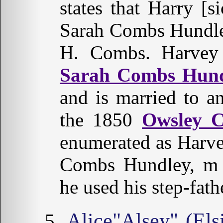
states that Harry 
Sarah Combs Hundley
H. Combs. Harv
Sarah Combs Hun
and is married to 
the 1850
Owsley 
enumerated as Harv
Combs Hundley, m 
he used his step-fath
Alice"Alsey" (El