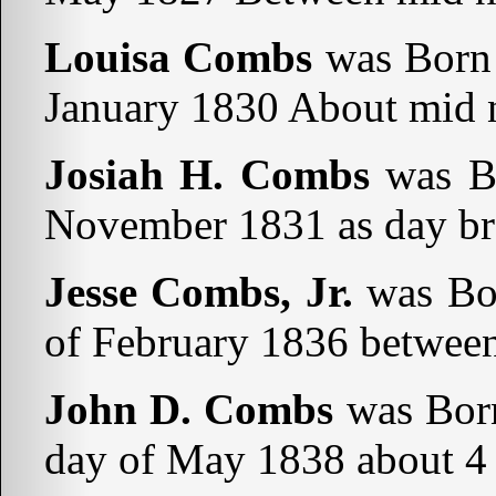
Louisa Combs
was Born 
January 1830 About mid n
Josiah H. Combs
was Bo
November 1831 as day bro
Jesse Combs, Jr.
was Bor
of February 1836 betwee
John D. Combs
was Born
day of May 1838 about 4 o