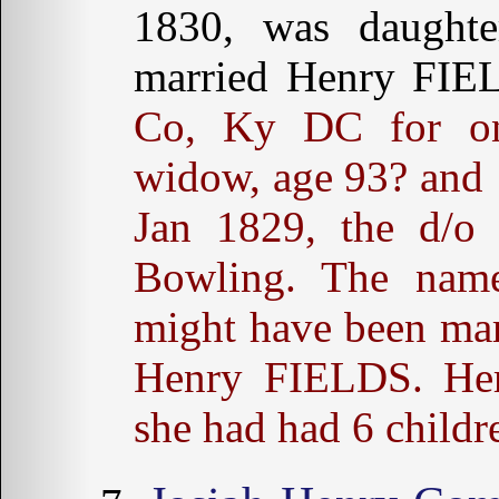
1830, was daughte
married Henry FI
Co, Ky DC for on
widow, age 93? and 
Jan 1829, the d/o
Bowling. The nam
might have been marr
Henry FIELDS. Her 
she had had 6 childr