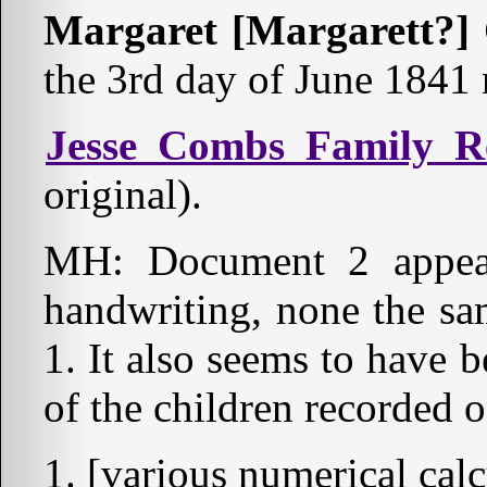
Margaret [Margarett?]
the 3rd day of June 1841 
Jesse Combs Family R
original).
MH: Document 2 appear
handwriting, none the sa
1. It also seems to have be
of the children recorded
[various numerical calc