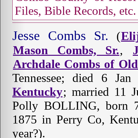
Files, Bible Records, etc.
Jesse Combs Sr.
(
El
Mason Combs, Sr.
,
Archdale Combs of Ol
Tennessee; died 6 Ja
Kentucky
; married 11 
Polly BOLLING, born 7 
1875 in Perry Co, Kentu
year?).