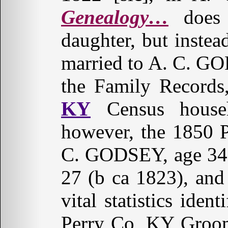
Genealogy…
does 
daughter, but instead
married to A. C. G
the Family Records
KY
Census househ
however, the 1850 P
C. GODSEY, age 34,
27 (b ca 1823), an
vital statistics ide
Perry Co, KY Groom