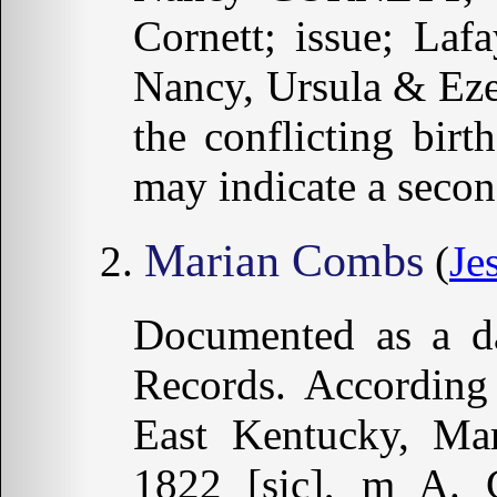
Cornett; issue; Laf
Nancy, Ursula & Eze
the conflicting bir
may indicate a seco
Marian Combs
(
Je
Documented as a da
Records. According
East Kentucky, Ma
1822 [sic], m A