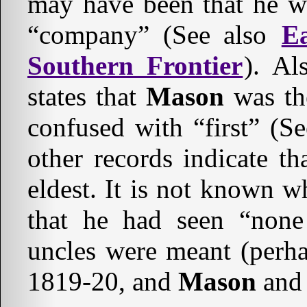
may have been that he wa
“company” (See also
E
Southern Frontier
). Al
states that
Mason
was the
confused with “first” (S
other records indicate t
eldest. It is not known 
that he had seen “none
uncles were meant (perh
1819-20, and
Mason
an