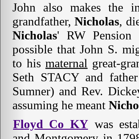
John also makes the ine
grandfather,
Nicholas
, di
Nicholas
' RW Pension F
possible that John S. mi
to his
maternal
great-gra
Seth STACY and fathe
Sumner) and Rev. Dickey
assuming he meant
Nicho
Floyd Co KY
was esta
and Montgomery in 179