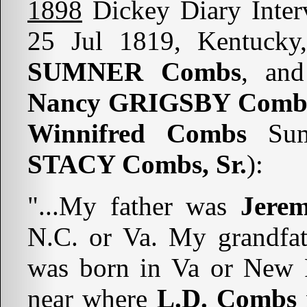
1898
Dickey Diary Inte
25 Jul 1819, Kentucky
SUMNER Combs
, and
Nancy GRIGSBY Combs
Winnifred Combs
Sum
STACY Combs, Sr.
):
"...My father was
Jere
N.C. or Va. My grandfa
was born in Va or New R
near where
L.D. Combs