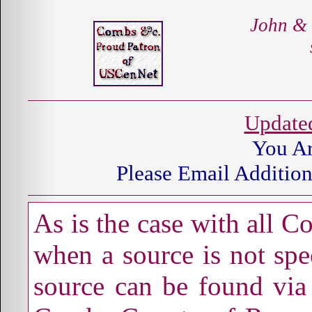
John &
Update
You A
Please Email Addition
As is the case with all 
when a source is not spec
source can be found via 