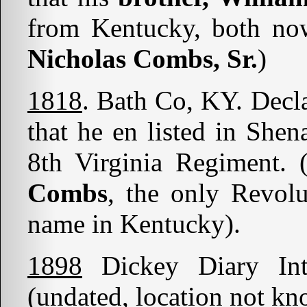
from Kentucky, both no
Nicholas Combs, Sr.
)
1818
. Bath Co, KY. Decl
that he en listed in She
8th Virginia Regiment.
Combs
, the only Revolu
name in Kentucky).
1898
Dickey Diary In
(undated, location not kn