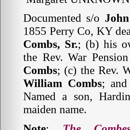
Documented s/o
John
1855 Perry Co, KY deat
Combs, Sr.
; (b) his 
the Rev. War Pension 
Combs
; (c) the Rev. 
William Combs
; and
Named a son, Hardin,
maiden name.
Note
:
The Combe