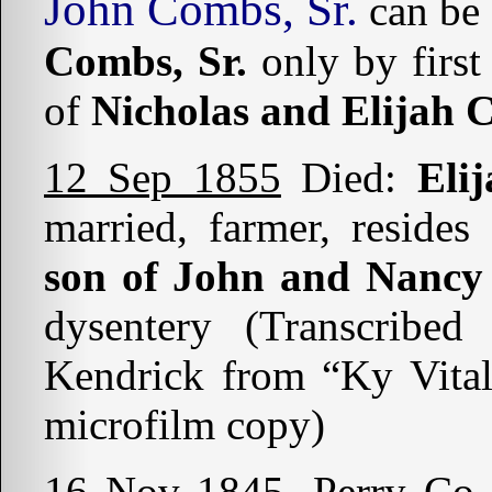
John Combs, Sr.
can be 
Combs, Sr.
only by first
of
Nicholas and Elijah
12 Sep 1855
Died:
Eli
married, farmer, reside
son of John and Nanc
dysentery (Transcribe
Kendrick from “Ky Vital
microfilm copy)
16 Nov 1845
. Perry Co