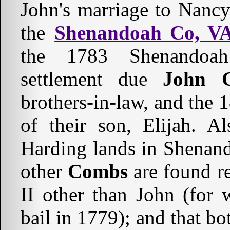
John's marriage to Nan
the
Shenandoah Co, V
the 1783 Shenandoah
settlement due
John 
brothers-in-law, and the
of their son, Elijah. A
Harding lands in Shenand
other
Combs
are found 
II other than John (f
bail in 1779); and that b