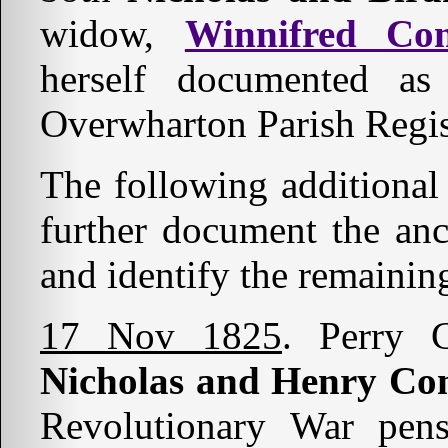
widow,
Winnifred Co
herself documented 
Overwharton Parish Regis
The following additional
further document the an
and identify the remainin
17 Nov 1825
. Perry C
Nicholas and Henry Co
Revolutionary War pens