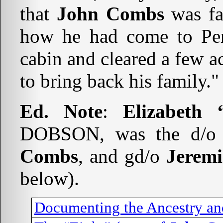
that
John Combs
was fat
how he had come to Perr
cabin and cleared a few a
to bring back his family."
Ed. Note
:
Elizabeth
DOBSON, was the d/
Combs
, and gd/o
Jerem
below).
Documenting the Ancestry an