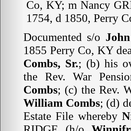
Co, KY; m Nancy GRIG
1754, d 1850, Perry C
Documented s/o
John
1855 Perry Co, KY deat
Combs, Sr.
; (b) his 
the Rev. War Pensio
Combs
; (c) the Rev. 
William Combs
; (d) 
Estate File whereby
N
RIDGE (h/o
Winnif