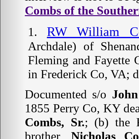
Combs of the Souther
RW William C
Archdale) of Shenan
Fleming and Fayette 
in Frederick Co, VA; 
Documented s/o
John
1855 Perry Co, KY deat
Combs, Sr.
; (b) the
brother,
Nicholas C