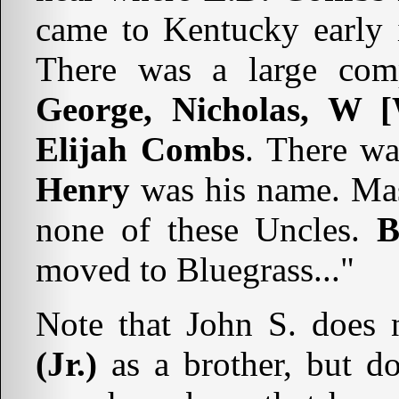
came to Kentucky early i
There was a large com
George, Nicholas, W [
Elijah Combs
. There wa
Henry
was his name. Mas
none of these Uncles.
B
moved to Bluegrass..."
Note that John S. does 
(Jr.)
as a brother, but d