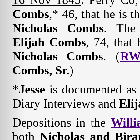
Combs
,* 46, that he is t
Nicholas Combs
. The 
Elijah Combs
, 74, that
Nicholas Combs
. (
RW
Combs, Sr.
)
*
Jesse
is documented as
Diary Interviews and
Eli
Depositions in the
Willi
both
Nicholas and Bir