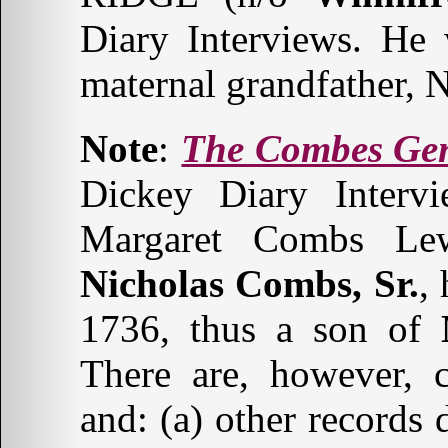
Diary Interviews. He
maternal grandfather,
Note
:
The Combes Ge
Dickey Diary Inter
Margaret Combs Lewi
Nicholas Combs, Sr.
,
1736, thus a son of
There are, however, c
and: (a) other records