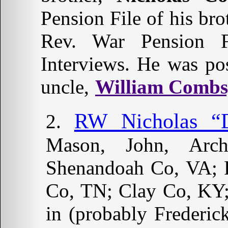
Pension File of his bro
Rev. War Pension F
Interviews. He was pos
uncle,
William Combs,
RW Nicholas “D
Mason, John, Arc
Shenandoah Co, VA; 
Co, TN; Clay Co, KY;
in (probably Frederi