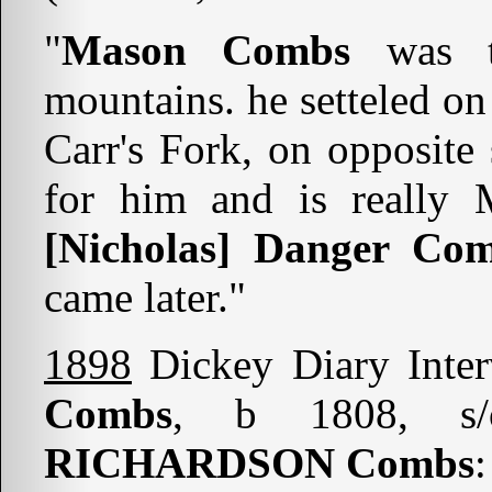
"
Mason Combs
was t
mountains. he setteled on
Carr's Fork, on opposite
for him and is really
[Nicholas] Danger Co
came later."
1898
Dickey Diary Inte
Combs
, b 1808, 
RICHARDSON Combs
: