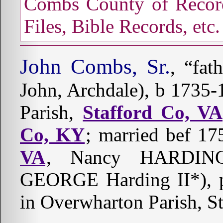
Combs County of Record
Files, Bible Records, etc.
John Combs, Sr.
, “fat
John, Archdale), b 1735
Parish,
Stafford Co, VA
Co, KY
; married bef 1
VA
, Nancy HARDING
GEORGE Harding II*), p
in Overwharton Parish, S