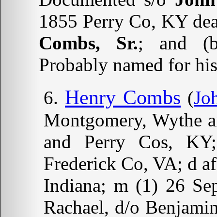
1855 Perry Co, KY deat
Combs, Sr.
; and (b
Probably named for his 
Henry Combs
(
Jo
Montgomery, Wythe a
and Perry Cos, KY;
Frederick Co, VA; d af
Indiana; m (1) 26 S
Rachael, d/o Benjami