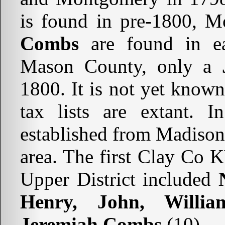
is found in pre-1800, M
Combs
are found in ea
Mason County, only a
1800. It is not yet know
tax lists are extant.
established from Madison
area. The first Clay Co K
Upper District included
Henry, John, Willia
Jeremiah Combs
(10).