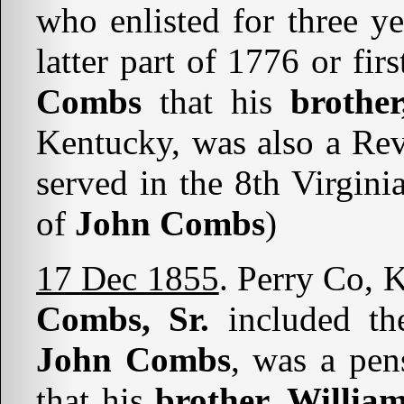
who enlisted for three y
latter part of 1776 or fir
Combs
that his
brother
Kentucky, was also a Rev
served in the 8th Virgini
of
John Combs
)
17 Dec 1855
. Perry Co, 
Combs, Sr.
included the
John Combs
, was a pen
that his
brother, Willi