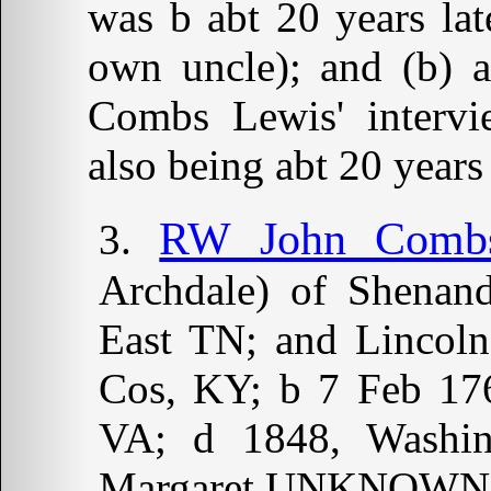
was b abt 20 years lat
own uncle); and (b) a
Combs Lewis' interv
also being abt 20 years 
RW John Combs 
Archdale) of Shenan
East TN; and Lincoln
Cos, KY; b 7 Feb 176
VA; d 1848, Washi
Margaret UNKNOWN