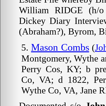
William RIDGE (h/
Dickey Diary Intervie
(Abraham?), Byrom, Bi
Mason Combs
(
Jo
Montgomery, Wythe an
Perry Cos, KY; b pre
Co, VA; d 1822, Pe
Wythe Co, VA, Jan
Documented s/o
John