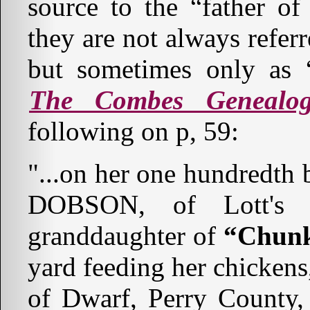
source to the “father of
they are not always referr
but sometimes only as “
The Combes Genealo
following on p, 59:
"...on her one hundredth 
DOBSON, of Lott's C
granddaughter of
“Chunk
yard feeding her chicken
of Dwarf, Perry County,