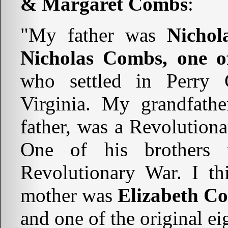
& Margaret Combs
:
"My father was
Nicho
Nicholas Combs, one of
who settled in Perry 
Virginia. My grandfath
father, was a Revolutionar
One of his brothers 
Revolutionary War. I t
mother was
Elizabeth C
and one of the original e