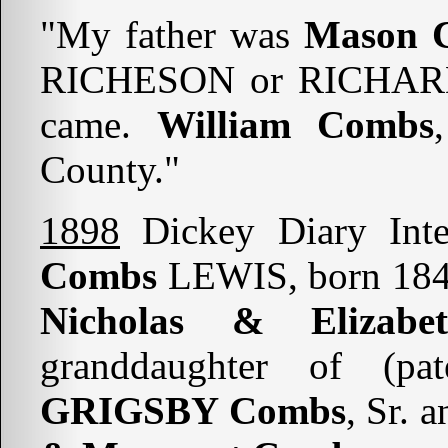
"My father was
Mason 
RICHESON or RICHAR
came.
William Combs
County."
1898
Dickey Diary Int
Combs
LEWIS, born 1840
Nicholas & Eliza
granddaughter of (pa
GRIGSBY Combs
, Sr. 