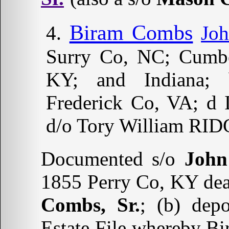
Biram Combs
Jo
Surry Co, NC; Cumbe
KY; and Indiana; 
Frederick Co, VA; d
d/o Tory William RID
Documented s/o
John
1855 Perry Co, KY deat
Combs, Sr.
; (b) dep
Estate File whereby B