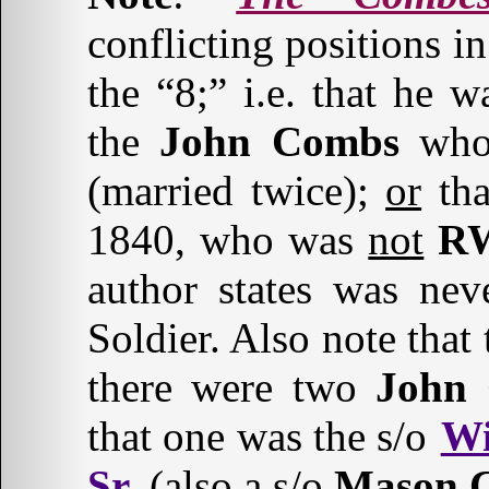
conflicting positions i
the “8;” i.e. that he 
the
John Combs
who 
(married twice);
or
tha
1840, who was
not
RW
author states was nev
Soldier. Also note that 
there were two
John
that one was the s/o
Wi
Sr.
(also a s/o
Mason C