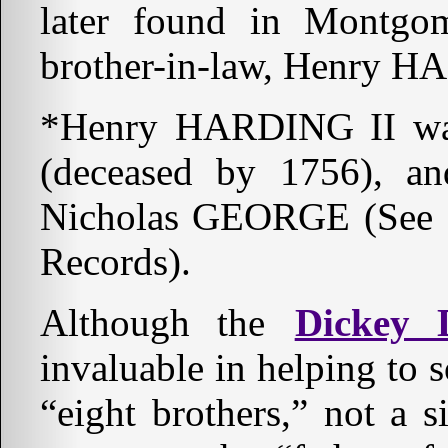
later found in Montgo
brother-in-law, Henry H
*Henry HARDING II wa
(deceased by 1756), an
Nicholas GEORGE (See S
Records).
Although the
Dickey D
invaluable in helping to s
“eight brothers,” not a s