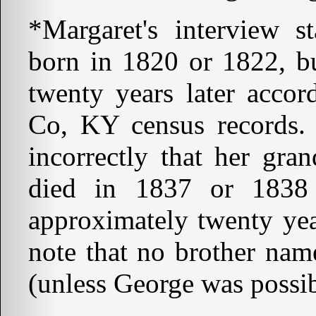
*Margaret's interview st
born in 1820 or 1822, bu
twenty years later accor
Co, KY census records. L
incorrectly that her gra
died in 1837 or 1838
approximately twenty year
note that no brother na
(unless George was possi