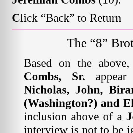
C
lick “Back” to Return
The “8” Brot
Based on the above,
Combs, Sr.
appear
Nicholas, John, Bir
(Washington?) and El
inclusion above of a
J
interview is not to be 