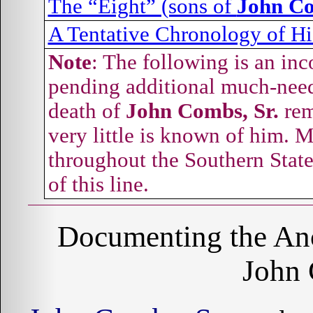
The “Eight” (sons of
John Co
A Tentative Chronology of Hi
Note
: The following is an inc
pending additional much-neede
death of
John Combs, Sr.
rem
very little is known of him. 
throughout the Southern State
of this line.
Documenting the Anc
John 