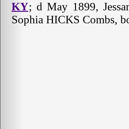
KY
; d May 1899, Jessa
Sophia HICKS Combs, bo