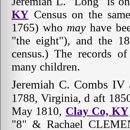
Jeremiah L. "Long" is o
KY
Census on the same
1765) who
may
have be
"the eight"), and the 
census.) The records o
many children.
Jeremiah C. Combs IV a
1788, Virginia, d aft 18
May 1810,
Clay Co, KY
"8" & Rachael CLEMEN