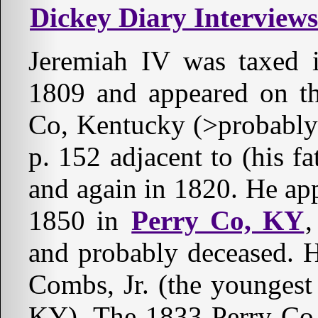
Dickey Diary Interviews
Jeremiah IV was taxed 
1809 and appeared on th
Co, Kentucky (>probably(
p. 152 adjacent to (his f
and again in 1820. He ap
1850 in
Perry Co, KY
,
and probably deceased. 
Combs, Jr. (the youngest 
KY). The 1833 Perry Co, 