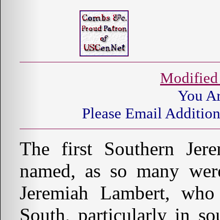
Modified
You A
Please Email Addition
The first Southern Je
named, as so many were, 
Jeremiah Lambert, who
South, particularly in s