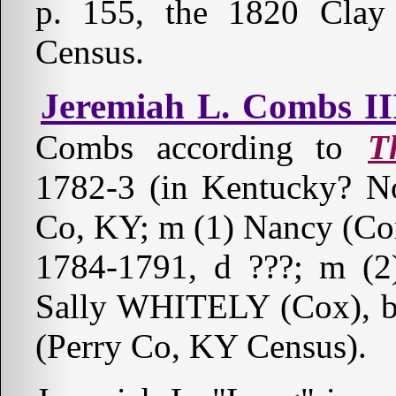
p. 155, the 1820 Cla
Census.
Jeremiah L. Combs II
Combs according to
T
1782-3 (in Kentucky? No
Co, KY; m (1) Nancy (
1784-1791, d ???; m (2
Sally WHITELY (Cox), b a
(Perry Co, KY Census).