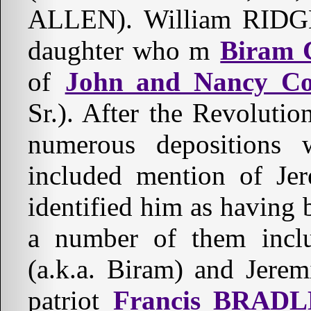
ALLEN). William RIDGE 
daughter who m
Biram 
of
John and Nancy Co
Sr.). After the Revolutio
numerous depositions
included mention of Je
identified him as having 
a number of them inclu
(a.k.a. Biram) and Jer
patriot
Francis BRADL