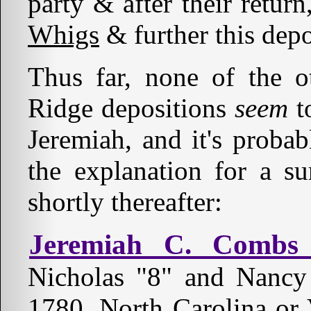
party & after their retur
Whigs
& further this dep
Thus far, none of the 
Ridge depositions
seem
t
Jeremiah, and it's probab
the explanation for a s
shortly thereafter:
Jeremiah C. Combs 
Nicholas "8" and Nanc
1780, North Carolina or 