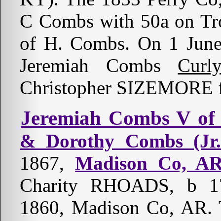
C Combs with 50a on Tro
of H. Combs. On 1 Jun
Jeremiah Combs
Curl
Christopher SIZEMORE f
Jeremiah Combs V of
& Dorothy Combs (Jr.
1867,
Madison Co, A
Charity RHOADS, b 17
1860, Madison Co, AR. T