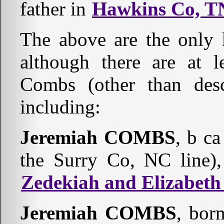
father in
Hawkins Co, T
The above are the only
although there are at l
Combs (other than desc
including:
Jeremiah COMBS
, b c
the Surry Co, NC line)
Zedekiah and Elizabe
Jeremiah COMBS
, bor