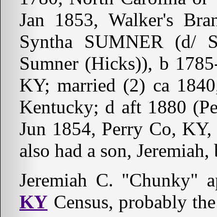
Jan 1853, Walker's Bra
Syntha SUMNER (d/ 
Sumner (Hicks)), b 1785-
KY; married (2) ca 184
Kentucky; d aft 1880 (P
Jun 1854, Perry Co, KY
also had a son, Jeremiah,
Jeremiah C. "Chunky" 
KY
Census, probably the 