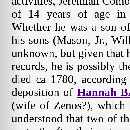
activities, Jeremiah Com
of 14 years of age in
Whether he was a son of
his sons (Mason, Jr., Wil
unknown, but given that h
records, he is possibly 
died ca 1780, accordin
deposition of
Hannah 
(wife of Zenos?), which 
understood that two of t