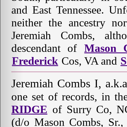
and East Tennessee. Unf
neither the ancestry nor
Jeremiah Combs, alt
descendant of
Mason C
Frederick
Cos, VA and
S
Jeremiah Combs I, a.k.
one set of records, in t
RIDGE
of Surry Co, NC
(d/o Mason Combs, Sr., 