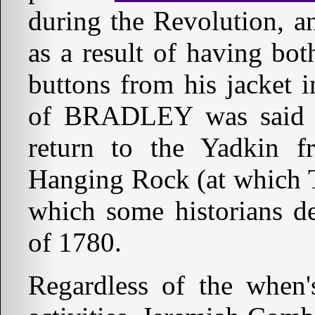
during the Revolution, a
as a result of having b
buttons from his jacket 
of BRADLEY was said to
return to the Yadkin 
Hanging Rock (at which 
which some historians d
of 1780.
Regardless of the when's