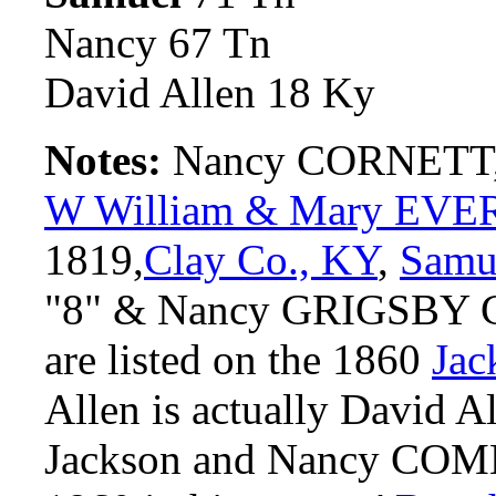
Nancy 67 Tn
David Allen 18 Ky
Notes:
Nancy CORNETT, b
W William & Mary EVE
1819,
Clay Co., KY
,
Sam
"8" & Nancy GRIGSBY Co
are listed on the 1860
Jac
Allen is actually David
Jackson and Nancy COMBS