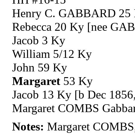
Henry C. GABBARD 25
Rebecca 20 Ky [nee G
Jacob 3 Ky
William 5/12 Ky
John 59 Ky
Margaret
53 Ky
Jacob 13 Ky [b Dec 1856,
Margaret COMBS Gabba
Notes:
Margaret COMBS,