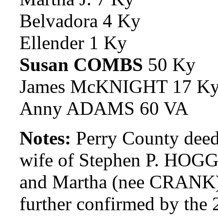
Belvadora 4 Ky
Ellender 1 Ky
Susan COMBS
50 Ky
James McKNIGHT 17 K
Anny ADAMS 60 VA
Notes:
Perry County deed
wife of Stephen P. HOGG,
and Martha (nee CRANK)
further confirmed by the