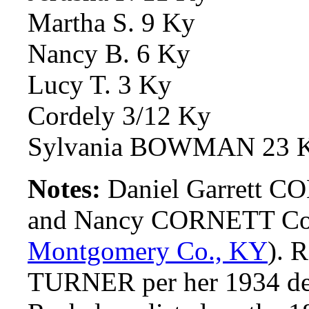
Martha S. 9 Ky
Nancy B. 6 Ky
Lucy T. 3 Ky
Cordely 3/12 Ky
Sylvania BOWMAN 23 
Notes:
Daniel Garrett C
and Nancy CORNETT Comb
Montgomery Co., KY
). 
TURNER per her 1934 deat