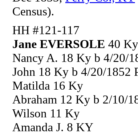
Census).
HH #121-117
Jane EVERSOLE
40 K
Nancy A. 18 Ky b 4/20/1
John 18 Ky b 4/20/1852 
Matilda 16 Ky
Abraham 12 Ky b 2/10/18
Wilson 11 Ky
Amanda J. 8 KY