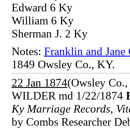
Edward 6 Ky
William 6 Ky
Sherman J. 2 Ky
Notes:
Franklin and Jan
1849 Owsley Co., KY.
22 Jan 1874
(Owsley Co.,
WILDER md 1/22/1874
Ky Marriage Records, Vita
by Combs Researcher Deb