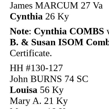
James MARCUM 27 Va
Cynthia
26 Ky
Note
:
Cynthia COMBS
w
B. & Susan ISOM Com
Certificate.
HH #130-127
John BURNS 74 SC
Louisa
56 Ky
Mary A. 21 Ky