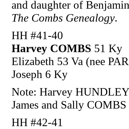
and daughter of Benjam
The Combs Genealogy
.
HH #41-40
Harvey COMBS
51 Ky
Elizabeth 53 Va (nee P
Joseph 6 Ky
Note: Harvey HUNDLEY a
James and Sally COMBS 
HH #42-41