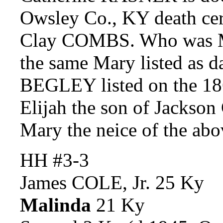
Owsley Co., KY death cert
Clay COMBS. Who was M
the same Mary listed as d
BEGLEY listed on the 1
Elijah the son of Jackso
Mary the neice of the a
HH #3-3
James COLE, Jr. 25 Ky
Malinda
21 Ky