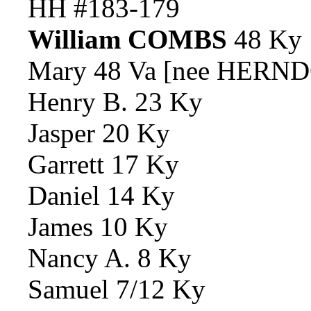
HH #183-179
William COMBS
48 Ky
Mary 48 Va [nee HERND
Henry B. 23 Ky
Jasper 20 Ky
Garrett 17 Ky
Daniel 14 Ky
James 10 Ky
Nancy A. 8 Ky
Samuel 7/12 Ky