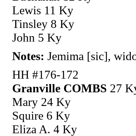
Lewis 11 Ky
Tinsley 8 Ky
John 5 Ky
Notes:
Jemima [sic], wi
HH #176-172
Granville COMBS
27 K
Mary 24 Ky
Squire 6 Ky
Eliza A. 4 Ky