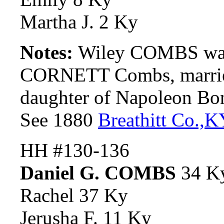
Martha J. 2 Ky
Notes:
Wiley COMBS was
CORNETT Combs, marrie
daughter of Napoleon B
See 1880
Breathitt Co.,
K
HH #130-136
Daniel G. COMBS
34 K
Rachel 37 Ky
Jerusha F. 11 Ky