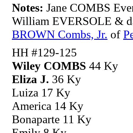
Notes:
Jane COMBS Evers
William EVERSOLE & da
BROWN Combs, Jr.
of
P
HH #129-125
Wiley COMBS
44 Ky
Eliza J.
36 Ky
Luiza 17 Ky
America 14 Ky
Bonaparte 11 Ky
Emily 8 Ky