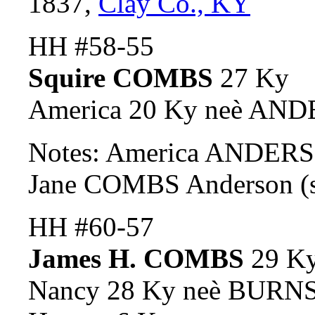
1837,
Clay Co., KY
HH #58-55
Squire COMBS
27 Ky
America 20 Ky neè AN
Notes: America ANDERSO
Jane COMBS Anderson (s
HH #60-57
James H. COMBS
29 K
Nancy 28 Ky neè BURNS