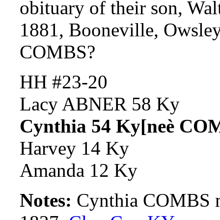
obituary of their son, W
1881, Booneville, Owsle
COMBS?
HH #23-20
Lacy ABNER 58 Ky
Cynthia 54 Ky[neè CO
Harvey 14 Ky
Amanda 12 Ky
Notes:
Cynthia COMBS m