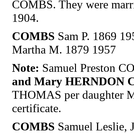
COMBS. They were marr
1904.
COMBS
Sam P. 1869 19
Martha M. 1879 1957
Note:
Samuel Preston CO
and Mary HERNDON 
THOMAS per daughter Myr
certificate.
COMBS
Samuel Leslie, 