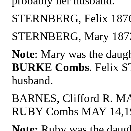
probably her husband.
STERNBERG, Felix 187
STERNBERG, Mary 18
Note
: Mary was the daug
BURKE Combs
. Felix
husband.
BARNES, Clifford R. MA
RUBY Combs MAY 14,1
Note:
Ruby was the daug