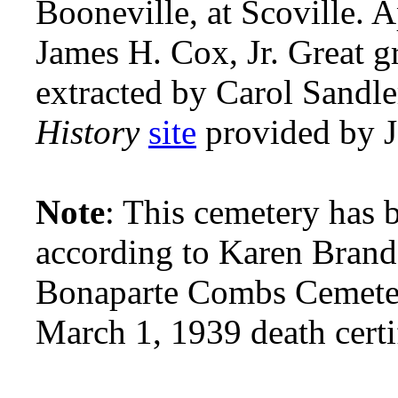
Booneville, at Scoville. 
James H. Cox, Jr. Great 
extracted by Carol Sandl
History
site
provided by 
Note
: This cemetery has
according to Karen Brand
Bonaparte Combs Cemete
March 1, 1939 death certi