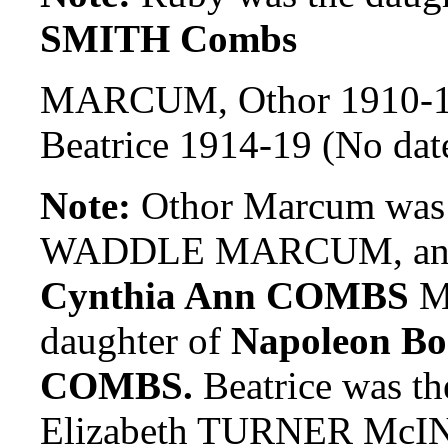
SMITH Combs
MARCUM, Othor 1910-
Beatrice 1914-19 (No dat
Note:
Othor Marcum was t
WADDLE MARCUM, and g
Cynthia Ann COMBS
Ma
daughter of
Napoleon B
COMBS.
Beatrice was th
Elizabeth TURNER McI