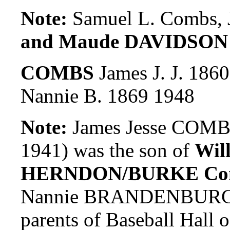
Note:
Samuel L. Combs, J
and Maude DAVIDSON
COMBS
James J. J. 186
Nannie B. 1869 1948
Note:
James Jesse COMBS
1941) was the son of
Wil
HERNDON/BURKE Co
Nannie BRANDENBURG. J
parents of Baseball Hall