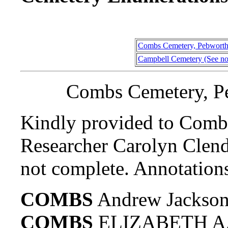
Combs Cemetery, Pebworth
Campbell Cemetery (See no
Combs Cemetery, P
Kindly provided to Comb
Researcher Carolyn Clend
not complete. Annotations
COMBS
Andrew Jackson
COMBS
ELIZABETH A.