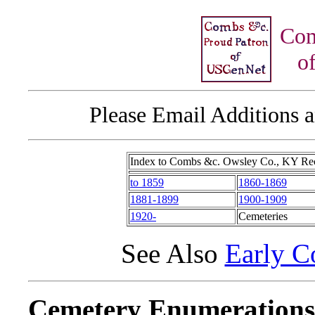
Com
of
Please Email Additions a
Index to Combs &c. Owsley Co., KY Re
to 1859
1860-1869
1881-1899
1900-1909
1920-
Cemeteries
See Also
Early C
Cemetery Enumerations