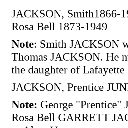
JACKSON, Smith1866-1
Rosa Bell 1873-1949
Note
: Smith JACKSON was
Thomas JACKSON. He ma
the daughter of Lafaye
JACKSON, Prentice JUN
Note:
George "Prentice" 
Rosa Bell GARRETT JAC