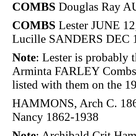
COMBS
Douglas Ray AU
COMBS
Lester JUNE 12
Lucille SANDERS DEC 1
Note
: Lester is probably
Arminta FARLEY Combs. 
listed with them on the 
HAMMONS, Arch C. 186
Nancy 1862-1938
Note
: Archibald Crit Ha