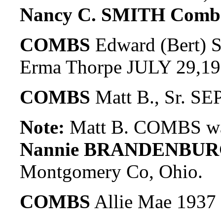
Nancy C. SMITH Comb
COMBS
Edward (Bert) 
Erma Thorpe JULY 29,1
COMBS
Matt B., Sr. SE
Note:
Matt B. COMBS wa
Nannie BRANDENBUR
Montgomery Co, Ohio.
COMBS
Allie Mae 1937