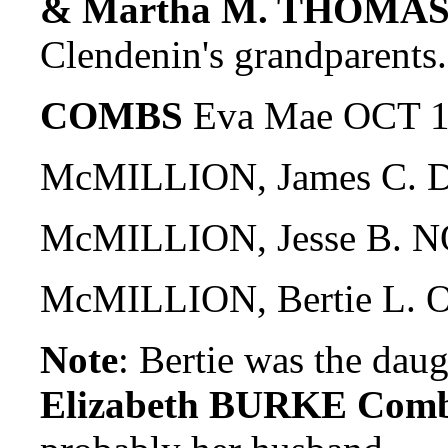
& Martha M. THOMAS
Clendenin's grandparents.
COMBS
Eva Mae OCT 1
McMILLION, James C. D
McMILLION, Jesse B. N
McMILLION, Bertie L. 
Note
: Bertie was the dau
Elizabeth BURKE Com