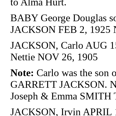
to Alma Hurt.
BABY George Douglas son
JACKSON FEB 2, 1925 
JACKSON, Carlo AUG 15
Nettie NOV 26, 1905
Note:
Carlo was the son o
GARRETT JACKSON. Nett
Joseph & Emma SMITH
JACKSON, Irvin APRIL 1