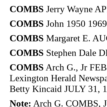
COMBS
Jerry Wayne AP
COMBS
John 1950 1969
COMBS
Margaret E. AU
COMBS
Stephen Dale D
COMBS
Arch G., Jr FEB
Lexington Herald Newspa
Betty Kincaid JULY 31, 
Note:
Arch G. COMBS, Jr