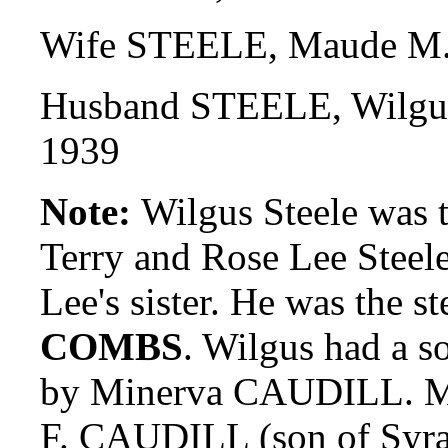
Wife STEELE, Maude M.
Husband STEELE, Wilgus
1939
Note:
Wilgus Steele was t
Terry and Rose Lee Steel
Lee's sister. He was the 
COMBS
. Wilgus had a 
by Minerva CAUDILL. Min
F. CAUDILL (son of Syra