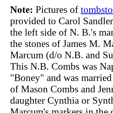
Note:
Pictures of
tombsto
provided to Carol Sandle
the left side of N. B.'s m
the stones of James M. 
Marcum (d/o N.B. and Sus
This N.B. Combs was Nap
"Boney" and was married 
of Mason Combs and Jenn
daughter Cynthia or Synt
Marcum's markers in the 