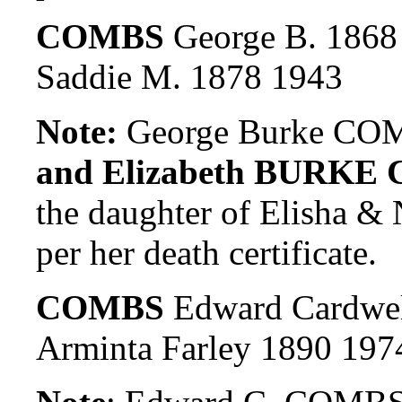
COMBS
George B. 1868
Saddie M. 1878 1943
Note:
George Burke COM
and Elizabeth BURKE 
the daughter of Elish
per her death certificate.
COMBS
Edward Cardwel
Arminta Farley 1890 197