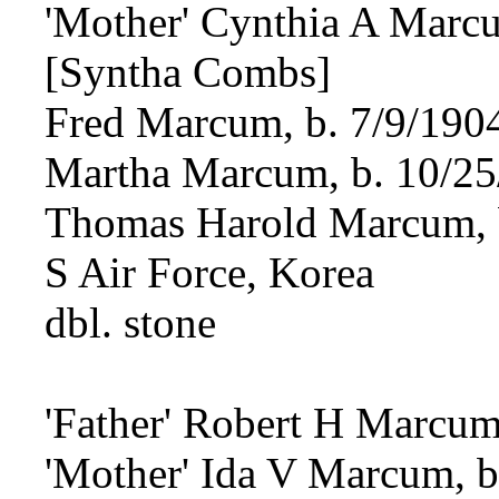
'Mother' Cynthia A Marcu
[Syntha Combs]
Fred Marcum, b. 7/9/190
Martha Marcum, b. 10/25
Thomas Harold Marcum, b
S Air Force, Korea
dbl. stone
'Father' Robert H Marcum
'Mother' Ida V Marcum, b