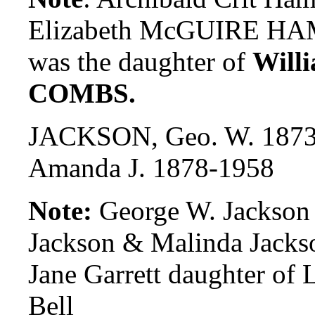
Elizabeth McGUIRE H
was the daughter of
Will
COMBS.
JACKSON, Geo. W. 1873
Amanda J. 1878-1958
Note:
George W. Jackson 
Jackson & Malinda Jacks
Jane Garrett daughter of 
Bell