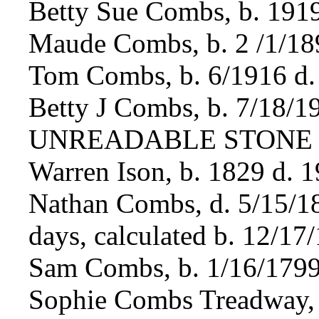
Betty Sue Combs, b. 191
Maude Combs, b. 2 /1/18
Tom Combs, b. 6/1916 d.
Betty J Combs, b. 7/18/1
UNREADABLE STONE
Warren Ison, b. 1829 d. 
Nathan Combs, d. 5/15/1
days, calculated b. 12/17
Sam Combs, b. 1/16/1799
Sophie Combs Treadway, 