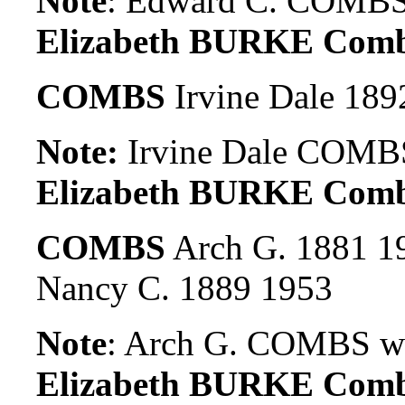
Note
: Edward C. COMBS.
Elizabeth BURKE Com
COMBS
Irvine Dale 189
Note:
Irvine Dale COMBS
Elizabeth BURKE Comb
COMBS
Arch G. 1881 1
Nancy C. 1889 1953
Note
: Arch G. COMBS wa
Elizabeth BURKE Comb