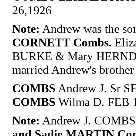
26,1926
Note:
Andrew was the so
CORNETT Combs.
Eliz
BURKE & Mary HERNDO
married Andrew's broth
COMBS
Andrew J. Sr S
COMBS
Wilma D. FEB 1
Note:
Andrew J. COMBS, 
and Sadie MARTIN Co