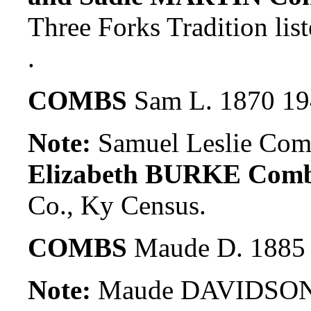
Three Forks Tradition lis
.
COMBS
Sam L. 1870 1
Note:
Samuel Leslie Com
Elizabeth BURKE Com
Co., Ky Census.
COMBS
Maude D. 1885
Note:
Maude DAVIDSON w