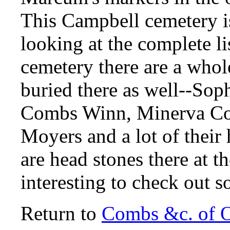
This Campbell cemetery i
looking at the complete lis
cemetery there are a whol
buried there as well--So
Combs Winn, Minerva Co
Moyers and a lot of their 
are head stones there at t
interesting to check out 
Return to
Combs &c. of 