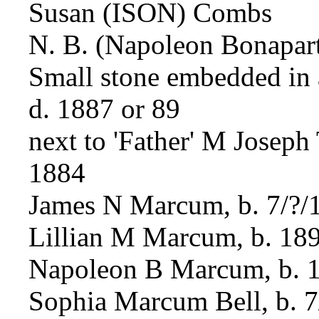
Susan (ISON) Combs
N. B. (Napoleon Bonapar
Small stone embedded in a
d. 1887 or 89
next to 'Father' M Joseph
1884
James N Marcum, b. 7/?/1
Lillian M Marcum, b. 18
Napoleon B Marcum, b. 
Sophia Marcum Bell, b. 7