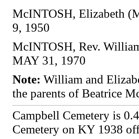
McINTOSH, Elizabeth 
9, 1950
McINTOSH, Rev. Willia
MAY 31, 1970
Note:
William and Eliza
the parents of Beatric
Campbell Cemetery is 0.
Cemetery on KY 1938 off 