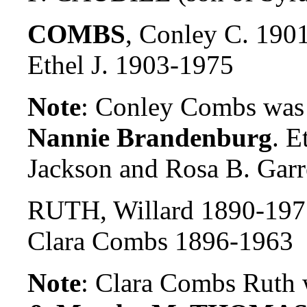
COMBS
, Conley C. 190
Ethel J. 1903-1975
Note
: Conley Combs was 
Nannie Brandenburg
. E
Jackson and Rosa B. Garre
RUTH, Willard 1890-197
Clara Combs 1896-1963
Note
: Clara Combs Ruth 