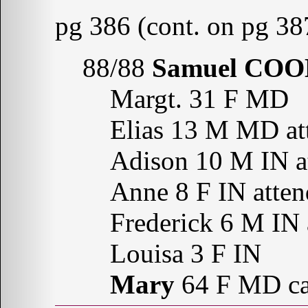
pg 386 (cont. on pg 38
88/88
Samuel CO
Margt. 31 F MD
Elias 13 M MD att
Adison 10 M IN at
Anne 8 F IN atten
Frederick 6 M IN 
Louisa 3 F IN
Mary
64 F MD can