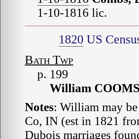
1-10-1816 lic.
1820
US Census 
Bath Twp
p. 199
William COOM
Notes
: William may be
Co, IN (est in 1821 fr
Dubois marriages found