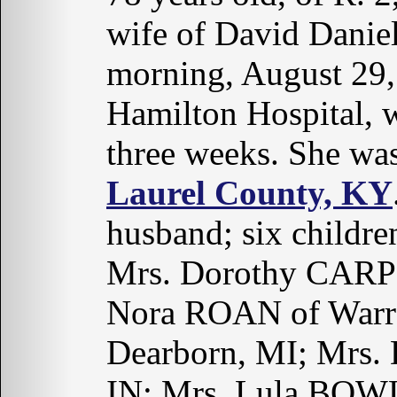
wife of David Dani
morning, August 29, 
Hamilton Hospital, w
three weeks. She wa
Laurel County, KY
husband; six childr
Mrs. Dorothy CARPE
Nora ROAN of Warr
Dearborn, MI; Mrs.
IN; Mrs. Lula BOWL