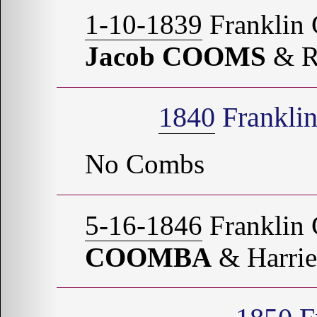
1-10-1839
Franklin 
Jacob COOMS
& R
1840
Franklin
No Combs
5-16-1846
Franklin 
COOMBA
& Harri