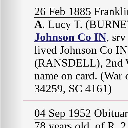
26 Feb 1885
Frankli
A
. Lucy T. (BURNE
Johnson Co IN
, sr
lived Johnson Co IN
(RANSDELL), 2nd W
name on card. (War 
34259, SC 4161)
04 Sep 1952
Obitua
78 years old, of R. 2