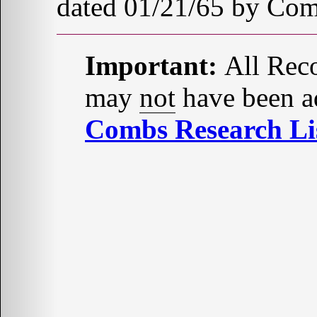
dated 01/21/65 by Com
Important:
All Reco
may
not
have been ad
Combs Research Lis