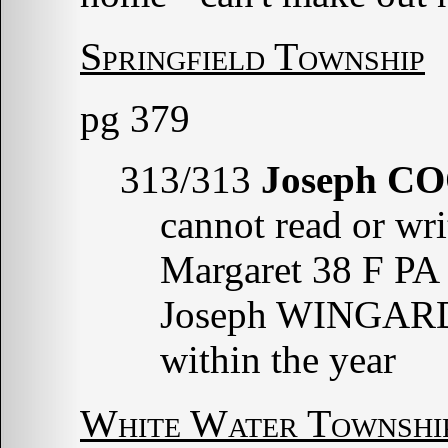
Springfield Township
pg 379
313/313
Joseph C
cannot read or wri
Margaret 38 F PA
Joseph WINGARDY
within the year
White Water Townshi