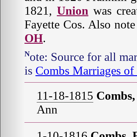
1821,
Union
was crea
Fayette Cos. Also note
OH
.
Note: Source for all marriages, unless otherwise stated,
is
Combs Marriages of 
11-18-1815
Combs,
Ann
1-10-1816
Combs, E