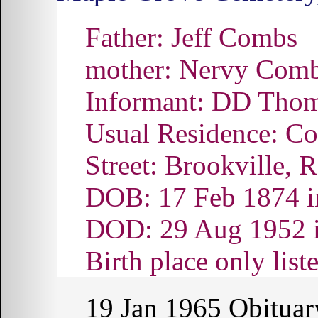
Father: Jeff Combs
mother: Nervy Com
Informant: DD Thoma
Usual Residence: Co
Street: Brookville, 
DOB: 17 Feb 1874 i
DOD: 29 Aug 1952 
Birth place only lis
19 Jan 1965
Obituar