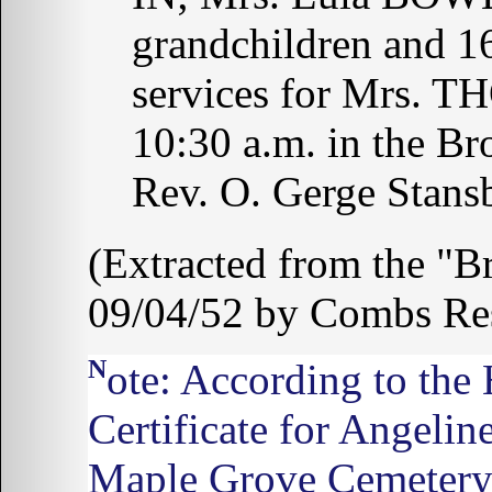
grandchildren and 16
services for Mrs. 
10:30 a.m. in the Br
Rev. O. Gerge Stansb
(Extracted from the "B
09/04/52 by Combs Re
Note: According to the
Certificate for Angeli
Maple Grove Cemetery,