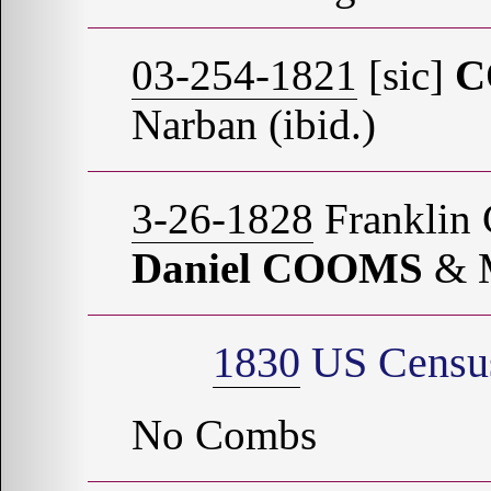
03-254-1821
[sic]
C
Narban (ibid.)
3-26-1828
Franklin 
Daniel COOMS
& 
1830
US Census
No Combs