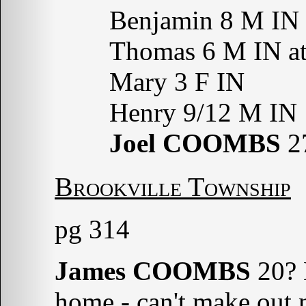
Benjamin 8 M IN a
Thomas 6 M IN att
Mary 3 F IN
Henry 9/12 M IN
Joel COOMBS
27
Brookville Township
pg 314
James COOMBS
20? 
home - can't make out