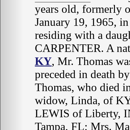
years old, formerly 
January 19, 1965, i
residing with a daug
CARPENTER. A nat
KY
, Mr. Thomas was
preceded in death by
Thomas, who died in
widow, Linda, of KY
LEWIS of Liberty,
Tampa, FL; Mrs. Ma