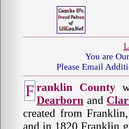
L
You are Ou
Please Email Additi
ranklin County
wa
F
Dearborn
and
Cla
created from Franklin
and in 1820 Franklin g