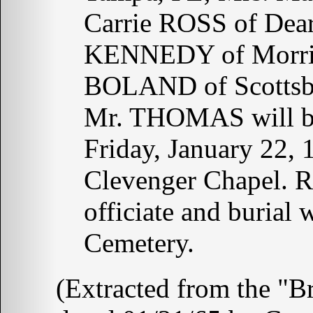
Carrie ROSS of Dea
KENNEDY of Morris
BOLAND of Scottsbur
Mr. THOMAS will be
Friday, January 22,
Clevenger Chapel. 
officiate and burial
Cemetery.
(Extracted from the "B