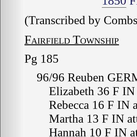
1850
Fr
(Transcribed by Combs
Fairfield Township
Pg 185
96/96 Reuben GERM
Elizabeth 36 F IN
Rebecca 16 F IN a
Martha 13 F IN at
Hannah 10 F IN at