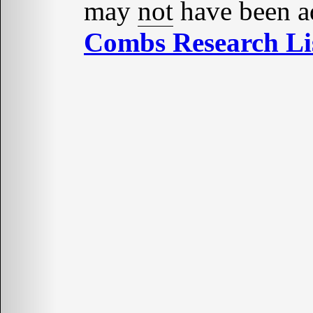
may
not
have been ad
Combs Research Lis