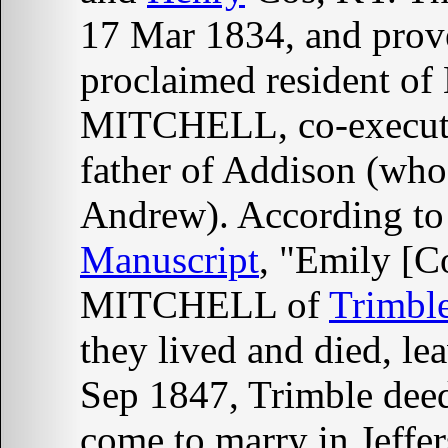
17 Mar 1834, and prove
proclaimed resident o
MITCHELL, co-executor
father of Addison (who
Andrew). According to
Manuscript
, "Emily [
MITCHELL of
Trimbl
they lived and died, le
Sep 1847, Trimble dee
come to marry in Jeffe