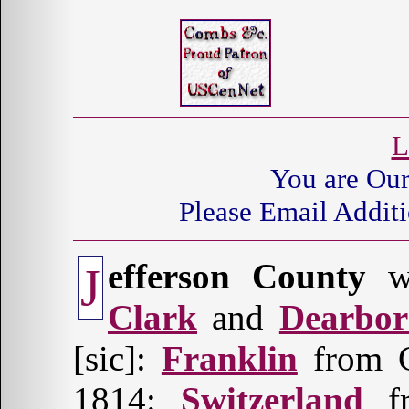
L
You are Ou
Please Email Additi
efferson County
wa
J
Clark
and
Dearbo
[sic]:
Franklin
from C
1814:
Switzerland
fr