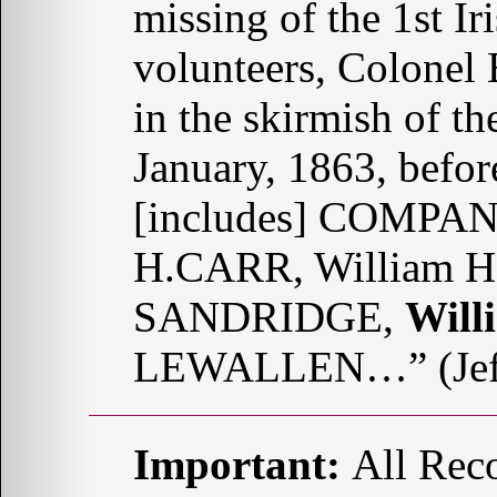
missing of the 1st Ir
volunteers, Colone
in the skirmish of th
January, 1863, befo
[includes] COMPANY
H.CARR, William H
SANDRIDGE,
Wil
LEWALLEN…” (Jeff
Important:
All Reco