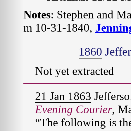
Notes
: Stephen and 
m 10-31-1840,
Jennin
1860
Jeffe
Not yet extracted
21 Jan 1863
Jefferso
Evening Courier
, Ma
“The following is th