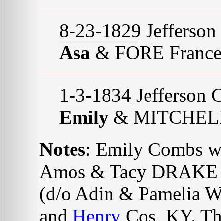
8-23-1829
Jefferson
Asa
& FORE France
1-3-1834
Jefferson 
Emily
& MITCHELL
Notes
: Emily Combs w
Amos & Tacy DRAKE 
(d/o Adin & Pamelia
and
Henry
Cos, KY. Tho