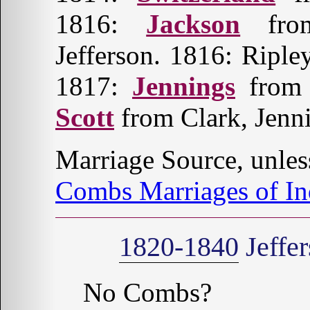
1816:
Jackson
fro
Jefferson. 1816: Riple
1817:
Jennings
from 
Scott
from Clark, Jenni
Marriage Source, unles
Combs Marriages of In
1820-1840
Jeffe
No Combs?