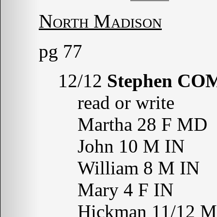
North Madison
pg 77
12/12
Stephen CO
read or write
Martha 28 F MD
John 10 M IN
William 8 M IN
Mary 4 F IN
Hickman 11/12 M