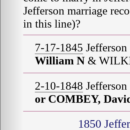
Jefferson marriage re
in this line)?
7-17-1845
Jefferson
William N
& WILKI
2-10-1848
Jefferson
or COMBEY, Davi
1850
Jeffe