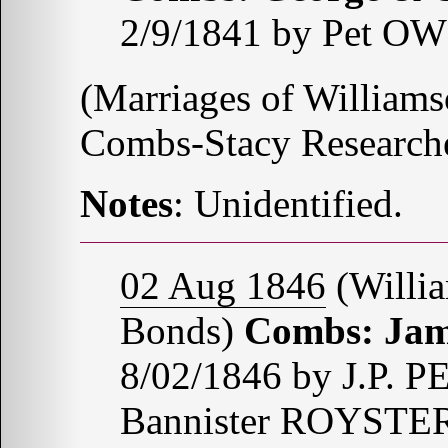
2/9/1841 by Pet O
(Marriages of Williams
Combs-Stacy Research
Notes
: Unidentified.
02 Aug 1846
(Willia
Bonds)
Combs: Jam
8/02/1846 by J.P. 
Bannister ROYSTE