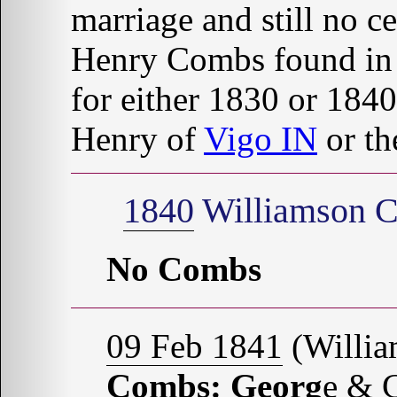
marriage and still no c
Henry Combs found in
for either 1830 or 1840
Henry of
Vigo IN
or th
1840
Williamson C
No Combs
09 Feb 1841
(Willia
Combs: Georg
e &