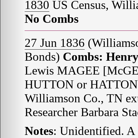
1830
US Census, Willi
No Combs
27 Jun 1836
(Williams
Bonds)
Combs: Henr
Lewis MAGEE [McGEE?
HUTTON or HATTON B
Williamson Co., TN ex
Researcher Barbara St
Notes
: Unidentified. 