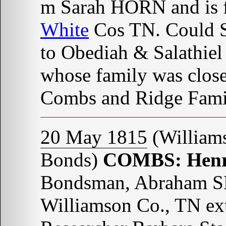
m Sarah HORN and is f
White
Cos TN. Could 
to Obediah & Salathi
whose family was closel
Combs and Ridge Fami
20 May 1815
(William
Bonds)
COMBS: Hen
Bondsman, Abraham S
Williamson Co., TN ex