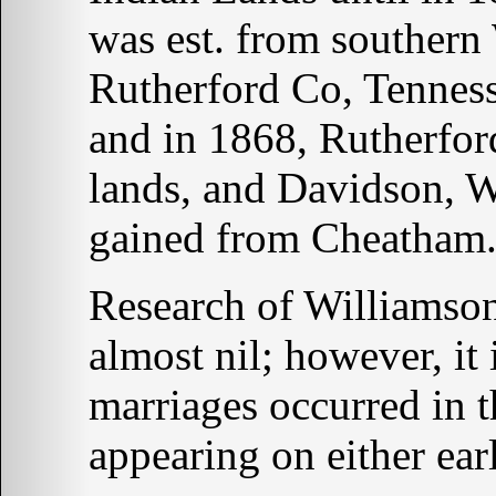
was est. from southern
Rutherford Co, Tennes
and in 1868, Rutherfo
lands, and Davidson, 
gained from Cheatham
Research of Williamso
almost nil; however, it 
marriages occurred in 
appearing on either earl