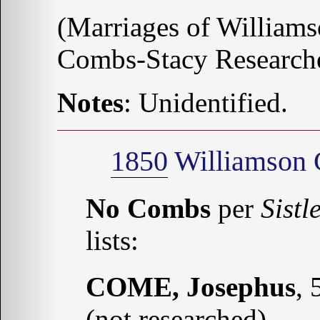
(Marriages of Williams
Combs-Stacy Research
Notes
: Unidentified.
1850
Williamson 
No Combs
per
Sistl
lists:
COME, Josephus
, 
(not researched)