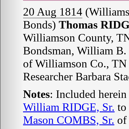
20 Aug 1814
(Williams
Bonds)
Thomas RID
Williamson County, T
Bondsman, William B.
of Williamson Co., TN
Researcher Barbara St
Notes
: Included herein
William RIDGE, Sr.
t
Mason COMBS, Sr.
o