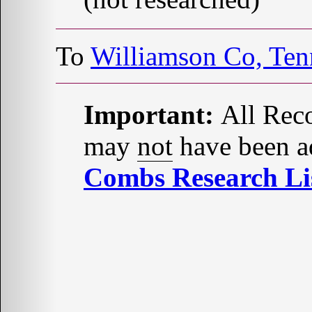
To
Williamson Co, Te
Important:
All Reco
may
not
have been ad
Combs Research Lis