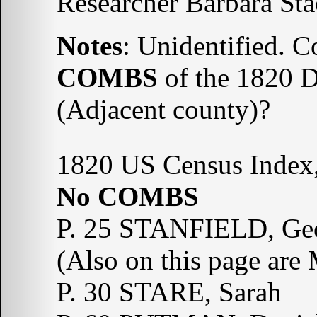
Researcher Barbara St
Notes
: Unidentified. C
COMBS
of the 1820 D
(Adjacent county)?
1820
US Census Index,
No COMBS
P. 25 STANFIELD, Ge
(Also on this page ar
P. 30 STARE, Sarah