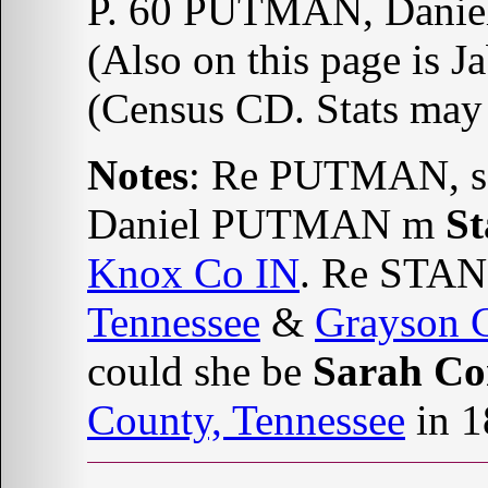
P. 60 PUTMAN, Danie
(Also on this page is Ja
(Census CD. Stats may 
Notes
: Re PUTMAN, s
Daniel PUTMAN m
S
Knox Co IN
. Re STAN
Tennessee
&
Grayson C
could she be
Sarah Co
County, Tennessee
in 1