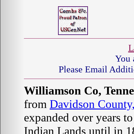
L
You 
Please Email Additi
Williamson Co, Tenne
from
Davidson County,
expanded over years to 
Indian Lands until in 