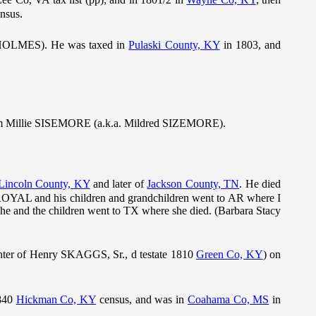
nsus.
 HOLMES). He was taxed in
Pulaski County, KY
in 1803, and
m Millie SISEMORE (a.k.a. Mildred SIZEMORE).
Lincoln County, KY
and later of
Jackson County, TN
. He died
 ROYAL and his children and grandchildren went to AR where I
 and the children went to TX where she died. (Barbara Stacy
ter of Henry SKAGGS, Sr., d testate 1810
Green Co, KY
) on
1840
Hickman Co, KY
census, and was in
Coahama Co, MS
in