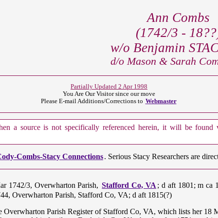
Ann Combs
(1742/3 - 18??
w/o Benjamin STACY
d/o Mason & Sarah Comb
Partially Updated 2 Apr 1998
You Are Our
Visitor since our move
Please E-mail Additions/Corrections to
Webmaster
n a source is not specifically referenced herein, it will be found
ody-Combs-Stacy Connections
. Serious Stacy Researchers are dire
Mar 1742/3, Overwharton Parish,
Stafford Co, VA
; d aft 1801; m ca 
744, Overwharton Parish, Stafford Co, VA; d aft 1815(?)
e Overwharton Parish Register of Stafford Co, VA, which lists her 18