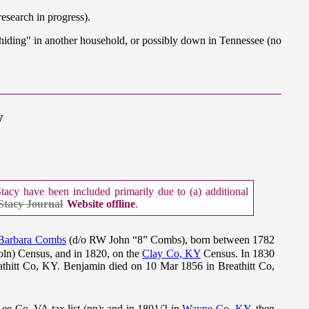
search in progress).
 "hiding" in another household, or possibly down in Tennessee (no
y
cy have been included primarily due to (a) additional
Stacy Journal
Website offline
.
Barbara Combs
(d/o RW John “8” Combs), born between 1782
oln) Census, and in 1820, on the
Clay Co, KY
Census. In 1830
athitt Co, KY. Benjamin died on 10 Mar 1856 in Breathitt Co,
ee Co, VA tax list (pp); and in 1801/2 in
Wayne Co, KY
, then