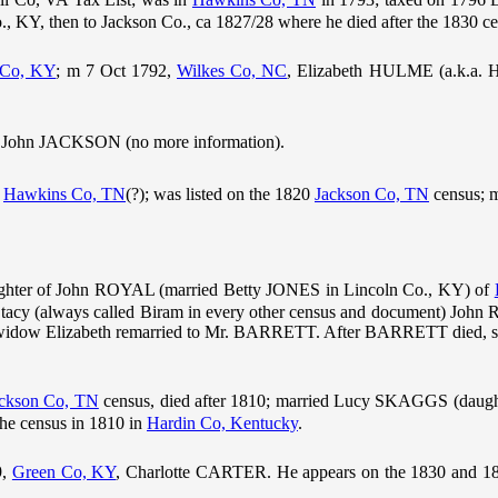
., KY, then to Jackson Co., ca 1827/28 where he died after the 1830 ce
 Co, KY
; m 7 Oct 1792,
Wilkes Co, NC
, Elizabeth HULME (a.k.a.
, John JACKSON (no more information).
n
Hawkins Co, TN
(?); was listed on the 1820
Jackson Co, TN
census; 
hter of John ROYAL (married Betty JONES in Lincoln Co., KY) of
Stacy (always called Biram in every other census and document) John
widow Elizabeth remarried to Mr. BARRETT. After BARRETT died, she
ckson Co, TN
census, died after 1810; married Lucy SKAGGS (daugh
the census in 1810 in
Hardin Co, Kentucky
.
9,
Green Co, KY
, Charlotte CARTER. He appears on the 1830 and 