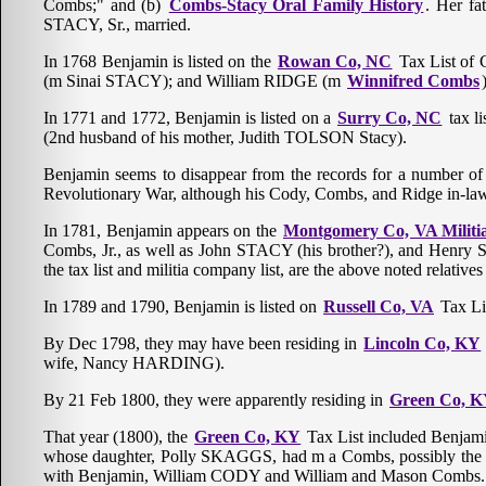
Combs;" and (b)
Combs-Stacy Oral Family History
. Her fa
STACY, Sr., married.
In 1768 Benjamin is listed on the
Rowan Co, NC
Tax List of 
(m Sinai STACY); and William RIDGE (m
Winnifred Combs
In 1771 and 1772, Benjamin is listed on a
Surry Co, NC
tax l
(2nd husband of his mother, Judith TOLSON Stacy).
Benjamin seems to disappear from the records for a number of ye
Revolutionary War, although his Cody, Combs, and Ridge in-la
In 1781, Benjamin appears on the
Montgomery Co, VA Militia
Combs, Jr., as well as John STACY (his brother?), and Henry 
the tax list and militia company list, are the above noted relat
In 1789 and 1790, Benjamin is listed on
Russell Co, VA
Tax Lis
By Dec 1798, they may have been residing in
Lincoln Co, KY
wife, Nancy HARDING).
By 21 Feb 1800, they were apparently residing in
Green Co, 
That year (1800), the
Green Co, KY
Tax List included Benj
whose daughter, Polly SKAGGS, had m a Combs, possibly the a
with Benjamin, William CODY and William and Mason Combs.