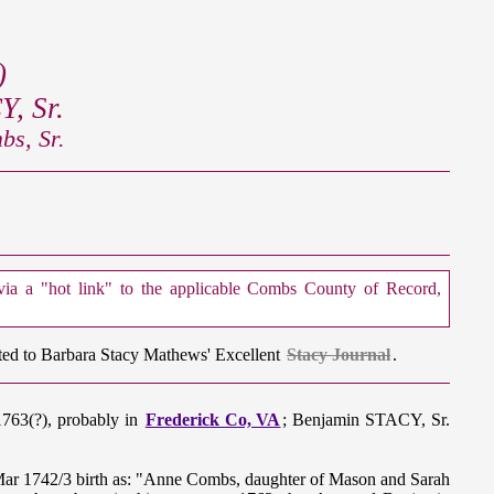
)
, Sr.
s, Sr.
 via a "hot link" to the applicable Combs County of Record,
cted to Barbara Stacy Mathews' Excellent
Stacy Journal
.
1763(?), probably in
Frederick Co, VA
; Benjamin STACY, Sr.
 Mar 1742/3 birth as: "Anne Combs, daughter of Mason and Sarah