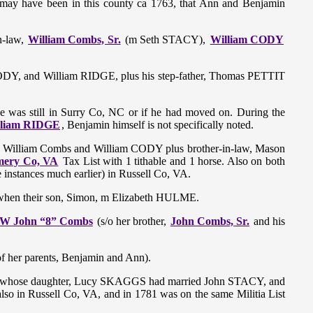
t may have been in this county ca 1763, that Ann and Benjamin
n-law,
William Combs, Sr.
(m Seth STACY),
William CODY
CODY, and William RIDGE, plus his step-father, Thomas PETTIT
r he was still in Surry Co, NC or if he had moved on. During the
William RIDGE
, Benjamin himself is not specifically noted.
ove William Combs and William CODY plus brother-in-law, Mason
ery Co, VA
Tax List with 1 tithable and 1 horse. Also on both
e instances much earlier) in Russell Co, VA.
hen their son, Simon, m Elizabeth HULME.
W John “8” Combs
(s/o her brother,
John Combs, Sr.
and his
 her parents, Benjamin and Ann).
 whose daughter, Lucy SKAGGS had married John STACY, and
 in Russell Co, VA, and in 1781 was on the same Militia List