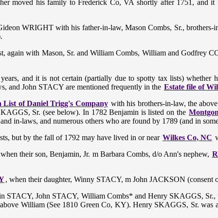
ther moved his family to Frederick Co, VA shortly after 1751, and i
Gideon WRIGHT with his father-in-law, Mason Combs, Sr., brothers-i
).
ist, again with Mason, Sr. and William Combs, William and Godfrey 
ars, and it is not certain (partially due to spotty tax lists) whethe
ws, and John STACY are mentioned frequently in the
Estate file of 
 List of Daniel Trigg's Company
with his brothers-in-law, the ab
SKAGGS, Sr. (see below). In 1782 Benjamin is listed on the
Montgom
ives and in-laws, and numerous others who are found by 1789 (and in som
ts, but by the fall of 1792 may have lived in or near
Wilkes Co, NC
w
when their son, Benjamin, Jr. m Barbara Combs, d/o Ann's nephew,
R
KY
, when their daughter, Winny STACY, m John JACKSON (consent of
amin STACY, John STACY, William Combs* and Henry SKAGGS, Sr.,
bove William (See 1810 Green Co, KY). Henry SKAGGS, Sr. was also