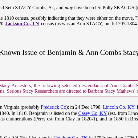
and Seth STACY Combs, Sr., and
may
have been h/o Polly SKAGGS (re
he 1810 census, possibly indicating that they were either on the move,
820
Jackson Co, TN
census (as was an Ann STACY, but b 1795-1804.
Known Issue of Benjamin & Ann Combs Stac
cy Ancestors, the following selected descendants of Ann Combs Sta
rns. Serious Stacy Researchers are directed to Barbara Stacy Mathews'
n Virginia (probably
Frederick Co
); m 24 Dec 1798,
Lincoln Co, KY
,
 1840. In 1810, Benjamin is listed on the
Casey Co, KY
(est. from Linc
s enumerations (Perry est. from Clay in 1820-1), and in 1850 in Bre
ll Co, VA Tax List; was in
Hawkins Co, TN
in 1793; taxed on 1796 L