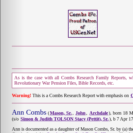
As is the case with all Combs Research Family Reports, whe
Revolutionary War Pension Files, Bible Records, etc.
Warning!
This is a Combs Research Report with emphasis on
C
Ann Combs
(
Mason, Sr.
,
John
,
Archdale
), born 18 
(s/o
Simon & Judith TOLSON Stacy (Pettit), Sr.
), b 7 Apr 1
Ann is documented as a daughter of Mason Combs, Sr. by (a) th