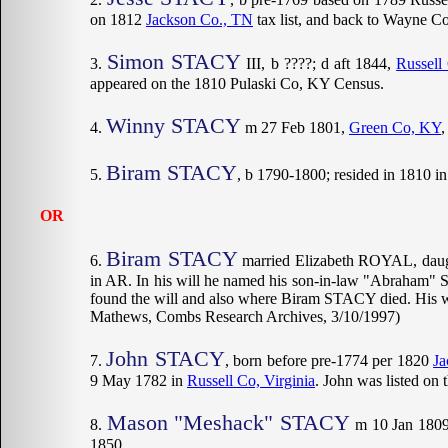
on 1812
Jackson Co., TN
tax list, and back to Wayne Co
Simon STACY
III, b ????; d aft 1844,
Russell
appeared on the 1810 Pulaski Co, KY Census.
Winny STACY
m 27 Feb 1801,
Green Co, KY
Biram STACY
, b 1790-1800; resided in 1810 i
OR
Biram STACY
married Elizabeth ROYAL, daug
in AR. In his will he named his son-in-law "Abraham" 
found the will and also where Biram STACY died. His 
Mathews, Combs Research Archives, 3/10/1997)
John STACY
, born before pre-1774 per 1820
Ja
9 May 1782 in
Russell Co, Virginia
. John was listed on 
Mason "Meshack" STACY
m 10 Jan 180
1850.