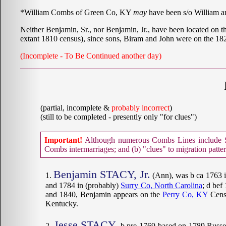
*William Combs of Green Co, KY
may
have been s/o William 
Neither Benjamin, Sr., nor Benjamin, Jr., have been located on t
extant 1810 census), since sons, Biram and John were on the 1
(Incomplete - To Be Continued another day)
(partial, incomplete &
probably incorrect
)
(still to be completed - presently only "for clues")
Important!
Although numerous Combs Lines include Sta
Combs intermarriages; and (b) "clues" to migration patte
Benjamin STACY, Jr.
(Ann), was b ca 1763 i
and 1784 in (probably)
Surry Co, North Carolina
; d bef
and 1840, Benjamin appears on the
Perry Co, KY
Censu
Kentucky.
Jesse STACY
, b pre-1769 based on 1789 Russe