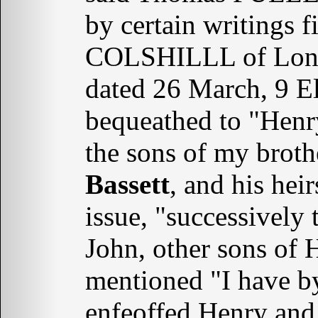
by certain writings 
COLSHILLL of Londo
dated 26 March, 9 El
bequeathed to "Hen
the sons of my brot
Bassett
, and his hei
issue, "successively
John, other sons of
mentioned "I have b
enfeoffed Henry an