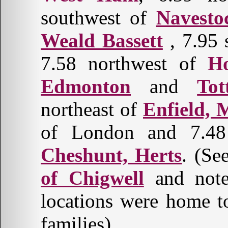
southwest of
Navesto
Weald Bassett
, 7.95 
7.58 northwest of
H
Edmonton
and
Tot
northeast of
Enfield, 
of London and 7.48 
Cheshunt, Herts
. (Se
of Chigwell
and note 
locations were home 
families).