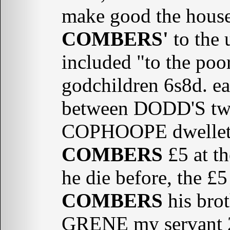
make good the househ
COMBERS'
to the 
included "to the po
godchildren 6s8d. e
between DODD'S two
COPHOOPE dwellet
COMBERS
£5 at th
he die before, the £
COMBERS
his brot
GRENE my servant 