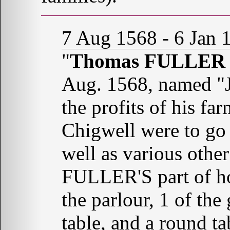
7 Aug 1568 - 6 Jan 
"
Thomas FULLER o
Aug. 1568, named "J
the profits of his fa
Chigwell were to g
well as various othe
FULLER'S part of hou
the parlour, 1 of the 
table, and a round t