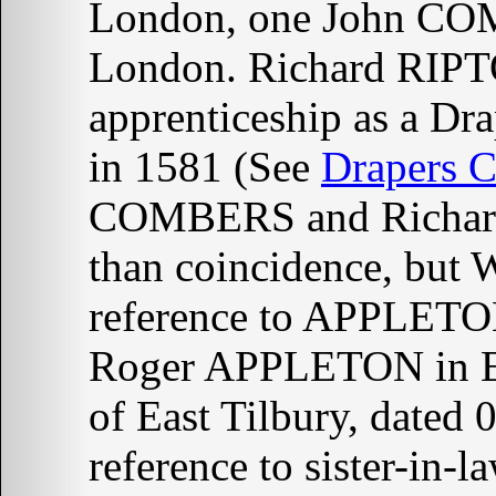
London, one John COM
London. Richard RIPT
apprenticeship as a 
in 1581 (See
Drapers 
COMBERS and Richard
than coincidence, bu
reference to APPLETON
Roger APPLETON in E
of East Tilbury, dated
reference to sister-i