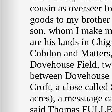
cousin as overseer fo
goods to my brothe
son, whom I make my
are his lands in Chig
Cobdon and Matters,
Dovehouse Field, two
between Dovehouse F
Croft, a close called
acres), a messuage c
said Thomas FULLE