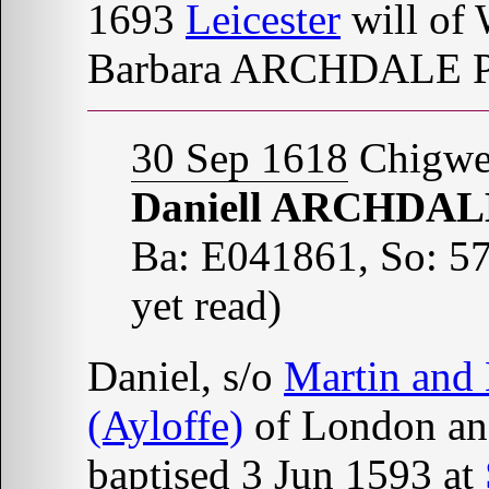
1693
Leicester
will of
Barbara ARCHDALE P
30 Sep 1618
Chigwel
Daniell ARCHDA
Ba: E041861, So: 57
yet read)
Daniel, s/o
Martin and
(Ayloffe)
of London a
baptised 3 Jun 1593 at