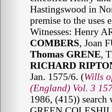
Hastingswood in Nor
premise to the uses 
Witnesses: Henry
COMBERS
, Joan 
Thomas GRENE
, 
RICHARD RIPTO
Jan. 1575/6. (
Wills o
(England) Vol. 3 15
1986, (415)) searc
GREEN COLESHIL