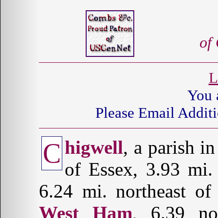
of
L
You 
Please Email Additi
higwell
, a parish i
C
of Essex, 3.93 mi
6.24 mi. northeast o
West Ham
, 6.39 n