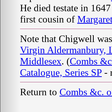
He died testate in 1647
first cousin of
Margar
Note that Chigwell was
Virgin Aldermanbury,
Middlesex
. (
Combs &c.
Catalogue, Series SP
- 
Return to
Combs &c. o