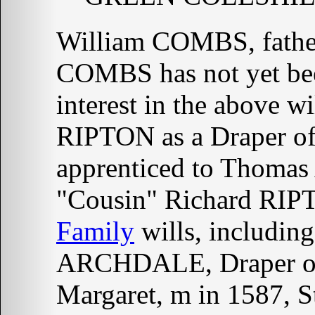
William COMBS, fathe
COMBS has not yet been
interest in the above wi
RIPTON as a Draper of 
apprenticed to Thomas
"Cousin" Richard RIP
Family
wills, includin
ARCHDALE, Draper 
Margaret, m in 1587, S