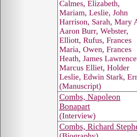
Calmes, Elizabeth,
Mariam, Leslie, John
Harrison, Sarah, Mary 
Aaron Burr, Webster,
Elliott, Rufus, Frances
Maria, Owen, Frances
Heath, James Lawrence
Marcus Elliet, Holder
Leslie, Edwin Stark, Er
(Manuscript)
Combs, Napoleon
Bonapart
(Interview)
Combs, Richard Steph
(Biography)