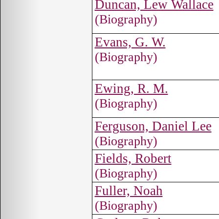
Duncan, Lew Wallace
(Biography)
Evans, G. W.
(Biography)
Ewing, R. M.
(Biography)
Ferguson, Daniel Lee
(Biography)
Fields, Robert
(Biography)
Fuller, Noah
(Biography)