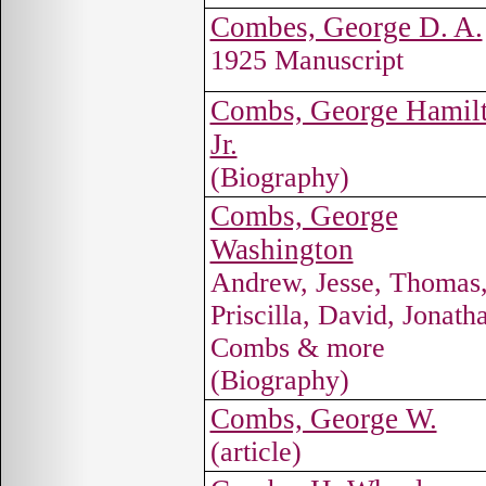
Combes, George D. A.
1925 Manuscript
Combs, George Hamilt
Jr.
(Biography)
Combs, George
Washington
Andrew, Jesse, Thomas
Priscilla, David, Jonath
Combs & more
(Biography)
Combs, George W.
(article)