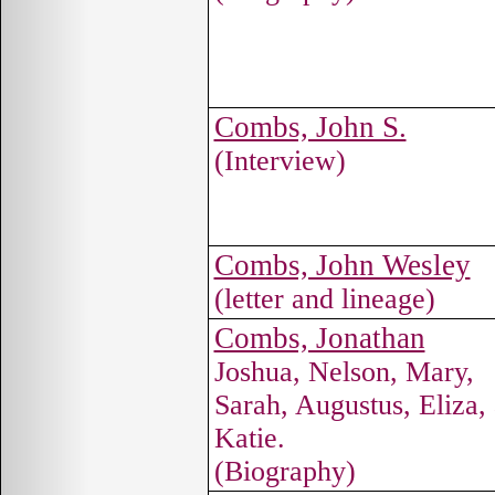
Combs, John S.
(Interview)
Combs, John Wesley
(letter and lineage)
Combs, Jonathan
Joshua, Nelson, Mary,
Sarah, Augustus, Eliza,
Katie.
(Biography)