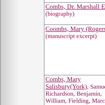
Combs, Dr. Marshall E
(biography)
Coombs, Mary (Roger
(manuscript excerpt)
Combs, Mary
Salisbury(York)
, Samu
Richardson, Benjamin,
William, Fielding, Mar