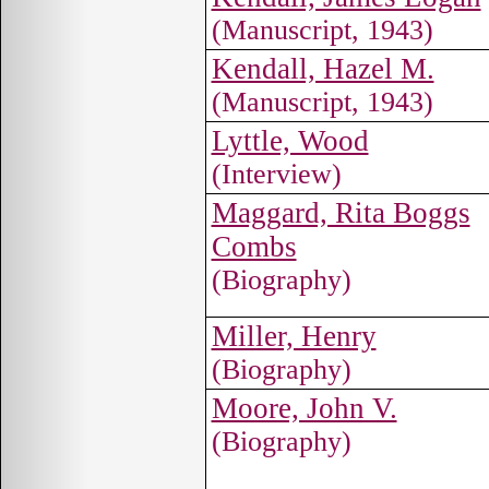
(Manuscript, 1943)
Kendall, Hazel M.
(Manuscript, 1943)
Lyttle, Wood
(Interview)
Maggard, Rita Boggs
Combs
(Biography)
Miller, Henry
(Biography)
Moore, John V.
(Biography)