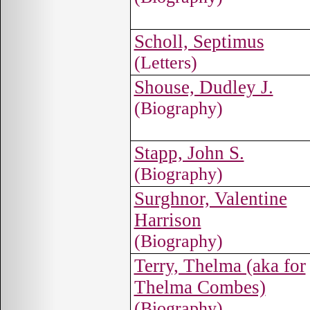
Scholl, Septimus
(Letters)
Shouse, Dudley J.
(Biography)
Stapp, John S.
(Biography)
Surghnor, Valentine
Harrison
(Biography)
Terry, Thelma (aka for
Thelma Combes)
(Biography)