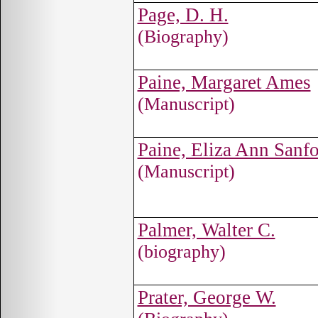
Page, D. H.
(Biography)
Paine, Margaret Ames
(Manuscript)
Paine, Eliza Ann Sanf
(Manuscript)
Palmer, Walter C.
(biography)
Prater, George W.