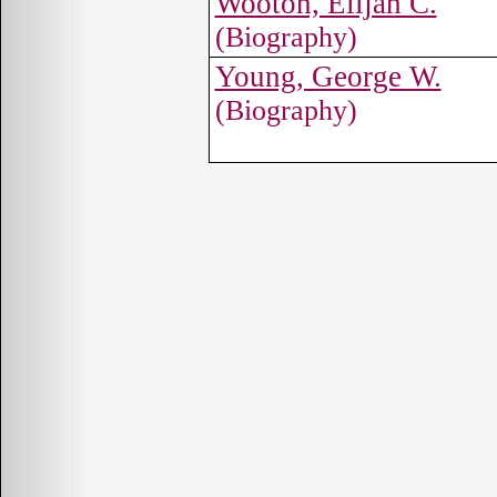
Wooton, Elijah C.
(Biography)
Young, George W.
(Biography)