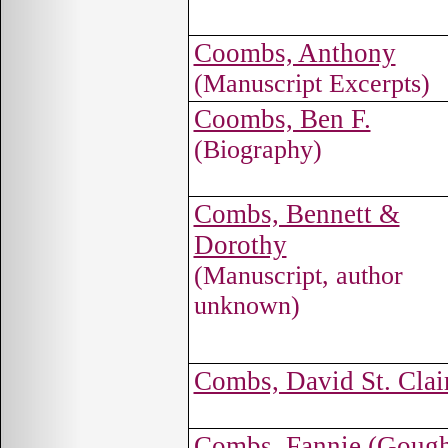
Coombs, Anthony
(Manuscript Excerpts)
Coombs, Ben F.
(Biography)
Combs, Bennett &
Dorothy
(Manuscript, author
unknown)
Combs, David St. Clai
Combs, Fannie (Goug