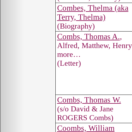
Combes, Thelma (aka
Terry, Thelma)
(Biography)
Combs, Thomas A.
,
Alfred, Matthew, Henr
more…
(Letter)
Combs, Thomas W.
(s/o David & Jane
ROGERS Combs)
Coombs, William