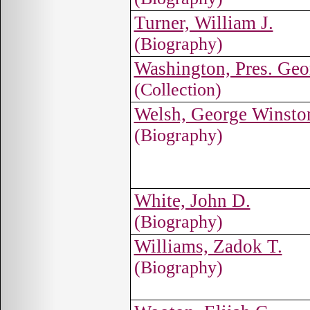
Turner, William J.
(Biography)
Washington, Pres. Geo
(Collection)
Welsh, George Winsto
(Biography)
White, John D.
(Biography)
Williams, Zadok T.
(Biography)