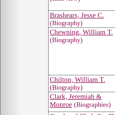
Brashears, Jesse C.
(Biography)
Chewning, William T.
(Biography)
Chilton, William T.
(Biography)
Clark, Jeremiah &
Monroe
(Biographies)