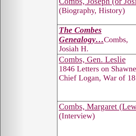
Combs, Joseph (or Jos
(Biography, History)
The Combes
Genealogy…
Combs,
Josiah H.
Combs, Gen. Leslie
1846 Letters on Shawn
Chief Logan, War of 1
Combs, Margaret (Lew
(Interview)