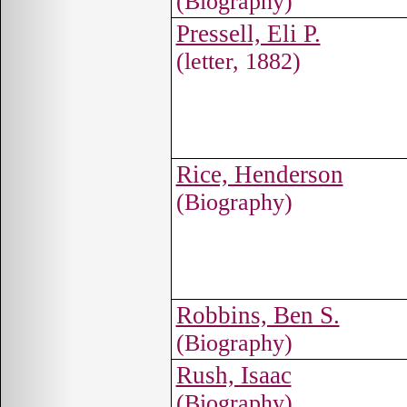
(Biography)
Pressell, Eli P.
(letter, 1882)
Rice, Henderson
(Biography)
Robbins, Ben S.
(Biography)
Rush, Isaac
(Biography)