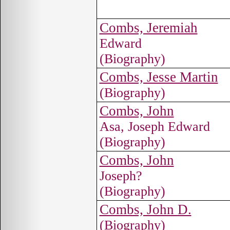
Combs, Jeremiah
Edward
(Biography)
Combs, Jesse Martin
(Biography)
Combs, John
Asa, Joseph Edward
(Biography)
Combs, John
Joseph?
(Biography)
Combs, John D.
(Biography)