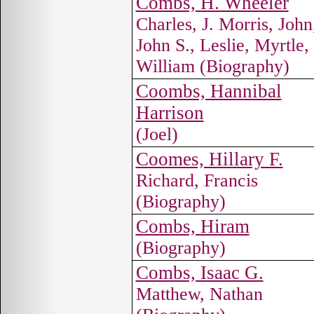
Combs, H. Wheeler
Charles, J. Morris, John
John S., Leslie, Myrtle,
William (Biography)
Coombs, Hannibal
Harrison
(Joel)
Coomes, Hillary F.
Richard, Francis
(Biography)
Combs, Hiram
(Biography)
Combs, Isaac G.
Matthew, Nathan