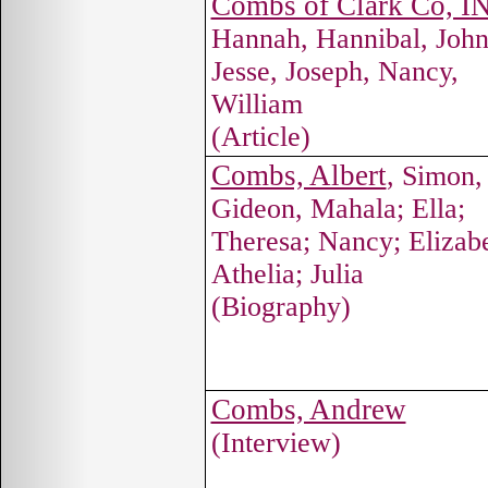
Combs of Clark Co, I
Hannah, Hannibal, John
Jesse, Joseph, Nancy,
William
(Article)
Combs, Albert
, Simon,
Gideon, Mahala; Ella;
Theresa; Nancy; Elizabe
Athelia; Julia
(Biography)
Combs, Andrew
(Interview)