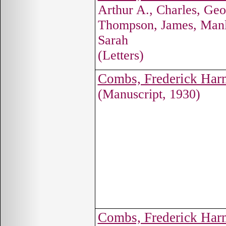
Arthur A., Charles, Ge
Thompson, James, Manl
Sarah
(Letters)
Combs, Frederick Ha
(Manuscript, 1930)
Combs, Frederick Ha