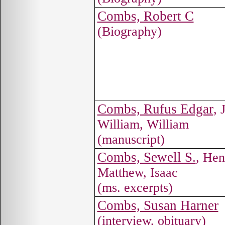
Combs, Robert C
(Biography)
Combs, Rufus Edgar
, 
William, William
(manuscript)
Combs, Sewell S.
, Hen
Matthew, Isaac
(ms. excerpts)
Combs, Susan Harner
(interview, obituary)