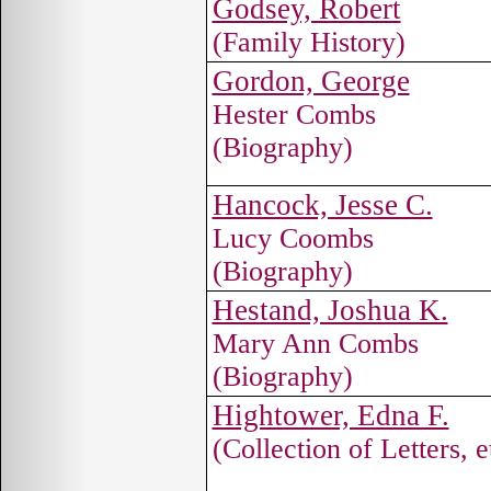
Godsey, Robert
(Family History)
Gordon, George
Hester Combs
(Biography)
Hancock, Jesse C.
Lucy Coombs
(Biography)
Hestand, Joshua K.
Mary Ann Combs
(Biography)
Hightower, Edna F.
(Collection of Letters, e