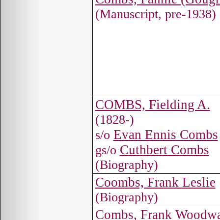
(Manuscript, pre-1938)
COMBS, Fielding A.
(1828-)
Evan Ennis Combs
s/o
Cuthbert Combs
gs/o
(Biography)
Coombs, Frank Leslie
(Biography)
Combs, Frank Woodw