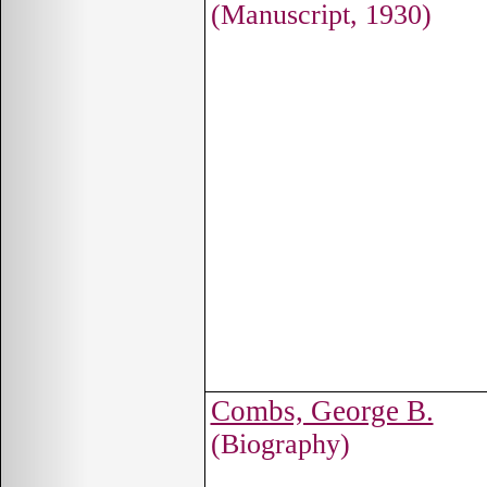
(Manuscript, 1930)
Combs, George B.
(Biography)