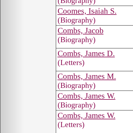
(Biography)
Coomes, Isaiah S.
(Biography)
Combs, Jacob
(Biography)
Combs, James D.
(Letters)
Combs, James M.
(Biography)
Combs, James W.
(Biography)
Combs, James W.
(Letters)