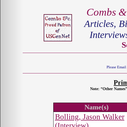
Combs &c
Articles, B
Interview
S
Please Email
Pri
Note: “Other Names” 
Name(s)
Bolling, Jason Walker
(Interview)