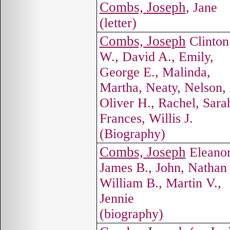
Combs, Joseph
, Jane
(letter)
Combs, Joseph
Clinton
W., David A., Emily,
George E., Malinda,
Martha, Neaty, Nelson,
Oliver H., Rachel, Sara
Frances, Willis J.
(Biography)
Combs, Joseph
Eleanor
James B., John, Nathan 
William B., Martin V.,
Jennie
(biography)