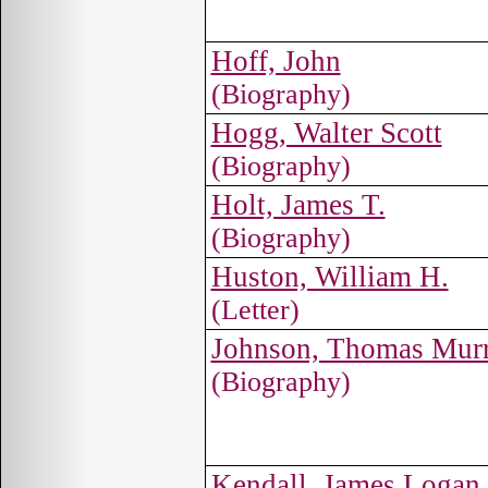
Hoff, John
(Biography)
Hogg, Walter Scott
(Biography)
Holt, James T.
(Biography)
Huston, William H.
(Letter)
Johnson, Thomas Murr
(Biography)
Kendall, James Logan