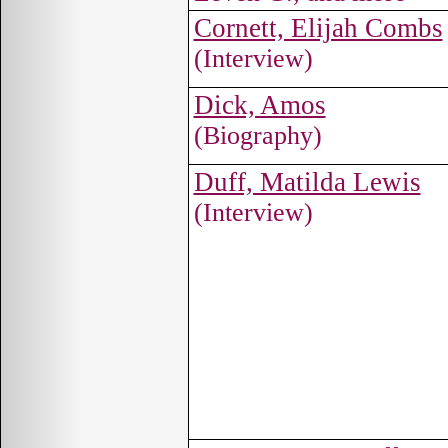
Cornett, Elijah Combs
(Interview)
Dick, Amos
(Biography)
Duff, Matilda Lewis
(Interview)