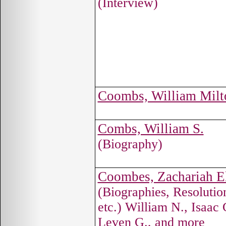
(Interview)
Coombs, William Milt
Combs, William S.
(Biography)
Coombes, Zachariah El
(Biographies, Resolutio
etc.) William N., Isaac 
Leven G., and more