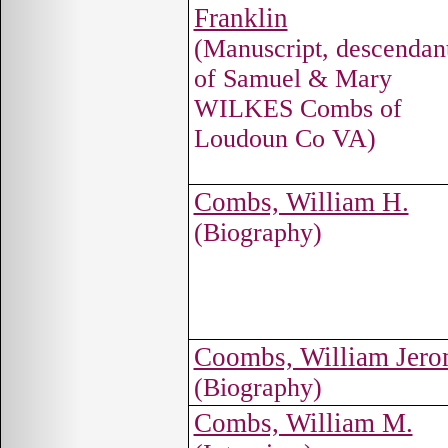
Franklin
(Manuscript, descendan
of Samuel & Mary
WILKES Combs of
Loudoun Co VA)
Combs, William H.
(Biography)
Coombs, William Jer
(Biography)
Combs, William M.